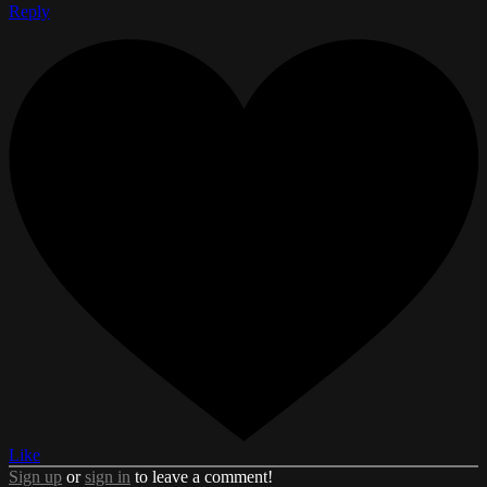
Reply
Like
Sign up
or
sign in
to leave a comment!