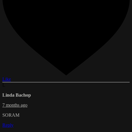
Like
L
Linda Bachop
7 months ago
SORAM
Reply