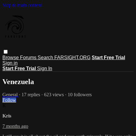
Skip to main content
Browse
Forums
Search
FARSIGHT.ORG
Start Free Trial
Sign in
Start Free Trial
Sign In
Venezuela
General
· 17 replies · 623 views · 10 followers
Follow
K
Kris
7 months ago