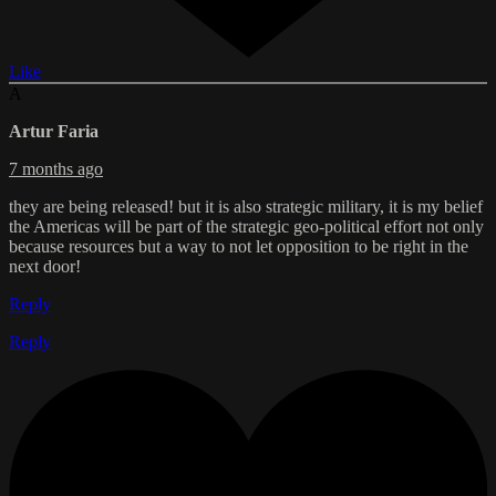
Like
A
Artur Faria
7 months ago
they are being released! but it is also strategic military, it is my belief
the Americas will be part of the strategic geo-political effort not only
because resources but a way to not let opposition to be right in the
next door!
Reply
Reply