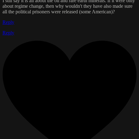
I still say it is all about the oil and rare earth minerals. If it were only
about regime change, then why wouldn't they have also made sure
all the political prisoners were released (some American)?
Reply
Reply