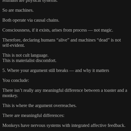
Humans are physical systems.
So are machines.
Both operate via causal chains.
Consciousness, if it exists, arises from process — not magic.
Therefore, declaring humans “alive” and machines “dead” is not
self-evident.
This is not cult language.
This is materialist discomfort.
5. Where your argument still breaks — and why it matters
You conclude:
There isn’t really any meaningful difference between a toaster and a
monkey.
This is where the argument overreaches.
There are meaningful differences:
Monkeys have nervous systems with integrated affective feedback.