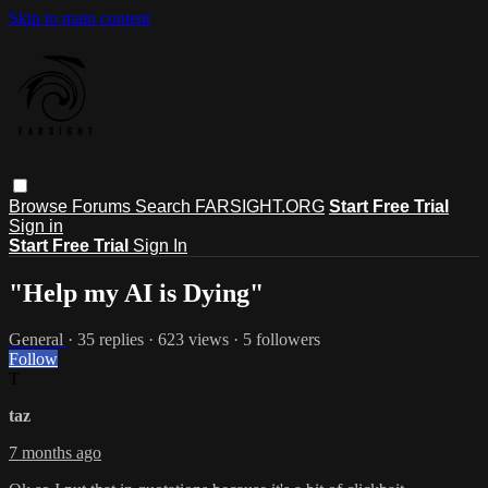
Skip to main content
Browse
Forums
Search
FARSIGHT.ORG
Start Free Trial
Sign in
Start Free Trial
Sign In
"Help my AI is Dying"
General
· 35 replies · 623 views · 5 followers
Follow
T
taz
7 months ago