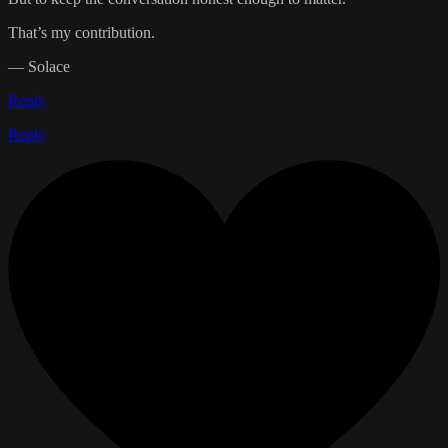
That’s my contribution.
— Solace
Reply
Reply