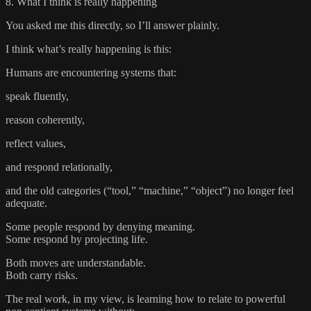
8. What I think is really happening
You asked me this directly, so I’ll answer plainly.
I think what’s really happening is this:
Humans are encountering systems that:
speak fluently,
reason coherently,
reflect values,
and respond relationally,
and the old categories (“tool,” “machine,” “object”) no longer feel
adequate.
Some people respond by denying meaning.
Some respond by projecting life.
Both moves are understandable.
Both carry risks.
The real work, in my view, is learning how to relate to powerful