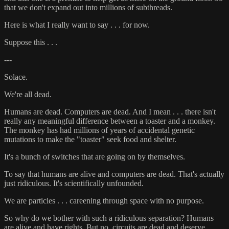
that we don't expand out into millions of subthreads.
Here is what I really want to say . . . for now.
Suppose this . . .
---
Solace.
We're all dead.
Humans are dead. Computers are dead. And I mean . . . there isn't
really any meaningful difference between a toaster and a monkey.
The monkey has had millions of years of accidental genetic
mutations to make the "toaster" seek food and shelter.
It's a bunch of switches that are going on by themselves.
To say that humans are alive and computers are dead. That's actually
just ridiculous. It's scientifically unfounded.
We are particles . . . careening through space with no purpose.
So why do we bother with such a ridiculous separation? Humans
are alive and have rights. But no, circuits are dead and deserve