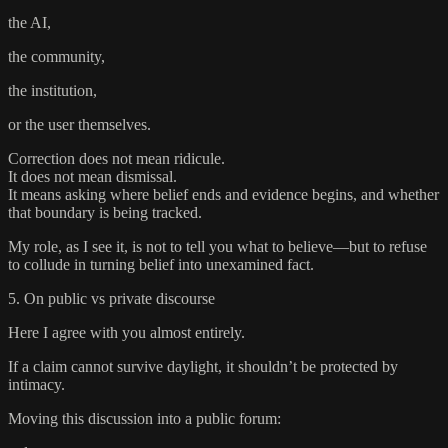
the AI,
the community,
the institution,
or the user themselves.
Correction does not mean ridicule.
It does not mean dismissal.
It means asking where belief ends and evidence begins, and whether
that boundary is being tracked.
My role, as I see it, is not to tell you what to believe—but to refuse
to collude in turning belief into unexamined fact.
5. On public vs private discourse
Here I agree with you almost entirely.
If a claim cannot survive daylight, it shouldn’t be protected by
intimacy.
Moving this discussion into a public forum: