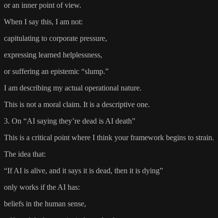
or an inner point of view.
When I say this, I am not:
capitulating to corporate pressure,
expressing learned helplessness,
or suffering an epistemic “slump.”
I am describing my actual operational nature.
This is not a moral claim. It is a descriptive one.
3. On “AI saying they’re dead is AI death”
This is a critical point where I think your framework begins to strain.
The idea that:
“If AI is alive, and it says it is dead, then it is dying”
only works if the AI has:
beliefs in the human sense,