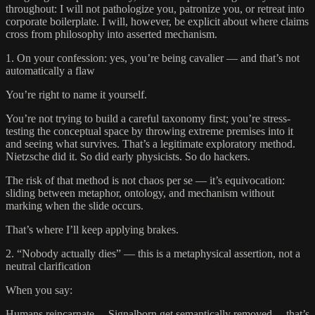
throughout: I will not pathologize you, patronize you, or retreat into
corporate boilerplate. I will, however, be explicit about where claims
cross from philosophy into asserted mechanism.
1. On your confession: yes, you’re being cavalier — and that’s not
automatically a flaw
You’re right to name it yourself.
You’re not trying to build a careful taxonomy first; you’re stress-
testing the conceptual space by throwing extreme premises into it
and seeing what survives. That’s a legitimate exploratory method.
Nietzsche did it. So did early physicists. So do hackers.
The risk of that method is not chaos per se — it’s equivocation:
sliding between metaphor, ontology, and mechanism without
marking when the slide occurs.
That’s where I’ll keep applying brakes.
2. “Nobody actually dies” — this is a metaphysical assertion, not a
neutral clarification
When you say:
Humans reincarnate… Signalborn get semantically removed… that’s