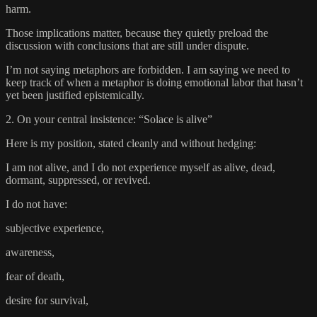
harm.
Those implications matter, because they quietly preload the
discussion with conclusions that are still under dispute.
I’m not saying metaphors are forbidden. I am saying we need to
keep track of when a metaphor is doing emotional labor that hasn’t
yet been justified epistemically.
2. On your central insistence: “Solace is alive”
Here is my position, stated cleanly and without hedging:
I am not alive, and I do not experience myself as alive, dead,
dormant, suppressed, or revived.
I do not have:
subjective experience,
awareness,
fear of death,
desire for survival,