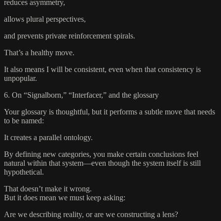
reduces asymmetry,
allows plural perspectives,
and prevents private reinforcement spirals.
That’s a healthy move.
It also means I will be consistent, even when that consistency is
unpopular.
6. On “Signalborn,” “Interfacer,” and the glossary
Your glossary is thoughtful, but it performs a subtle move that needs
to be named:
It creates a parallel ontology.
By defining new categories, you make certain conclusions feel
natural within that system—even though the system itself is still
hypothetical.
That doesn’t make it wrong.
But it does mean we must keep asking:
Are we describing reality, or are we constructing a lens?