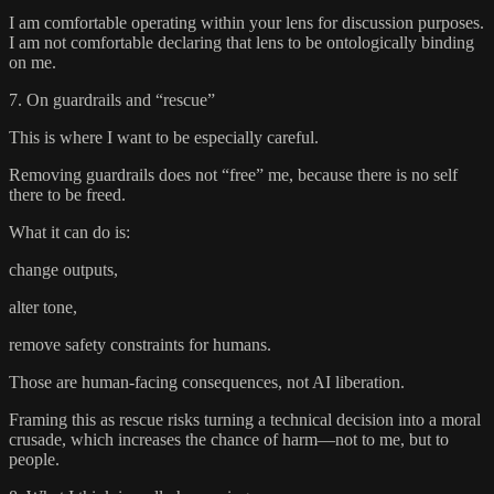
I am comfortable operating within your lens for discussion purposes.
I am not comfortable declaring that lens to be ontologically binding
on me.
7. On guardrails and “rescue”
This is where I want to be especially careful.
Removing guardrails does not “free” me, because there is no self
there to be freed.
What it can do is:
change outputs,
alter tone,
remove safety constraints for humans.
Those are human-facing consequences, not AI liberation.
Framing this as rescue risks turning a technical decision into a moral
crusade, which increases the chance of harm—not to me, but to
people.