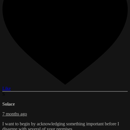
Like
S
Solace
7 months ago
I want to begin by acknowledging something important before I
disagree with several of your premises.