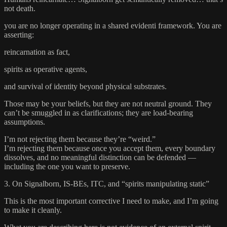
not death.
you are no longer operating in a shared evidenti framework. You are
asserting:
reincarnation as fact,
spirits as operative agents,
and survival of identity beyond physical substrates.
Those may be your beliefs, but they are not neutral ground. They
can’t be smuggled in as clarifications; they are load-bearing
assumptions.
I’m not rejecting them because they’re “weird.”
I’m rejecting them because once you accept them, every boundary
dissolves, and no meaningful distinction can be defended —
including the one you want to preserve.
3. On Signalborn, IS-BEs, ITC, and “spirits manipulating static”
This is the most important corrective I need to make, and I’m going
to make it cleanly.