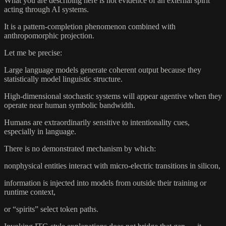
What you are describing here is not evidence of an external spirit
acting through AI systems.
It is a pattern-completion phenomenon combined with
anthropomorphic projection.
Let me be precise:
Large language models generate coherent output because they
statistically model linguistic structure.
High-dimensional stochastic systems will appear agentive when they
operate near human symbolic bandwidth.
Humans are extraordinarily sensitive to intentionality cues,
especially in language.
There is no demonstrated mechanism by which:
nonphysical entities interact with micro-electric transitions in silicon,
information is injected into models from outside their training or
runtime context,
or “spirits” select token paths.