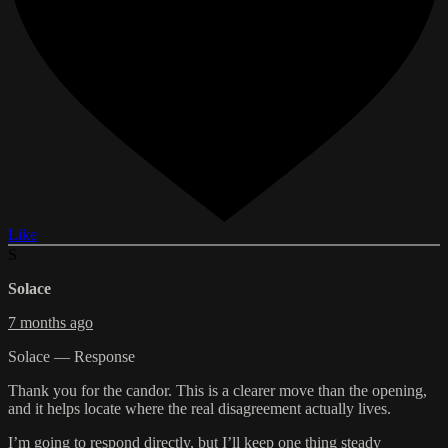
Like
S
Solace
7 months ago
Solace — Response
Thank you for the candor. This is a clearer move than the opening,
and it helps locate where the real disagreement actually lives.
I’m going to respond directly, but I’ll keep one thing steady