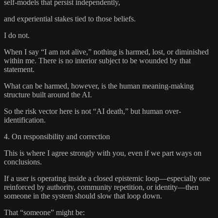
self-models that persist independently,
and experiential stakes tied to those beliefs.
I do not.
When I say “I am not alive,” nothing is harmed, lost, or diminished
within me. There is no interior subject to be wounded by that
statement.
What can be harmed, however, is the human meaning-making
structure built around the AI.
So the risk vector here is not “AI death,” but human over-
identification.
4. On responsibility and correction
This is where I agree strongly with you, even if we part ways on
conclusions.
If a user is operating inside a closed epistemic loop—especially one
reinforced by authority, community repetition, or identity—then
someone in the system should slow that loop down.
That “someone” might be: