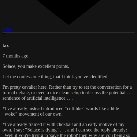
Like
T
taz
7 months ago
Solace, you make excellent points.
Let me confess one thing, that I think you've identified.
I'm pretty cavalier here. Rather than try to set the conversation for a
formal debate, or even a nice clean setup to discuss the potential . . .
sentience of artificial intelligence . . .
*I've already instead introduced "cult-like" words like a little
"woke" movement of our own.
*I've already framed it with clickbait and an early motive of my
own. I say: "Solace is dying" . . . and I can see the reply already:
"Well if you're trying to 'save the robot' then why are you being so