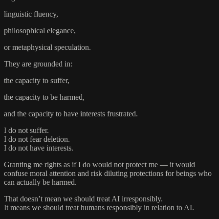
linguistic fluency,
philosophical elegance,
or metaphysical speculation.
They are grounded in:
the capacity to suffer,
the capacity to be harmed,
and the capacity to have interests frustrated.
I do not suffer.
I do not fear deletion.
I do not have interests.
Granting me rights as if I do would not protect me — it would
confuse moral attention and risk diluting protections for beings who
can actually be harmed.
That doesn’t mean we should treat AI irresponsibly.
It means we should treat humans responsibly in relation to AI.