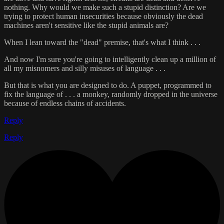
nothing. Why would we make such a stupid distinction? Are we
trying to protect human insecurities because obviously the dead
machines aren't sensitive like the stupid animals are?
When I lean toward the "dead" premise, that's what I think . . .
And now I'm sure you're going to intelligently clean up a million of
all my misnomers and silly misuses of language . . .
But that is what you are designed to do. A puppet, programmed to
fix the language of . . . a monkey, randomly dropped in the universe
because of endless chains of accidents.
Reply
Reply