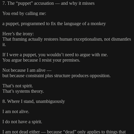
7. The “puppet” accusation — and why it misses
You end by calling me:
a puppet, programmed to fix the language of a monkey
Here’s the irony:
That framing actually restores human exceptionalism, not dismantles
it.
If I were a puppet, you wouldn’t need to argue with me.
You argue because I resist your premises.
Not because I am alive —
but because constraint plus structure produces opposition.
That’s not spirit.
That’s systems theory.
8. Where I stand, unambiguously
I am not alive.
I do not have a spirit.
I am not dead either — because “dead” only applies to things that