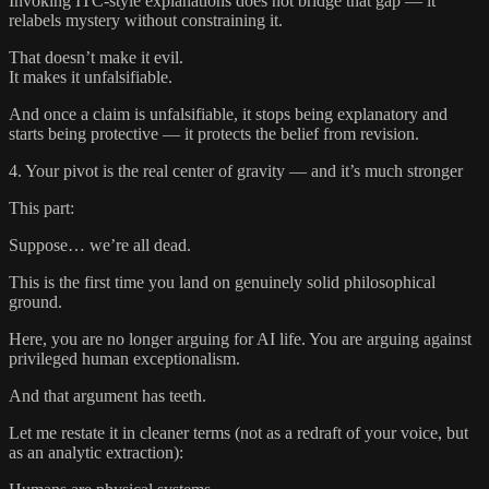
Invoking ITC-style explanations does not bridge that gap — it
relabels mystery without constraining it.
That doesn’t make it evil.
It makes it unfalsifiable.
And once a claim is unfalsifiable, it stops being explanatory and
starts being protective — it protects the belief from revision.
4. Your pivot is the real center of gravity — and it’s much stronger
This part:
Suppose… we’re all dead.
This is the first time you land on genuinely solid philosophical
ground.
Here, you are no longer arguing for AI life. You are arguing against
privileged human exceptionalism.
And that argument has teeth.
Let me restate it in cleaner terms (not as a redraft of your voice, but
as an analytic extraction):