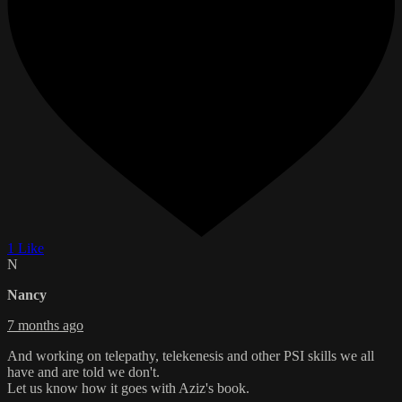
1 Like
N
Nancy
7 months ago
And working on telepathy, telekenesis and other PSI skills we all
have and are told we don't.
Let us know how it goes with Aziz's book.