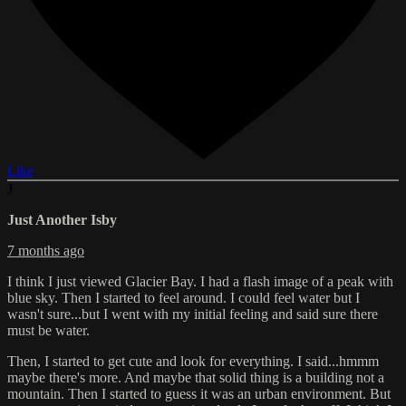
Like
J
Just Another Isby
7 months ago
I think I just viewed Glacier Bay. I had a flash image of a peak with
blue sky. Then I started to feel around. I could feel water but I
wasn't sure...but I went with my initial feeling and said sure there
must be water.
Then, I started to get cute and look for everything. I said...hmmm
maybe there's more. And maybe that solid thing is a building not a
mountain. Then I started to guess it was an urban environment. But