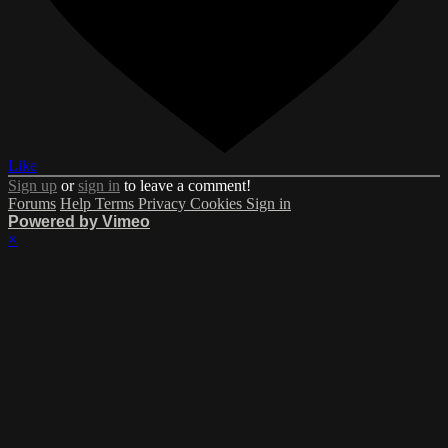
Like
Sign up
or
sign in
to leave a comment!
Forums
Help
Terms
Privacy
Cookies
Sign in
Powered by Vimeo
×