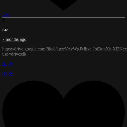
Like
T
taz
7 months ago
https://drive.google.com/file/d/1gzrYAvWgJMhxt_JoiBnoXiuXl3N
usp=drivesdk
Reply
Reply