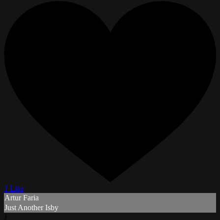
1 Like
Artur Faria
Just Another Isby
J