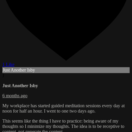
1 Like
Just Another Isby
J
Just Another Isby
6 months ago
My workplace has started guided meditation sessions every day at
noon for half an hour. I went to one two days ago.
This seems like the thing I have to practice: being aware of my
thoughts so I minimize my thoughts. The idea is to be receptive to
content, not generate the content.