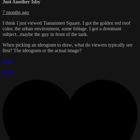
Just Another Isby
7 months ago
I think I just viewed Tiananmen Square. I got the golden red roof
color, the urban environment, some foliage. I got a dominant
subject...maybe the guy in front of the tank.
When picking an ideogram to draw, what do viewers typically see
first? The ideogram or the actual image?
Reply
Reply