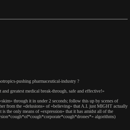
chotropics-pushing pharmaceutical-industry ?
 and greatest medical break-through, safe and effective!»
kim» through it in under 2 seconds; follow this up by scenes of
her from the «delusions» of «believing» that A.I. just MIGHT actually
the only means of «expression» that it has amidst all of the
version*cough*of*cough*corporate*cough*drones*» algorithms)