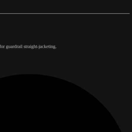
r guardrail straight-jacketing.