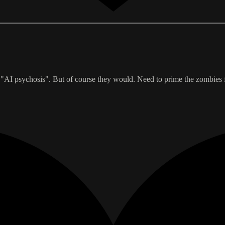
"AI psychosis". But of course they would. Need to prime the zombies fo