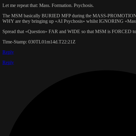
Let me repeat that: Mass. Formation. Psychosis.
The MSM basically BURIED MFP during the MASS-PROMOTION o
WHY are they bringing up «AI Psychosis» whilst IGNORING «Mas
Spread that «Question» FAR and WIDE so that MSM is FORCED to
Time-Stamp: 030TL01m14d.T22:21Z
Reply
Reply