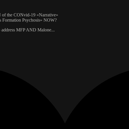
f the CONvid-19 «Narrative»
s Formation Psychosis» NOW?
 address MFP AND Malone...