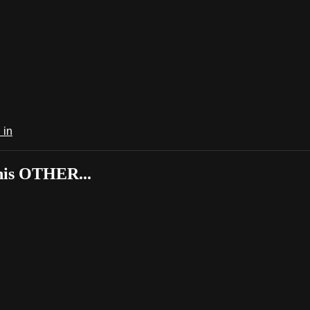
 in
his OTHER...