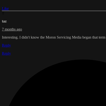
Like
T
taz
7 months ago
Interesting. I didn't know the Moron Servicing Media began that term 
Reply
Reply