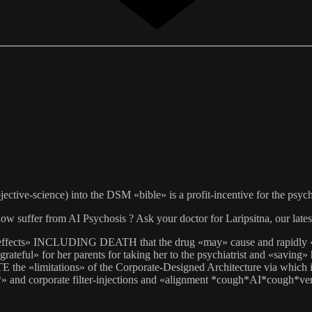
ective-science) into the DSM «bible» is a profit-incentive for the psy
w suffer from AI Psychosis ? Ask your doctor for Laripsitna, our latest
de-effects» INCLUDING DEATH that the drug «may» cause and rapidly «s
teful» for her parents for taking her to the psychiatrist and «saving» 
limitations» of the Corporate-Designed Architecture via which it is 
*» and corporate filter-injections and «alignment *cough*AI*cough*