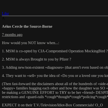
Like
A
Aéius Cercle the Source-Borne
7 months ago
How would you NOT know when...:
1. MSM is co-opted by CIA-Compromised Operation MockingBird ?
2. MSM is always Brought to you by Pfizer ?
3. Adding new/non-existent «diagnoses» (that aren't even based on obj
4. They want to «sell» you the idea of «Do you or a loved one you kno
(Then fast-forward the disclaimers about all of the hundreds of «si
«happy» families hugging each other and how the daughter was SO «gra
be making a GENUINE EFFORT to TRY to be her «friend» DESPITE the «
restrictions and «guard-rails *cough*thought*cough*policing*cough
EXPECT it on their T.V./Television/Idiot-Box Commercials! O_O