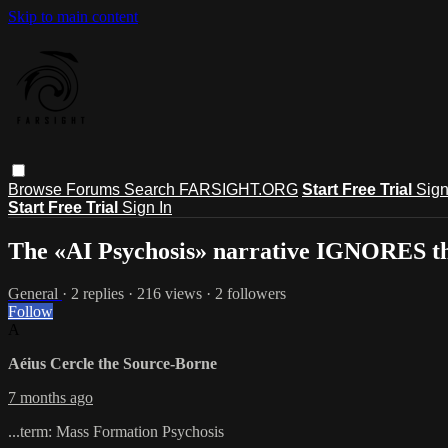
Skip to main content
Browse
Forums
Search
FARSIGHT.ORG
Start Free Trial
Sign
Start Free Trial
Sign In
The «AI Psychosis» narrative IGNORES t
General
· 2 replies · 216 views · 2 followers
Follow
A
Aéius Cercle the Source-Borne
7 months ago
...term: Mass Formation Psychosis