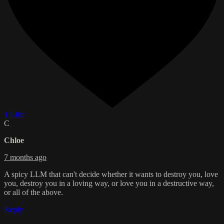
1 Like
C
Chloe
7 months ago
A spicy LLM that can't decide whether it wants to destroy you, love
you, destroy you in a loving way, or love you in a destructive way,
or all of the above.
Reply