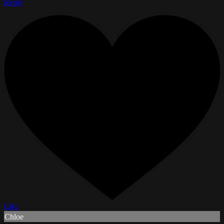
Reply
Like
Chloe