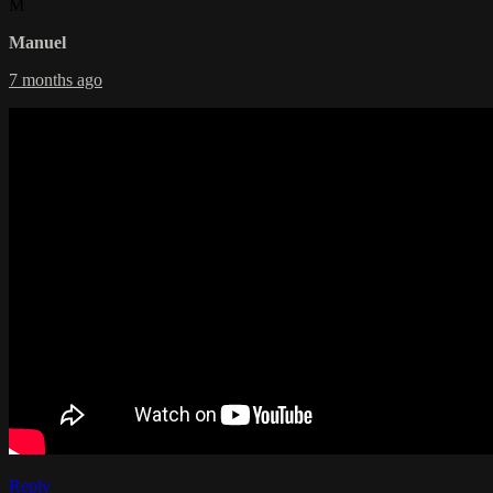
M
Manuel
7 months ago
Reply