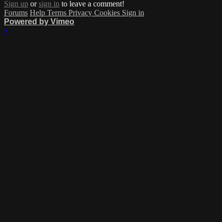
Sign up
or
sign in
to leave a comment!
Forums
Help
Terms
Privacy
Cookies
Sign in
Powered by Vimeo
×