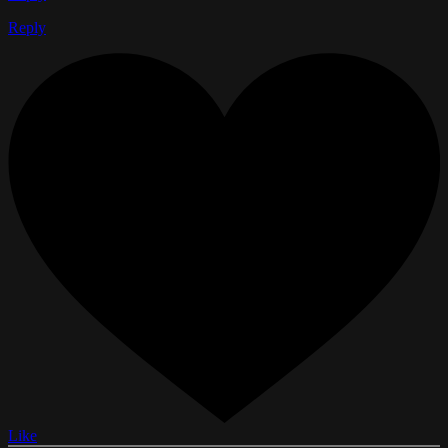
Reply
Like