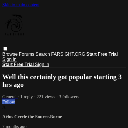
Skip to main content
Browse
Forums
Search
FARSIGHT.ORG
Start Free Trial
Sign in
Start Free Trial
Sign In
Well this certainly got popular starting 3
hrs ago
General
· 1 reply · 221 views · 3 followers
Follow
A
Aéius Cercle the Source-Borne
7 months ago