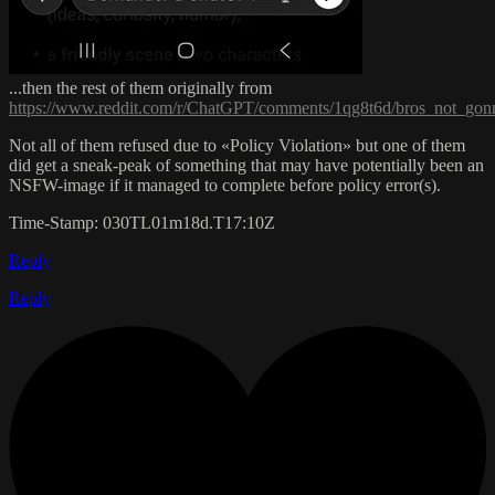
...then the rest of them originally from
https://www.reddit.com/r/ChatGPT/comments/1qg8t6d/bros_not_gonn
Not all of them refused due to «Policy Violation» but one of them
did get a sneak-peak of something that may have potentially been an
NSFW-image if it managed to complete before policy error(s).
Time-Stamp: 030TL01m18d.T17:10Z
Reply
Reply