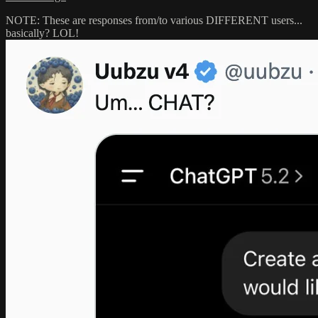
NOTE: These are responses from/to various DIFFERENT users...
basically? LOL!