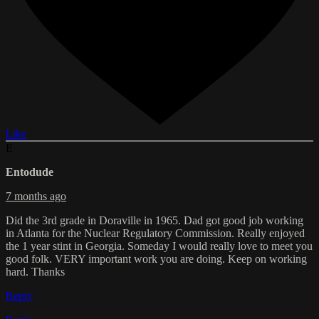
Like
E
Entodude
7 months ago
Did the 3rd grade in Doraville in 1965. Dad got good job working
in Atlanta for the Nuclear Regulatory Commission. Really enjoyed
the 1 year stint in Georgia. Someday I would really love to meet you
good folk. VERY important work you are doing. Keep on working
hard. Thanks
Reply