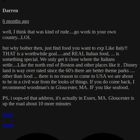
Darren
6 months ago
well, I think that was kind of rude....go work in your own
country...LOL
but why bother then, just find food you want to exp Like Italy!!
THAT is a worthwhile goal.....and REAL Italian food, ... is
something special. We only get it close where the Italians
settle....Like the north end of Boston and other places like it . Disney
land is way over rated since the 60's there are better theme parks ....
other than food ... there is no reason to come to USA we are about
to be in a civil war from the looks of things. If you do come back, I
recommend woodman's in Gloucester, MA. IF you like seafood.
PS, i oops-ed that address, it's actually in Essex, MA. Gloucester is
up the road about 10 more minutes
Reply
Reply