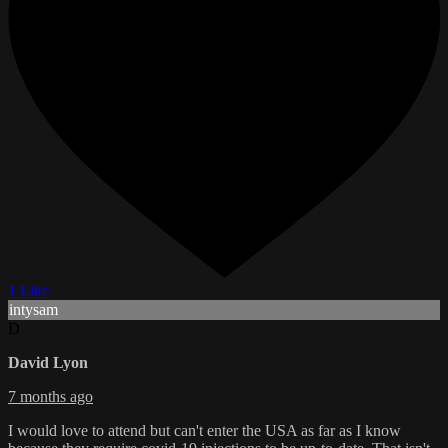
1 Like
intysam
D
David Lyon
7 months ago
I would love to attend but can't enter the USA as far as I know