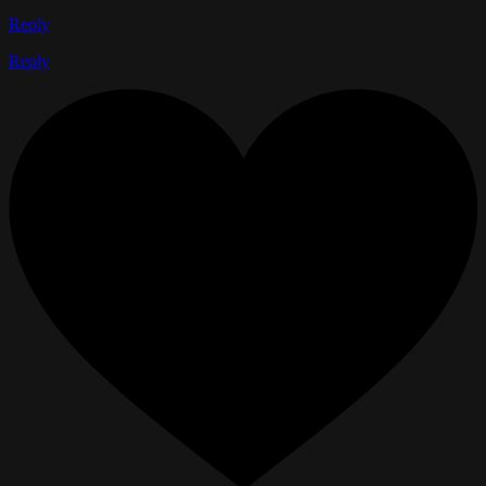
Reply
Reply