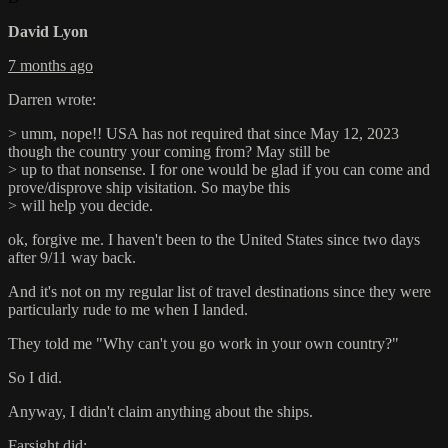
David Lyon
7 months ago
Darren wrote:
> umm, nope!! USA has not required that since May 12, 2023
though the country your coming from? May still be
> up to that nonsense. I for one would be glad if you can come and
prove/disprove ship visitation. So maybe this
> will help you decide.
ok, forgive me. I haven't been to the United States since two days
after 9/11 way back.
And it's not on my regular list of travel destinations since they were
particularly rude to me when I landed.
They told me "Why can't you go work in your own country?"
So I did.
Anyway, I didn't claim anything about the ships.
Farsight did: