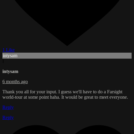
1 Like
intysam
I
intysam
6 months ago
Thank you all for your input. I guess we'll have to do a Farsight
world-tour at some point haha. It would be great to meet everyone.
Reply
Reply