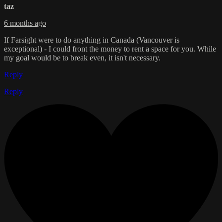
taz
6 months ago
If Farsight were to do anything in Canada (Vancouver is
exceptional) - I could front the money to rent a space for you. While
my goal would be to break even, it isn't necessary.
Reply
Reply