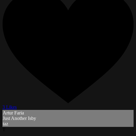
3 Likes
Artur Faria
Just Another Isby
taz
T