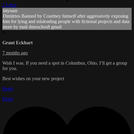
2 Likes
intysam
Dimitrios Banned by Courtney himself after aggressively exposing
him for lying and misleading people with fictional projects and data
more by mail dmoschos8 gmail
G
Grant Eckhart
7 months ago
Wish I was. If you need a spot in Columbus, Ohio, I’ll get a group
for you.
Best wishes on your new project
Reply
Reply