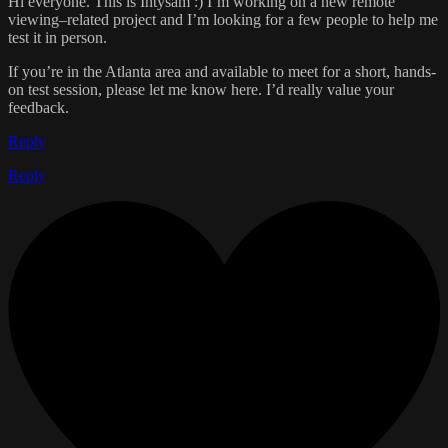
Hi everyone. This is Intysam :) I’m working on a new remote
viewing–related project and I’m looking for a few people to help me
test it in person.
If you’re in the Atlanta area and available to meet for a short, hands-
on test session, please let me know here. I’d really value your
feedback.
Reply
Reply