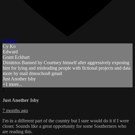
6 Likes
Cy Ko
Edward
Grant Eckhart
Dimitrios Banned by Courtney himself after aggressively exposing
him for lying and misleading people with fictional projects and data
more by mail dmoschos8 gmail
Just Another Isby
+1 more...
J
Just Another Isby
7 months ago
I'm in a different part of the country but I sure would do it if I were
closer. Sounds like a great opportunity for some Southerners who
are reading this.