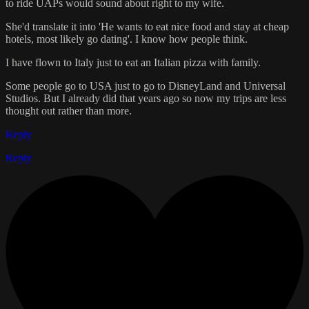
to ride UAPs would sound about right to my wife.
She'd translate it into 'He wants to eat nice food and stay at cheap
hotels, most likely go dating'. I know how people think.
I have flown to Italy just to eat an Italian pizza with family.
Some people go to USA just to go to DisneyLand and Universal
Studios. But I already did that years ago so now my trips are less
thought out rather than more.
Reply
Reply