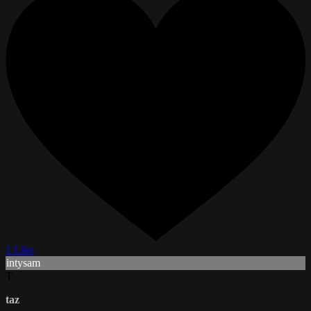
1 Like
intysam
T
taz