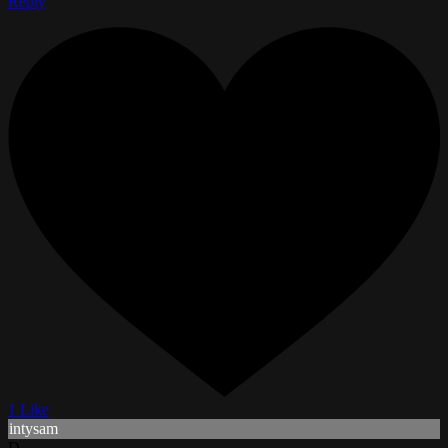
Reply
1 Like
intysam
D