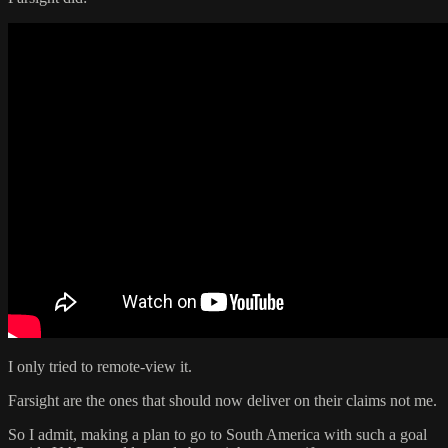
I only tried to remote-view it.
Farsight are the ones that should now deliver on their claims not me.
So I admit, making a plan to go to South America with such a goal