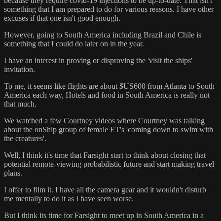
because they require covid-19 injections to be up-to-date. That isn't
something that I am prepared to do for various reasons. I have other
excuses if that one isn't good enough.
However, going to South America including Brazil and Chile is
something that I could do later on in the year.
I have an interest in proving or disproving the 'visit the ships'
invitation.
To me, it seems like flights are about $US600 from Atlanta to South
America each way, Hotels and food in South America is really not
that much.
We watched a few Courtney videos where Courtney was talking
about the onShip group of female ET's 'coming down to swim with
the creatures'.
Well, I think it's time that Farsight start to think about closing that
potential remote-viewing probabilistic future and start making travel
plans.
I offer to film it. I have all the camera gear and it wouldn't disturb
me mentally to do it as I have seen worse.
But I think its time for Farsight to meet up in South America in a