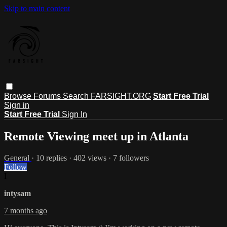
Skip to main content
Browse
Forums
Search
FARSIGHT.ORG
Start Free Trial
Sign in
Start Free Trial
Sign In
Remote Viewing meet up in Atlanta
General
· 10 replies · 402 views · 7 followers
Follow
I
intysam
7 months ago