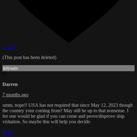
1 Like
(This post has been deleted)
intysam
D
Darren
7 months ago
umm, nope!! USA has not required that since May 12, 2023 though
the country your coming from? May still be up to that nonsense. I
for one would be glad if you can come and prove/disprove ship
visitation. So maybe this will help you decide.
Reply