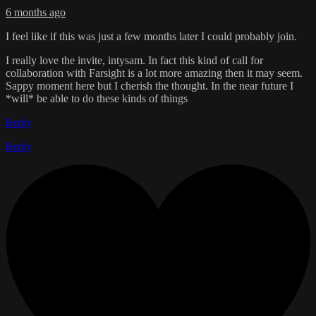
6 months ago
I feel like if this was just a few months later I could probably join.
I really love the invite, intysam. In fact this kind of call for
collaboration with Farsight is a lot more amazing then it may seem.
Sappy moment here but I cherish the thought. In the near future I
*will* be able to do these kinds of things
Reply
Reply