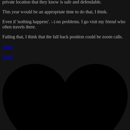
private location that they know is safe and defendable.
This year would be an appropriate time to do that, I think.
Even if 'nothing happens'. :-) no problems. I go visit my friend who
often travels there.
Failing that, I think that the fall back position could be zoom calls.
Reply
Reply