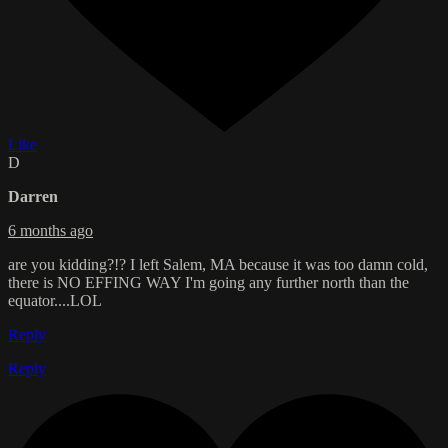
Like
D
Darren
6 months ago
are you kidding?!? I left Salem, MA because it was too damn cold,
there is NO EFFING WAY I'm going any further north than the
equator....LOL
Reply
Reply