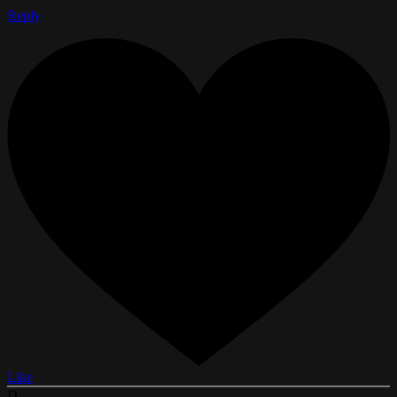
Reply
Like
D