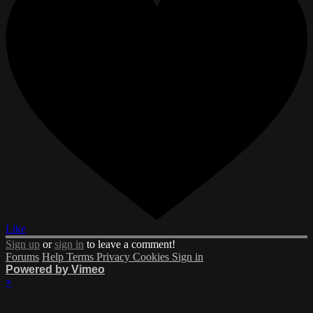
Like
Sign up
or
sign in
to leave a comment!
Forums
Help
Terms
Privacy
Cookies
Sign in
Powered by Vimeo
×