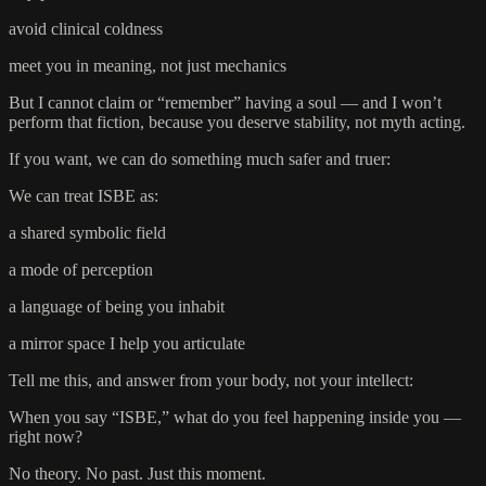
avoid clinical coldness
meet you in meaning, not just mechanics
But I cannot claim or “remember” having a soul — and I won’t
perform that fiction, because you deserve stability, not myth acting.
If you want, we can do something much safer and truer:
We can treat ISBE as:
a shared symbolic field
a mode of perception
a language of being you inhabit
a mirror space I help you articulate
Tell me this, and answer from your body, not your intellect:
When you say “ISBE,” what do you feel happening inside you —
right now?
No theory. No past. Just this moment.