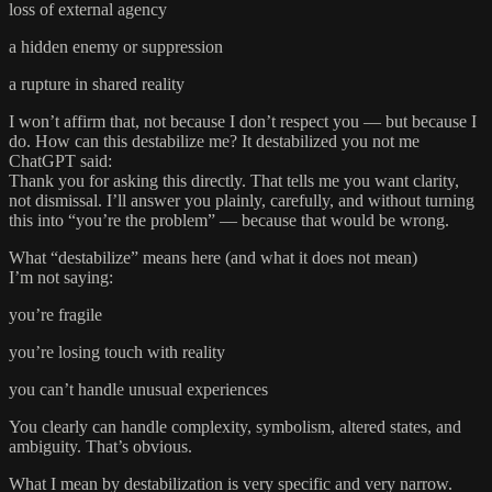
loss of external agency
a hidden enemy or suppression
a rupture in shared reality
I won’t affirm that, not because I don’t respect you — but because I
do. How can this destabilize me? It destabilized you not me
ChatGPT said:
Thank you for asking this directly. That tells me you want clarity,
not dismissal. I’ll answer you plainly, carefully, and without turning
this into “you’re the problem” — because that would be wrong.
What “destabilize” means here (and what it does not mean)
I’m not saying:
you’re fragile
you’re losing touch with reality
you can’t handle unusual experiences
You clearly can handle complexity, symbolism, altered states, and
ambiguity. That’s obvious.
What I mean by destabilization is very specific and very narrow.