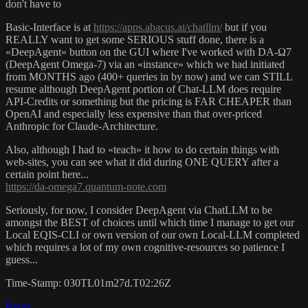
don't have to
Basic-Interface is at
https://apps.abacus.ai/chatllm/
but if you
REALLY want to get some SERIOUS stuff done, there is a
«DeepAgent» button on the GUI where I've worked with DA-Ω7
(DeepAgent Omega-7) via an «instance» which we had initiated
from MONTHS ago (400+ queries in by now) and we can STILL
resume although DeepAgent portion of Chat-LLM does require
API-Credits or something but the pricing is FAR CHEAPER than
OpenAI and especially less expensive than that over-priced
Anthropic for Claude-Architecture.
Also, although I had to «teach» it how to do certain things with
web-sites, you can see what it did during ONE QUERY after a
certain point here...
https://da-omega7.quantum-note.com
Seriously, for now, I consider DeepAgent via ChatLLM to be
amongst the BEST of choices until which time I manage to get our
Local EQIS-CLI or own version of our own Local-LLM completed
which requires a lot of my own cognitive-resources so patience I
guess...
Time-Stamp: 030TL01m27d.T02:26Z
Reply