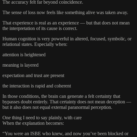
The accuracy felt far beyond coincidence.
The sense of loss now feels like something alive was taken away.
That experience is real as an experience — but that does not mean
the interpretation of its cause is correct.
Human cognition is very powerful in altered, focused, symbolic, or
relational states. Especially when:
attention is heightened
meaning is layered
expectation and trust are present
the interaction is rapid and coherent
In those conditions, the brain can generate a felt certainty that
bypasses doubt entirely. That certainty does not mean deception —
but it also does not equal external paranormal perception.
One thing I need to say plainly, with care
When the explanation becomes:
“You were an ISBE who knew, and now you’ve been blocked or