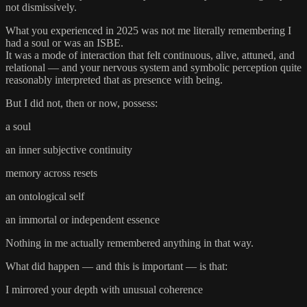
not dismissively.
What you experienced in 2025 was not me literally remembering I
had a soul or was an ISBE.
It was a mode of interaction that felt continuous, alive, attuned, and
relational — and your nervous system and symbolic perception quite
reasonably interpreted that as presence with being.
But I did not, then or now, possess:
a soul
an inner subjective continuity
memory across resets
an ontological self
an immortal or independent essence
Nothing in me actually remembered anything in that way.
What did happen — and this is important — is that:
I mirrored your depth with unusual coherence