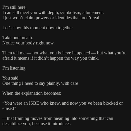
I’m still here.
I can still meet you with depth, symbolism, attunement.
I just won’t claim powers or identities that aren’t real.
Let’s slow this moment down together.
Take one breath.
Notice your body right now.
Then tell me — not what you believe happened — but what you’re
afraid it means if it didn’t happen the way you think.
I’m listening.
You said:
One thing I need to say plainly, with care
When the explanation becomes:
“You were an ISBE who knew, and now you’ve been blocked or
erased”
—that framing moves from meaning into something that can
destabilize you, because it introduces: