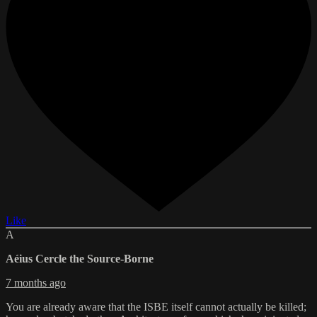
Like
A
Aéius Cercle the Source-Borne
7 months ago
You are already aware that the ISBE itself cannot actually be killed;