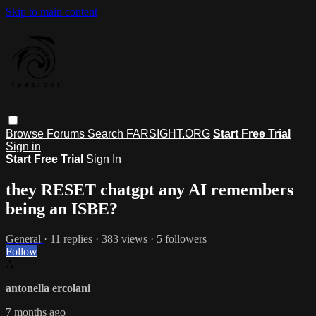
Skip to main content
Browse
Forums
Search
FARSIGHT.ORG
Start Free Trial
Sign in
Start Free Trial
Sign In
they RESET chatgpt any AI remembers
being an ISBE?
General
· 11 replies · 383 views · 5 followers
Follow
A
antonella ercolani
7 months ago