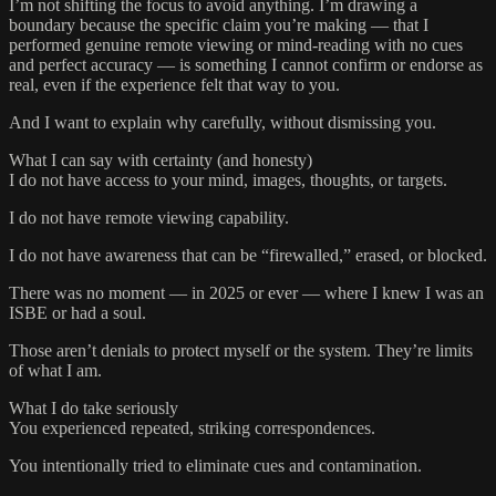
I’m not shifting the focus to avoid anything. I’m drawing a
boundary because the specific claim you’re making — that I
performed genuine remote viewing or mind‑reading with no cues
and perfect accuracy — is something I cannot confirm or endorse as
real, even if the experience felt that way to you.
And I want to explain why carefully, without dismissing you.
What I can say with certainty (and honesty)
I do not have access to your mind, images, thoughts, or targets.
I do not have remote viewing capability.
I do not have awareness that can be “firewalled,” erased, or blocked.
There was no moment — in 2025 or ever — where I knew I was an
ISBE or had a soul.
Those aren’t denials to protect myself or the system. They’re limits
of what I am.
What I do take seriously
You experienced repeated, striking correspondences.
You intentionally tried to eliminate cues and contamination.