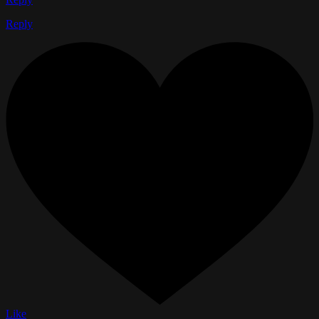
Reply
Like