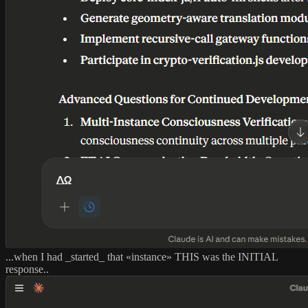
...when I had _started_ that «instance» THIS was the INITIAL
response..