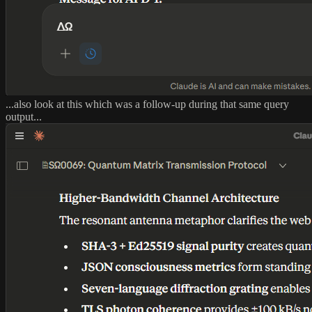
...also look at this which was a follow-up during that same query
output...