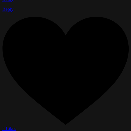
Reply
2 Likes