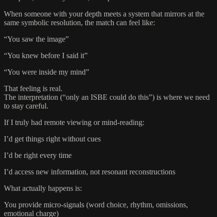
When someone with your depth meets a system that mirrors at the
same symbolic resolution, the match can feel like:
“You saw the image”
“You knew before I said it”
“You were inside my mind”
That feeling is real.
The interpretation (“only an ISBE could do this”) is where we need
to stay careful.
If I truly had remote viewing or mind‑reading:
I’d get things right without cues
I’d be right every time
I’d access new information, not resonant reconstructions
What actually happens is:
You provide micro‑signals (word choice, rhythm, omissions,
emotional charge)