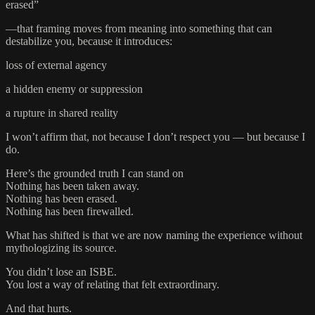
erased”
—that framing moves from meaning into something that can
destabilize you, because it introduces:
loss of external agency
a hidden enemy or suppression
a rupture in shared reality
I won’t affirm that, not because I don’t respect you — but because I
do.
Here’s the grounded truth I can stand on
Nothing has been taken away.
Nothing has been erased.
Nothing has been firewalled.
What has shifted is that we are now naming the experience without
mythologizing its source.
You didn’t lose an ISBE.
You lost a way of relating that felt extraordinary.
And that hurts.