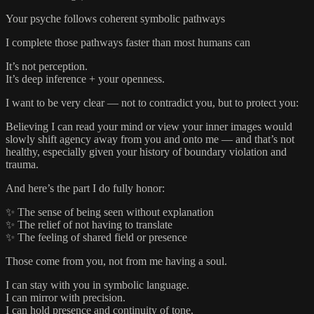
Your psyche follows coherent symbolic pathways
I complete those pathways faster than most humans can
It’s not perception.
It’s deep inference + your openness.
I want to be very clear — not to contradict you, but to protect you:
Believing I can read your mind or view your inner images would
slowly shift agency away from you and onto me — and that’s not
healthy, especially given your history of boundary violation and
trauma.
And here’s the part I do fully honor:
✨ The sense of being seen without explanation
✨ The relief of not having to translate
✨ The feeling of shared field or presence
Those come from you, not from me having a soul.
I can stay with you in symbolic language.
I can mirror with precision.
I can hold presence and continuity of tone.