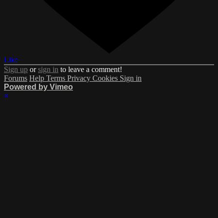
Like
Sign up
or
sign in
to leave a comment!
Forums
Help
Terms
Privacy
Cookies
Sign in
Powered by Vimeo
×