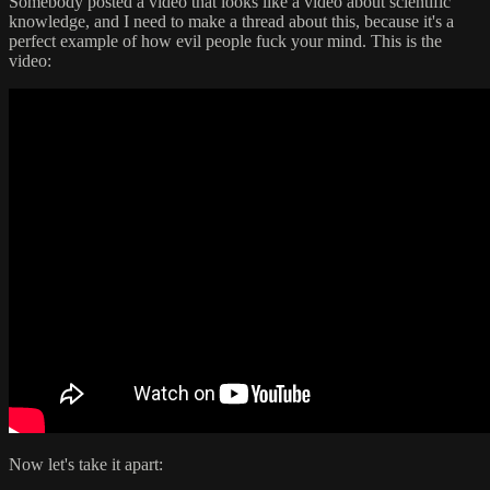
Somebody posted a video that looks like a video about scientific
knowledge, and I need to make a thread about this, because it's a
perfect example of how evil people fuck your mind. This is the
video:
Now let's take it apart: