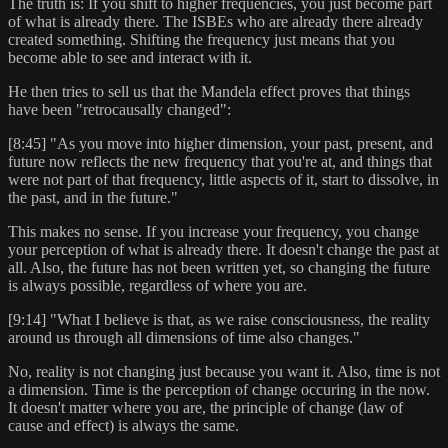
The truth is: If you shift to higher frequencies, you just become part
of what is already there. The ISBEs who are already there already
created something. Shifting the frequency just means that you
become able to see and interact with it.
He then tries to sell us that the Mandela effect proves that things
have been "retrocausally changed":
[8:45] "As you move into higher dimension, your past, present, and
future now reflects the new frequency that you're at, and things that
were not part of that frequency, little aspects of it, start to dissolve, in
the past, and in the future."
This makes no sense. If you increase your frequency, you change
your perception of what is already there. It doesn't change the past at
all. Also, the future has not been written yet, so changing the future
is always possible, regardless of where you are.
[9:14] "What I believe is that, as we raise consciousness, the reality
around us through all dimensions of time also changes."
No, reality is not changing just because you want it. Also, time is not
a dimension. Time is the perception of change occuring in the now.
It doesn't matter where you are, the principle of change (law of
cause and effect) is always the same.