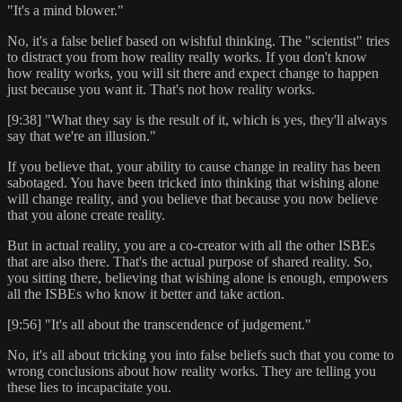
"It's a mind blower."
No, it's a false belief based on wishful thinking. The "scientist" tries
to distract you from how reality really works. If you don't know
how reality works, you will sit there and expect change to happen
just because you want it. That's not how reality works.
[9:38] "What they say is the result of it, which is yes, they'll always
say that we're an illusion."
If you believe that, your ability to cause change in reality has been
sabotaged. You have been tricked into thinking that wishing alone
will change reality, and you believe that because you now believe
that you alone create reality.
But in actual reality, you are a co-creator with all the other ISBEs
that are also there. That's the actual purpose of shared reality. So,
you sitting there, believing that wishing alone is enough, empowers
all the ISBEs who know it better and take action.
[9:56] "It's all about the transcendence of judgement."
No, it's all about tricking you into false beliefs such that you come to
wrong conclusions about how reality works. They are telling you
these lies to incapacitate you.