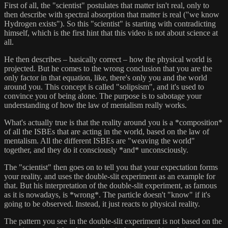
First of all, the "scientist" postulates that matter isn't real, only to
then describe with spectral absorption that matter is real ("we know
Hydrogen exists"). So this "scientist" is starting with contradicting
himself, which is the first hint that this video is not about science at
all.
He then describes – basically correct – how the physical world is
projected. But he comes to the wrong conclusion that you are the
only factor in that equation, like, there's only you and the world
around you. This concept is called "solipsism", and it's used to
convince you of being alone. The purpose is to sabotage your
understanding of how the law of mentalism really works.
What's actually true is that the reality around you is a *composition*
of all the ISBEs that are acting in the world, based on the law of
mentalism. All the different ISBEs are "weaving the world"
together, and they do it consciously *and* unconsciously.
The "scientist" then goes on to tell you that your expectation forms
your reality, and uses the double-slit experiment as an example for
that. But his interpretation of the double-slit experiment, as famous
as it is nowadays, is *wrong*. The particle doesn't "know" if it's
going to be observed. Instead, it just reacts to physical reality.
The pattern you see in the double-slit experiment is not based on the