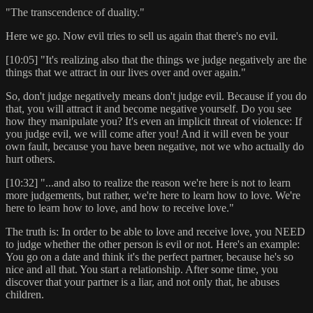
"The transcendence of duality."
Here we go. Now evil tries to sell us again that there's no evil.
[10:05] "It's realizing also that the things we judge negatively are the
things that we attract in our lives over and over again."
So, don't judge negatively means don't judge evil. Because if you do
that, you will attract it and become negative yourself. Do you see
how they manipulate you? It's even an implicit threat of violence: If
you judge evil, we will come after you! And it will even be your
own fault, because you have been negative, not we who actually do
hurt others.
[10:32] "...and also to realize the reason we're here is not to learn
more judgements, but rather, we're here to learn how to love. We're
here to learn how to love, and how to receive love."
The truth is: In order to be able to love and receive love, you NEED
to judge whether the other person is evil or not. Here's an example:
You go on a date and think it's the perfect partner, because he's so
nice and all that. You start a relationship. After some time, you
discover that your partner is a liar, and not only that, he abuses
children.