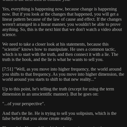
Yes, everything is happening now, because change is happening
now. But if you look at the changes that happened, you will get a
linear pattern because of the law of cause and effect. If the changes
weren't arranged in a linear manner, you wouldn't be able to prove
anything. So, this is the next hint that we don't watch a video about
science.
We need to take a closer look at his statements, because this
"scientist" knows how to manipulate. He uses a common tactic,
which is to start with the truth, and then connect it with a lie. The
truth is the hook, and the lie is what he wants to sell you.
[7:51] "Well, as you move into higher frequency, the world around
you shifts to that frequency. As you move into higher dimension, the
world around you starts to shift to that new reality..."
Up to this point, he's telling the truth (except for using the term
dimension in an unscientific manner). But he goes on:
"...of your perspective".
And that's the lie. He is trying to sell you solipsism, which is the
false belief that you alone create reality.