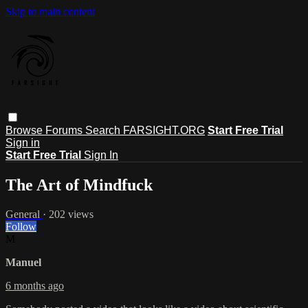
Skip to main content
Browse
Forums
Search
FARSIGHT.ORG
Start Free Trial
Sign in
Start Free Trial
Sign In
The Art of Mindfuck
General
· 202 views
Follow
M
Manuel
6 months ago