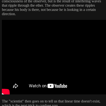
consciousness of the observer, but is the result of interfering waves
that ripple through the ether. The observer creates these ripples
because his body is there, not because he is looking in a certain
direction.
The "scientist" then goes on to tell us that linear time doesn't exist,
which is the next trick to confuse you.