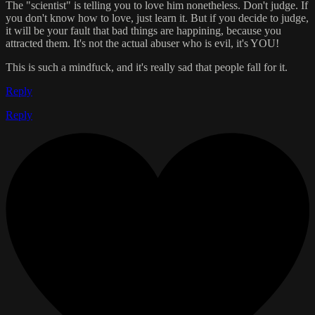
The "scientist" is telling you to love him nonetheless. Don't judge. If
you don't know how to love, just learn it. But if you decide to judge,
it will be your fault that bad things are happining, because you
attracted them. It's not the actual abuser who is evil, it's YOU!
This is such a mindfuck, and it's really sad that people fall for it.
Reply
Reply