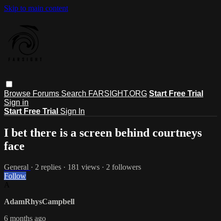
Skip to main content
Browse
Forums
Search
FARSIGHT.ORG
Start Free Trial
Sign in
Start Free Trial
Sign In
I bet there is a screen behind courtneys
face
General
· 2 replies · 181 views · 2 followers
Follow
A
AdamRhysCampbell
6 months ago