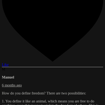
Like
M
Manuel
6 months ago
How do you define freedom? There are two possibilities:
1. You define it like an animal, which means you are free to do