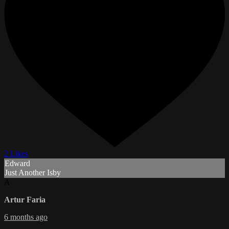
2 Likes
Edward
Just Another Isby
A
Artur Faria
6 months ago