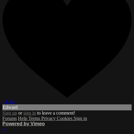
1 Like
Edward
Sign up
or
sign in
to leave a comment!
Forums
Help
Terms
Privacy
Cookies
Sign in
Powered by Vimeo
×