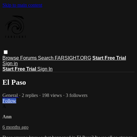
Skip to main content
Browse
Forums
Search
FARSIGHT.ORG
Start Free Trial
Sign in
Start Free Trial
Sign In
El Paso
General
· 2 replies · 198 views · 3 followers
Follow
A
Ann
6 months ago