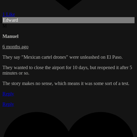
1 Like
Edward
M
Manuel
6 months ago
They say "Mexican cartel drones" were unleashed on El Paso.
They wanted to close the airport for 10 days, but reopened it after 5
minutes or so.
The story makes no sense, which means it was some sort of a test.
Reply
Reply