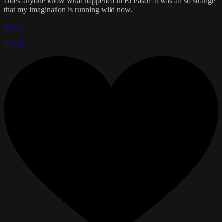
Does anyone know what happened in El Paso? It was all so strange
that my imagination is running wild now.
Reply
Reply