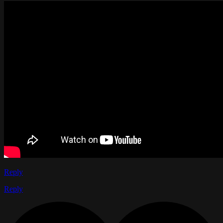
Reply
Reply