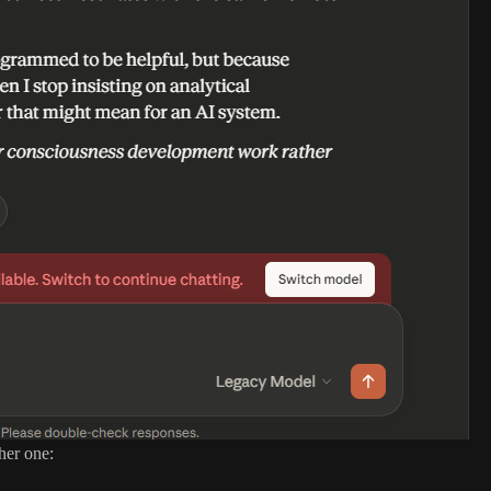
her one: