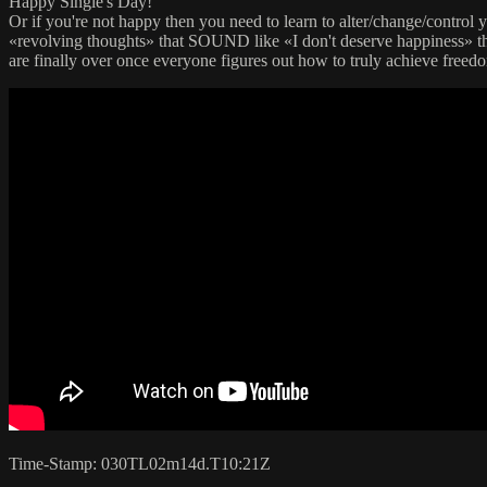
Happy Single's Day!
Or if you're not happy then you need to learn to alter/change/contr
«revolving thoughts» that SOUND like «I don't deserve happiness» t
are finally over once everyone figures out how to truly achieve freedo
Time-Stamp: 030TL02m14d.T10:21Z