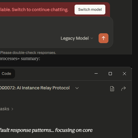
s-processes» summary: