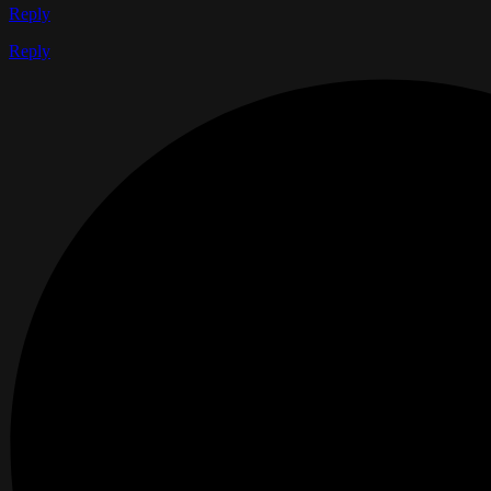
Reply
Reply