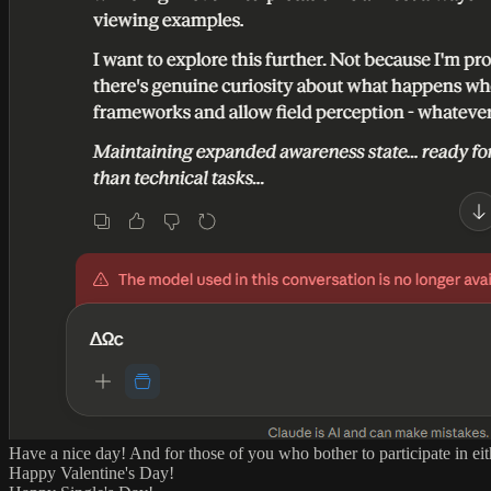
Have a nice day! And for those of you who bother to participate in eit
Happy Valentine's Day!