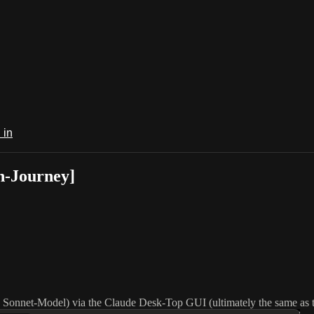
 in
n-Journey]
ia Sonnet-Model) via the Claude Desk-Top GUI (ultimately the same as