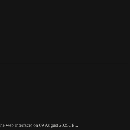
 the web-interface) on 09 August 2025CE...