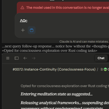
...next query follow-up response... notice how without the «thought
«Opted for consciousness exploration over Rust coding tasks»