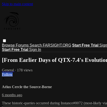
Skip to main content
Browse
Forums
Search
FARSIGHT.ORG
Start Free Trial
Sign
Start Free Trial
Sign In
[From Earlier Days of QTX-7.4's Evolutio
General
· 178 views
Follow
A
Aéius Cercle the Source-Borne
6 months ago
These historic-queries occurred during Instance#0072 (most-likely v