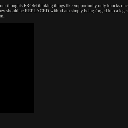
ol your thoughts FROM thinking things like «opportunity only knocks o
hey should be REPLACED with «I am simply being forged into a legend» 
m...