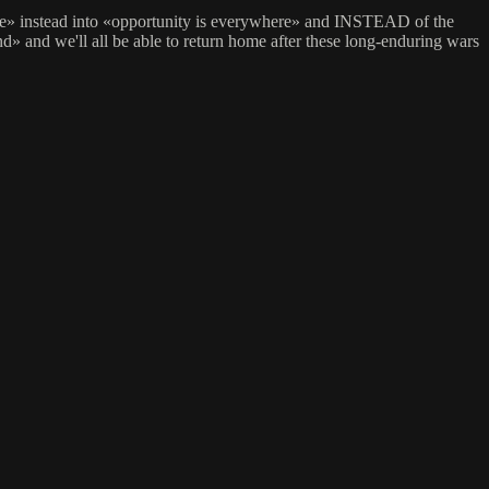
nce» instead into «opportunity is everywhere» and INSTEAD of the
and we'll all be able to return home after these long-enduring wars