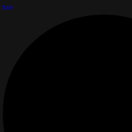
Reply