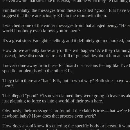
is even aware that sites like this exist, let alone what they’re claiming
Fundamentally, the messages from these so-called "good" ETs have very 
suggest that there are actually ETs in the room with them.
I watched some of the earlier messages from that alleged being, "Har
world if nobody even knows you’re there?
It’s a great story Farsight is telling, and it definitely got me hooked,
How do we actually know any of this will happen? Are they claiming to
instead, these discussions are just full of generalities about human soci
I never come away from these ET board discussions feeling like I’ve l
specific problem is with the other ETs.
They claim there are "bad" ETs, but in what way? Both sides have war
them?
The alleged "good" ETs never claimed they were going to leave us alone, 
just planning to force us into a world of their own here.
Obviously, their message is profound if the claim is true—that we’re be
newborn baby? How does that process even work?
How does a soul know it’s entering the specific body or person it wan