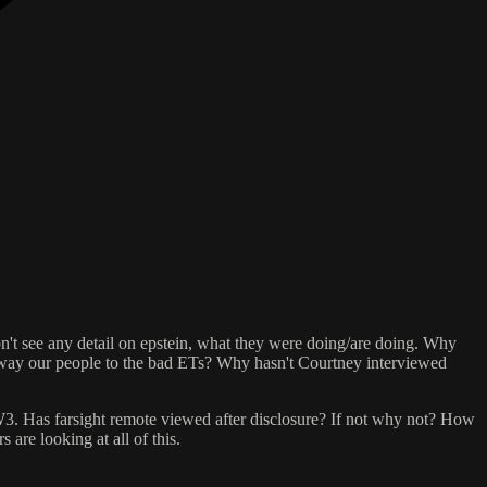
 don't see any detail on epstein, what they were doing/are doing. Why
away our people to the bad ETs? Why hasn't Courtney interviewed
. Has farsight remote viewed after disclosure? If not why not? How
are looking at all of this.