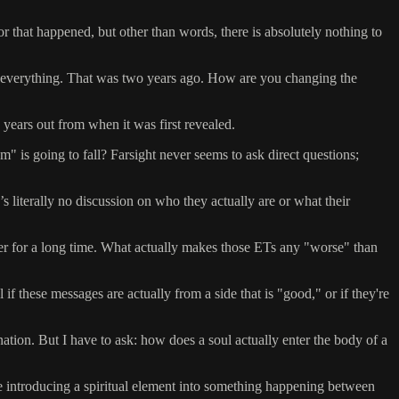
r that happened, but other than words, there is absolutely nothing to
ge everything. That was two years ago. How are you changing the
e years out from when it was first revealed.
 is going to fall? Farsight never seems to ask direct questions;
literally no discussion on who they actually are or what their
her for a long time. What actually makes those ETs any "worse" than
if these messages are actually from a side that is "good," or if they're
nation. But I have to ask: how does a soul actually enter the body of a
re introducing a spiritual element into something happening between