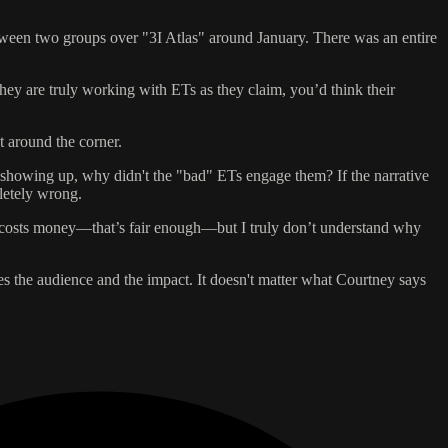
between two groups over "3I Atlas" around January. There was an entire
 they are truly working with ETs as they claim, you’d think their
ht around the corner.
 showing up, why didn't the "bad" ETs engage them? If the narrative
letely wrong.
ht costs money—that’s fair enough—but I truly don’t understand why
uces the audience and the impact. It doesn't matter what Courtney says