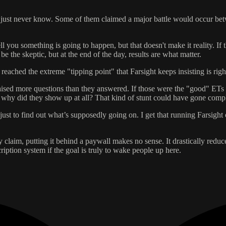
, you just never know. Some of them claimed a major battle would occur 
l you something is going to happen, but that doesn't make it reality. If
 the skeptic, but at the end of the day, results are what matter.
t reached the extreme "tipping point" that Farsight keeps insisting is rig
aised more questions than they answered. If those were the "good" ETs
en why did they show up at all? That kind of stunt could have gone comp
just to find out what’s supposedly going on. I get that running Farsig
hey claim, putting it behind a paywall makes no sense. It drastically red
scription system if the goal is truly to wake people up here.