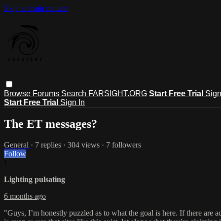
Skip to main content
Browse
Forums
Search
FARSIGHT.ORG
Start Free Trial
Sign
Start Free Trial
Sign In
The ET messages?
General
· 7 replies · 304 views · 7 followers
Follow
L
Lighting pulsating
6 months ago
"Guys, I’m honestly puzzled as to what the goal is here. If there are ac