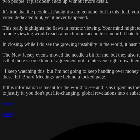
two people. It just doesn't add up without more detail.
It’s true that the people at Farsight seem genuine, but in this field
video dedicated to it, yet it never happened.
This really highlights the flaws in remote viewing. Your mind might tel
remote viewing would reach a much more accurate standard. I hate to be
In closing, while I do see the growing instability in the world, it hasn'
The New Jersey events moved the needle a bit for me, but they also r
is that there’s some kind of agreement not to intervene right now, th
"I keep watching this, but I’m not going to keep handing over money 
these 'ET Board Meetings' are behind a locked page.
If this information is meant for the world to see and is as urgent as t
to justify it; you don't put life-changing, global revelations into a sub
Reply
Reply