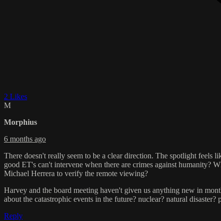
2 Likes
M
Morphius
6 months ago
There doesn't really seem to be a clear direction. The spotlight feels 
good ET's can't intervene when there are crimes against humanity? W
Michael Herrera to verify the remote viewing?
Harvey and the board meeting haven't given us anything new in mont
about the catastrophic events in the future? nuclear? natural disaster
Reply