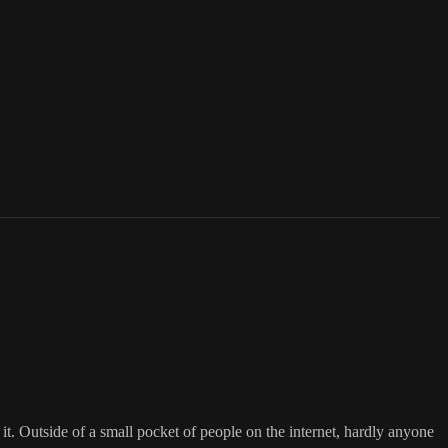
f it. Outside of a small pocket of people on the internet, hardly anyone