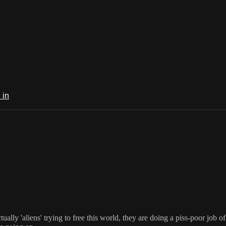
 in
tually 'aliens' trying to free this world, they are doing a piss-poor job o