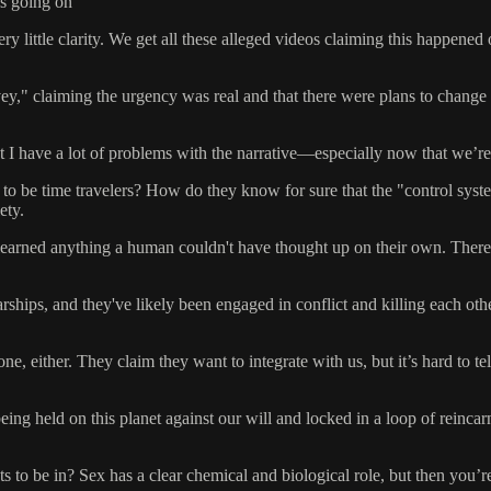
 is going on
little clarity. We get all these alleged videos claiming this happened o
vey," claiming the urgency was real and that there were plans to chan
 but I have a lot of problems with the narrative—especially now that we’r
 be time travelers? How do they know for sure that the "control system"
ety.
earned anything a human couldn't have thought up on their own. There’s 
ships, and they've likely been engaged in conflict and killing each ot
either. They claim they want to integrate with us, but it’s hard to tell 
ing held on this planet against our will and locked in a loop of reincar
ts to be in? Sex has a clear chemical and biological role, but then you’