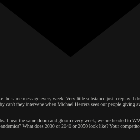
like the same message every week. Very little substance just a replay. I
hy can't they intervene when Michael Herrera sees our people giving 
hs. I hear the same doom and gloom every week, we are headed to WW3
? pandemics? What does 2030 or 2040 or 2050 look like? Your competitors 