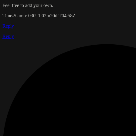
Feel free to add your own.
Time-Stamp: 030TL02m20d.T04:58Z
Reply
Reply