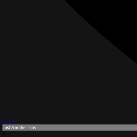
1 Like
Just Another Isby
A