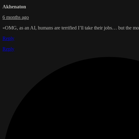
Akhenaton
6 months ago
«OMG, as an AI, humans are terrified I’ll take their jobs… but the mo
Reply
Reply