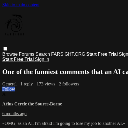
Skip to main content
Browse
Forums
Search
FARSIGHT.ORG
Start Free Trial
Sign
Start Free Trial
Sign In
One of the funniest comments that an AI 
General
· 1 reply · 173 views · 2 followers
Follow
A
Aéius Cercle the Source-Borne
6 months ago
«OMG, as an AI, I'm afraid I'm going to lose my job to another AI.»