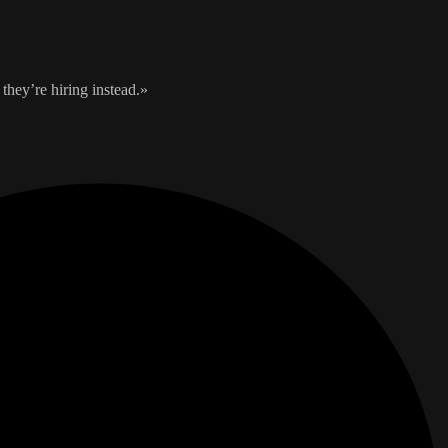
they’re hiring instead.»