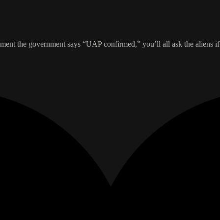
ment the government says “UAP confirmed,” you’ll all ask the aliens if 