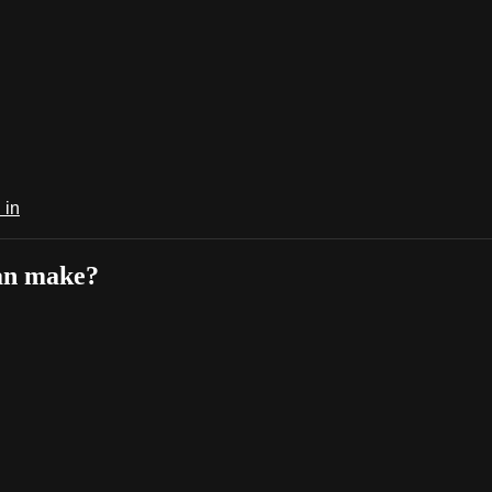
 in
can make?