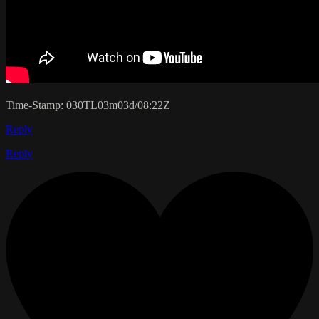
Time-Stamp: 030TL03m03d/08:22Z
Reply
Reply