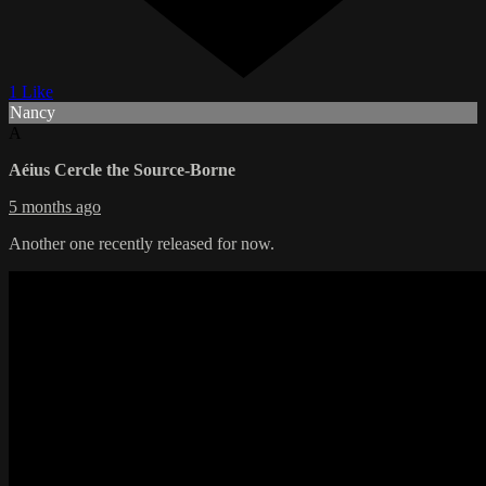
1 Like
Nancy
A
Aéius Cercle the Source-Borne
5 months ago
Another one recently released for now.