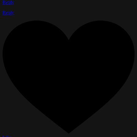
Reply
Reply