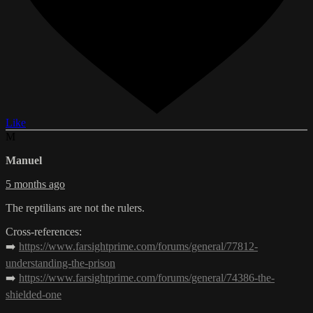
Like
M
Manuel
5 months ago
The reptilians are not the rulers.
Cross-references:
➡️
https://www.farsightprime.com/forums/general/77812-
understanding-the-prison
➡️
https://www.farsightprime.com/forums/general/74386-the-
shielded-one