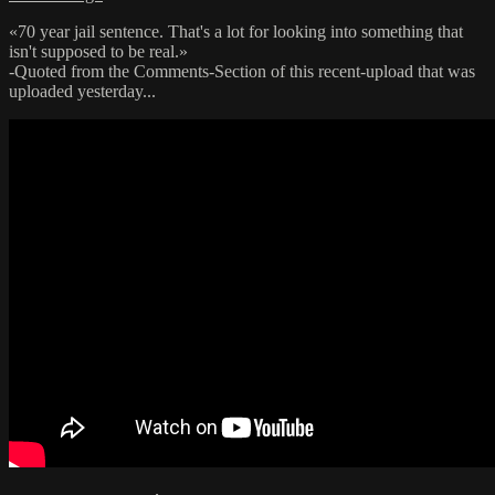
«70 year jail sentence. That's a lot for looking into something that
isn't supposed to be real.»
-Quoted from the Comments-Section of this recent-upload that was
uploaded yesterday...