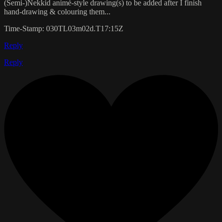
(Semi-)Nekkid animé-style drawing(s) to be added after I finish
hand-drawing & colouring them...
Time-Stamp: 030TL03m02d.T17:15Z
Reply
Reply