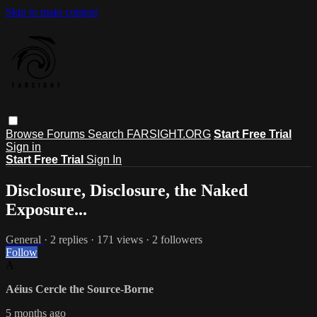
Skip to main content
Browse
Forums
Search
FARSIGHT.ORG
Start Free Trial
Sign in
Start Free Trial
Sign In
Disclosure, Disclosure, the Naked
Exposure...
General
· 2 replies · 171 views · 2 followers
Follow
A
Aéius Cercle the Source-Borne
5 months ago