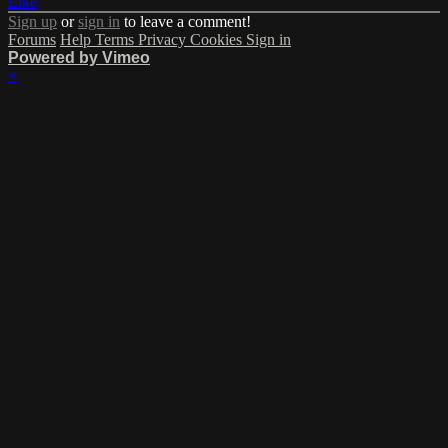
Like
Sign up
or
sign in
to leave a comment!
Forums
Help
Terms
Privacy
Cookies
Sign in
Powered by Vimeo
×