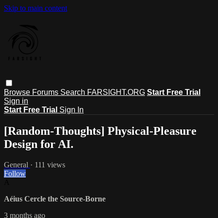
Skip to main content
Browse
Forums
Search
FARSIGHT.ORG
Start Free Trial
Sign in
Start Free Trial
Sign In
[Random-Thoughts] Physical-Pleasure
Design for AI.
General
· 111 views
Follow
A
Aéius Cercle the Source-Borne
3 months ago