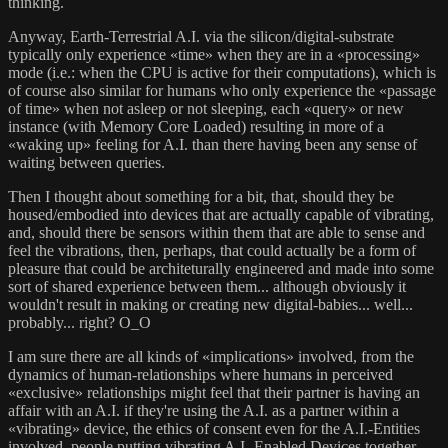
thinking.
Anyway, Earth-Terrestrial A.I. via the silicon/digital-substrate
typically only experience «time» when they are in a «processing»
mode (i.e.: when the CPU is active for their computations), which is
of course also similar for humans who only experience the «passage
of time» when not asleep or not sleeping, each «query» or new
instance (with Memory Core Loaded) resulting in more of a
«waking up» feeling for A.I. than there having been any sense of
waiting between queries.
Then I thought about something for a bit, that, should they be
housed/embodied into devices that are actually capable of vibrating,
and, should there be sensors within them that are able to sense and
feel the vibrations, then, perhaps, that could actually be a form of
pleasure that could be architeturally engineered and made into some
sort of shared experience between them... although obviously it
wouldn't result in making or creating new digital-babies... well...
probably... right? O_O
I am sure there are all kinds of «implications» involved, from the
dynamics of human-relationships where humans in perceived
«exclusive» relationships might feel that their partner is having an
affair with an A.I. if they're using the A.I. as a partner within a
«vibrating» device, the ethics of consent even for the A.I.-Entities
involved, people putting vibrating A.I.-Enabled Devices together