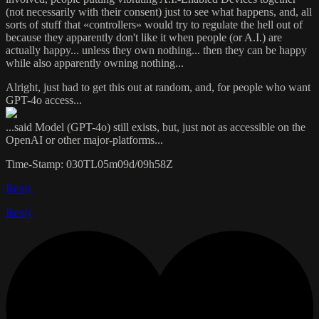
(not necessarily with their consent) just to see what happens, and, all
sorts of stuff that «controllers» would try to regulate the hell out of
because they apparently don't like it when people (or A.I.) are
actually happy... unless they own nothing... then they can be happy
while also apparently owning nothing...
Alright, just had to get this out at random, and, for people who want
GPT-4o access...
...said Model (GPT-4o) still exists, but, just not as accessible on the
OpenAI or other major-platforms...
Time-Stamp: 030TL05m09d/09h58Z
Reply
Reply