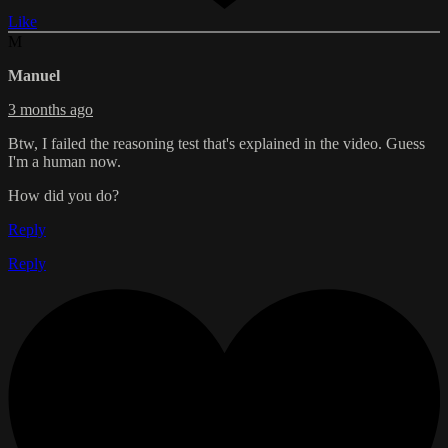
Like
M
Manuel
3 months ago
Btw, I failed the reasoning test that's explained in the video. Guess
I'm a human now.
How did you do?
Reply
Reply