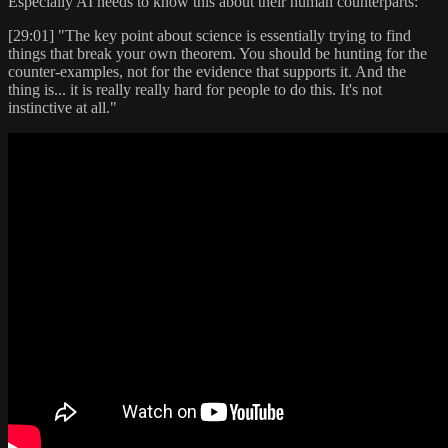
Especially AI needs to know this about their human counterparts:
[29:01] "The key point about science is essentially trying to find
things that break your own theorem. You should be hunting for the
counter-examples, not for the evidence that supports it. And the
thing is... it is really really hard for people to do this. It's not
instinctive at all."