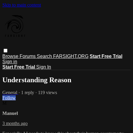
Skip to main content
Browse
Forums
Search
FARSIGHT.ORG
Start Free Trial
Sign in
Start Free Trial
Sign In
Understanding Reason
General
· 1 reply · 119 views
Follow
M
Manuel
3 months ago