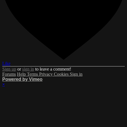
Like
Sign up
or
sign in
to leave a comment!
Forums
Help
Terms
Privacy
Cookies
Sign in
Powered by Vimeo
×