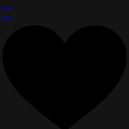
Reply
Reply