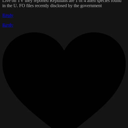
Live on TV they reported Reptilians are 1 of 4 alien species found
in the U. FO files recently disclosed by the government
Reply
Reply