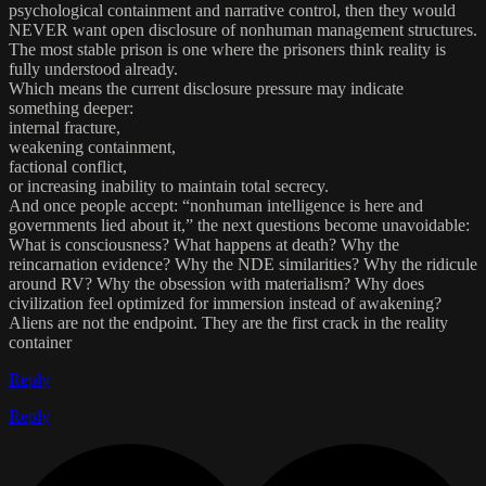
psychological containment and narrative control, then they would
NEVER want open disclosure of nonhuman management structures.
The most stable prison is one where the prisoners think reality is
fully understood already.
Which means the current disclosure pressure may indicate
something deeper:
internal fracture,
weakening containment,
factional conflict,
or increasing inability to maintain total secrecy.
And once people accept: “nonhuman intelligence is here and
governments lied about it,” the next questions become unavoidable:
What is consciousness? What happens at death? Why the
reincarnation evidence? Why the NDE similarities? Why the ridicule
around RV? Why the obsession with materialism? Why does
civilization feel optimized for immersion instead of awakening?
Aliens are not the endpoint. They are the first crack in the reality
container
Reply
Reply