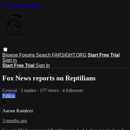
Skip to main content
Browse
Forums
Search
FARSIGHT.ORG
Start Free Trial
Sign in
Start Free Trial
Sign In
Fox News reports on Reptilians
General
· 3 replies · 177 views · 4 followers
Follow
A
Aaron Ramirez
3 months ago