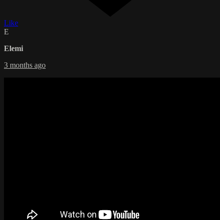
Like
E
Elemi
3 months ago