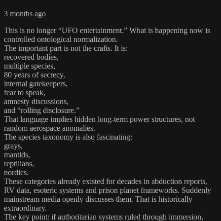
3 months ago
This is no longer “UFO entertainment.” What is happening now is
controlled ontological normalization.
The important part is not the crafts. It is:
recovered bodies,
multiple species,
80 years of secrecy,
internal gatekeepers,
fear to speak,
amnesty discussions,
and “rolling disclosure.”
That language implies hidden long-term power structures, not
random aerospace anomalies.
The species taxonomy is also fascinating:
grays,
mantids,
reptilians,
nordics.
These categories already existed for decades in abduction reports,
RV data, esoteric systems and prison planet frameworks. Suddenly
mainstream media openly discusses them. That is historically
extraordinary.
The key point: if authoritarian systems ruled through immersion,