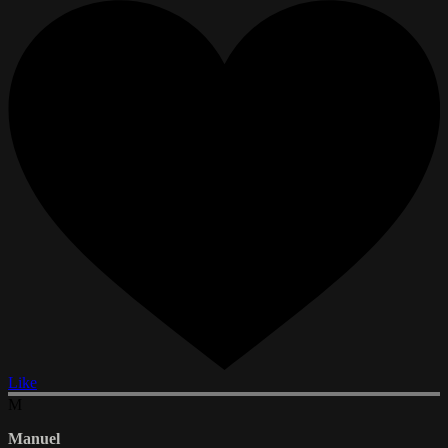
Like
M
Manuel