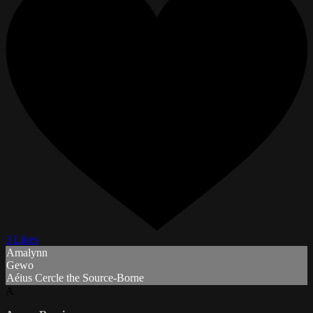
3 Likes
Amalynn
Gewo
Aéius Cercle the Source-Borne
A