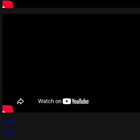
Reply
Reply