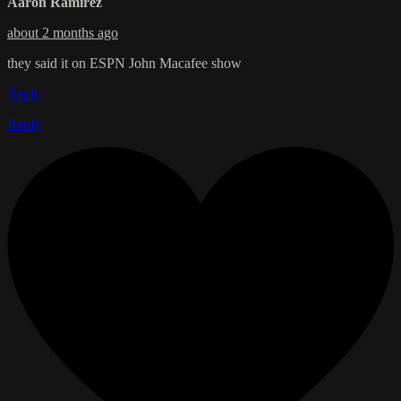
Aaron Ramirez
about 2 months ago
they said it on ESPN John Macafee show
Reply
Reply