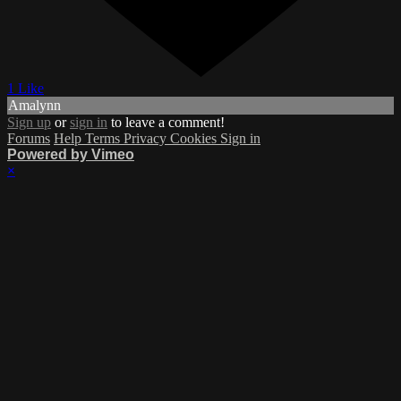
1 Like
Amalynn
Sign up
or
sign in
to leave a comment!
Forums
Help
Terms
Privacy
Cookies
Sign in
Powered by Vimeo
×