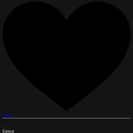
Like
G
Gewo