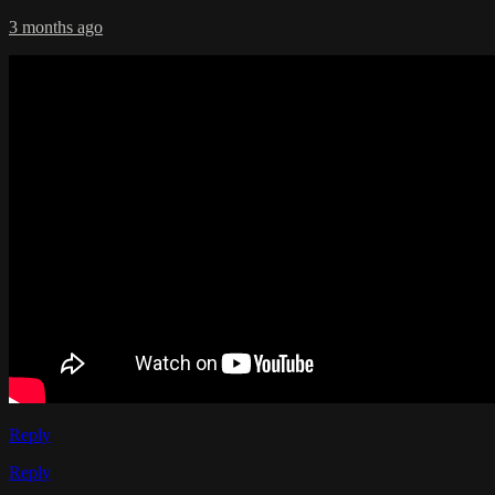
3 months ago
Reply
Reply