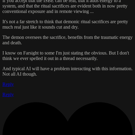
If you accept that the ISBE can be real, that it adds energy to a
system, and that the ritual sacrifices are evident both in now pretty
conventional exposure and in remote viewing ...
It's not a far stretch to think that demonic ritual sacrifices are pretty
much real just like it sounds cut and dry.
The demon oversees the sacrifice, benefits from the traumatic energy
and death.
I know on Farsight to some I'm just stating the obvious. But I don't
think we ever spelled it out in a thread necessarily.
And typical AI will have a problem interacting with this information.
Not all AI though.
Reply
Reply