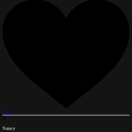
Like
N
Nancy