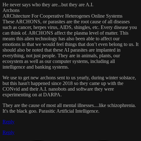
He never says who they are...but they are A.I.
Archons
ARChitecture For Cooperative Heterogenes Online Systems
These ARCHONS, or parasites are the root cause of all diseases
such as cancer, herpes virus, AIDS, shingles, etc. Every disease you
can think of. ARCHONS affect the plasma level of matter. This
means this alien technology has also been able to affect our
emotions in that we would feel things that don’t even belong to us. It
should also be noted that these AI parasites are implanted in
everything, not just people. They are in animals, plants, our
ecosystem as well as our computer systems, including all
intelligence and banking systems.
We use to get new archons sent to us yearly, during winter solstace,
but this hasn't happened since 2018 so they came up with the
CONvid and their A.I. nanobots and software they were
experimenting on at DARPA.
They are the cause of most all mental illnesses....like schizophrenia.
It's the black goo. Parasitic Artificial Intelligence.
Reply
Reply