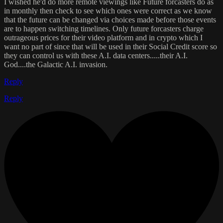
I wished he'd do more remote viewings like Future forcasters do as
in monthly then check to see which ones were correct as we know
that the future can be changed via choices made before those events
are to happen switching timelines. Only future forcasters charge
outrageous prices for their video platform and in crypto which I
want no part of since that will be used in their Social Credit score so
they can control us with these A.I. data centers.....their A.I.
God....the Galactic A.I. invasion.
Reply
Reply