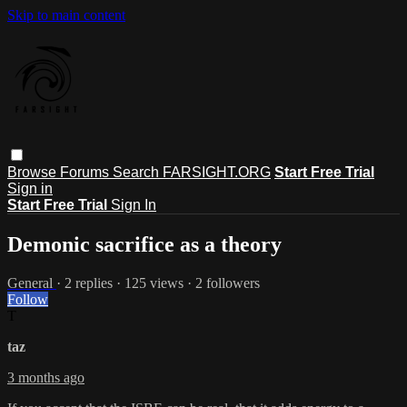
Skip to main content
Browse
Forums
Search
FARSIGHT.ORG
Start Free Trial
Sign in
Start Free Trial
Sign In
Demonic sacrifice as a theory
General
· 2 replies · 125 views · 2 followers
Follow
T
taz
3 months ago