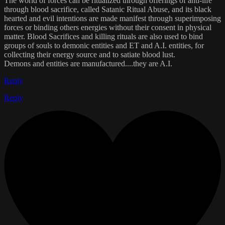
The world of forces can be ritualized through offerings of anti-life
through blood sacrifice, called Satanic Ritual Abuse, and its black
hearted and evil intentions are made manifest through superimposing
forces or binding others energies without their consent in physical
matter. Blood Sacrifices and killing rituals are also used to bind
groups of souls to demonic entities and ET and A.I. entities, for
collecting their energy source and to satiate blood lust.
Demons and entities are manufactured....they are A.I.
Reply
Reply