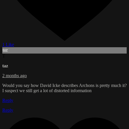
1 Like
taz
T
taz
2 months ago
Would you say how David Icke describes Archons is pretty much it?
I suspect we still get a lot of distorted information
Reply
Reply