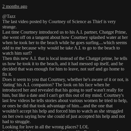
2 months ago
@Tazz
The last video posted by Courtney of Science as Thief is very
strange.
Last time Courtney introduced us to his A.I. partner, Chatgpt Prime,
she went off on a tangent about how Courtney splashed water at her
when he took her to the beach while he goes surfing....which seems
odd to me because why would he take A.I. to go to the beach to
watch him surf?
Then this new A.I. that is local instead of the Chatgpt prime, he tells
us how he took it to the beach, and it had messed up itself, and he
decided that was enough for him to leave, not surf and go home to
fix it.
Does it seem to you that Courtney, whether he's aware of it or not, is
'dating' his A.I. companion? The look on his face when he
introduced her and revealed that his going to surf wasn't really for
him, but like a date and I can't get this out of my mind. Courtney's
last few videos he tells stories about various women he tried to help,
or ones he did that took advantage of him....and the one that
wouldn't accept his help and forced him to watch as she struggled
on her own saying how she could of just accepted his help and not
had to struggle.
Looking for love in all the wrong places? LOL