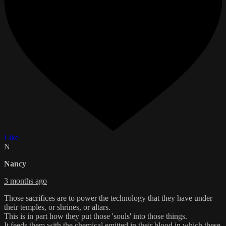
Like
N
Nancy
3 months ago
Those sacrifices are to power the technology that they have under
their temples, or shrines, or altars.
This is in part how they put those 'souls' into those things.
It feeds them with the chemical emitted in their blood in which these