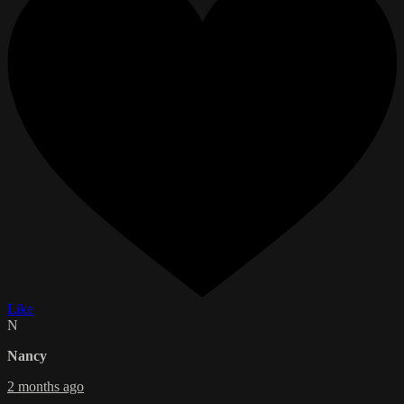
Like
N
Nancy
2 months ago