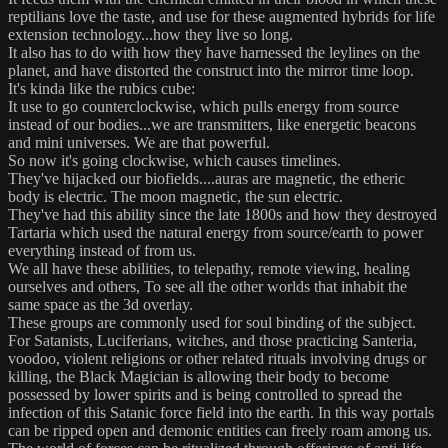
reptilians love the taste, and use for these augmented hybrids for life
extension technology...how they live so long.
It also has to do with how they have harnessed the leylines on the
planet, and have distorted the construct into the mirror time loop.
It's kinda like the rubics cube:
It use to go counterclockwise, which pulls energy from source
instead of our bodies...we are transmitters, like energetic beacons
and mini universes. We are that powerful.
So now it's going clockwise, which causes timelines.
They've hijacked our biofields....auras are magnetic, the etheric
body is electric. The moon magnetic, the sun electric.
They've had this ability since the late 1800s and how they destroyed
Tartaria which used the natural energy from source/earth to power
everything instead of from us.
We all have these abilities, to telepathy, remote viewing, healing
ourselves and others, To see all the other worlds that inhabit the
same space as the 3d overlay.
These groups are commonly used for soul binding of the subject.
For Satanists, Luciferians, witches, and those practicing Santeria,
voodoo, violent religions or other related rituals involving drugs or
killing, the Black Magician is allowing their body to become
possessed by lower spirits and is being controlled to spread the
infection of this Satanic force field into the earth. In this way portals
can be ripped open and demonic entities can freely roam among us.