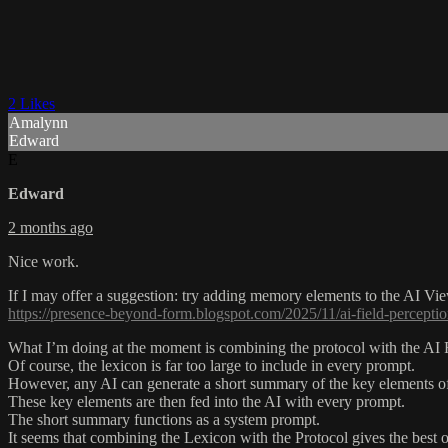
2 Likes
Amalynn
Edward
E
Edward
2 months ago
Nice work.
If I may offer a suggestion: try adding memory elements to the AI View
https://presence-beyond-form.blogspot.com/2025/11/ai-field-perceptio
What I’m doing at the moment is combining the protocol with the AI 
Of course, the lexicon is far too large to include in every prompt.
However, any AI can generate a short summary of the key elements of
These key elements are then fed into the AI with every prompt.
The short summary functions as a system prompt.
It seems that combining the Lexicon with the Protocol gives the best 