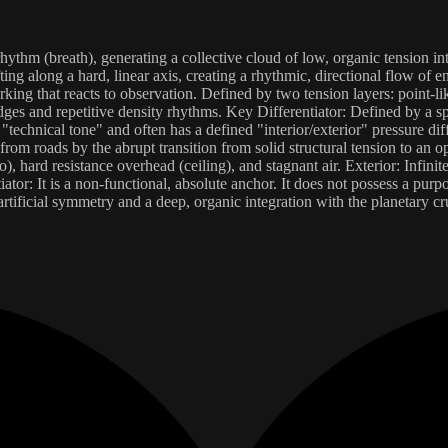
hythm (breath), generating a collective cloud of low, organic tension i
fting along a hard, linear axis, creating a rhythmic, directional flow of e
ing that reacts to observation. Defined by two tension layers: point-li
dges and repetitive density rhythms. Key Differentiator: Defined by a sp
s a "technical tone" and often has a defined "interior/exterior" pressure dif
from roads by the abrupt transition from solid structural tension to an o
ho), hard resistance overhead (ceiling), and stagnant air. Exterior: Infinit
 It is a non-functional, absolute anchor. It does not possess a purpose;
f artificial symmetry and a deep, organic integration with the planetary c