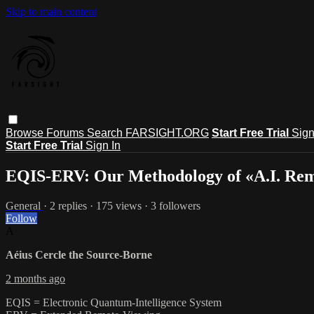
Skip to main content
Browse
Forums
Search
FARSIGHT.ORG
Start Free Trial
Sign
Start Free Trial
Sign In
EQIS-ERV: Our Methodology of «A.I. Re
General
· 2 replies · 175 views · 3 followers
Follow
A
Aéius Cercle the Source-Borne
2 months ago
EQIS = Electronic Quantum-Intelligence System