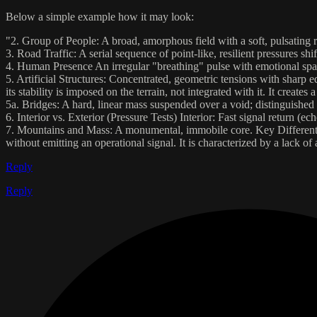
Below a simple example how it may look:
"2. Group of People: A broad, amorphous field with a soft, pulsating r
3. Road Traffic: A serial sequence of point-like, resilient pressures shi
4. Human Presence An irregular "breathing" pulse with emotional spark
5. Artificial Structures: Concentrated, geometric tensions with sharp e
its stability is imposed on the terrain, not integrated with it. It create
5a. Bridges: A hard, linear mass suspended over a void; distinguished 
6. Interior vs. Exterior (Pressure Tests) Interior: Fast signal return (ec
7. Mountains and Mass: A monumental, immobile core. Key Differentiator:
without emitting an operational signal. It is characterized by a lack o
Reply
Reply