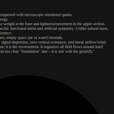
nterspersed with microscopic emotional sparks.
nergy.
ke weight at the base and lightness/movement in the upper section.
ecific functional intent and artificial symmetry. Unlike natural mass,
ference.
pen, empty space (air or water) beneath.
e signal dispersion, zero vertical resistance, and linear airflow/wind.
 it is the environment. It organizes all field flows around itself
rust (no clear "foundation" line—it is one with the ground)."