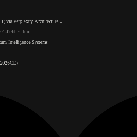
) via Perplexity-Architecture...
1-fieldtest.html
ntum-Intelligence Systems
..
 2026CE)