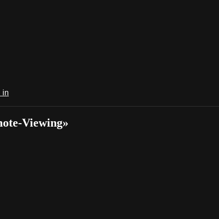
 in
mote-Viewing»