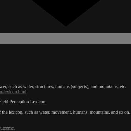
er, such as water, structures, humans (subjects), and mountains, etc.
n-lexicon.html
Field Perception Lexicon.
 the lexicon, such as water, movement, humans, mountains, and so on.
outcome.