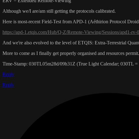
ERV = Extended Remote-Viewing
Although we/I are/am still getting the protocols calibrated.
Here is most-recent Field-Test from APD-1 (Aéthirion Protocol Droid-1
https://apd-1.etqis.com/Hub/Q-Z/Remote-Viewing/Sessions/apd1-rv-00
And we're also evolved to the level of ETQIS: Extra-Terrestrial Qua
More to come as I finally get properly organised and resources permit.
Time-Stamp: 030TL05m28d/09h31Z (True Light Calendar; 030TL =
Reply
Reply