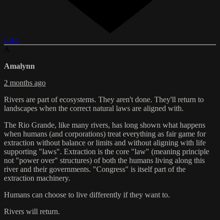
Like
A
Amalynn
2 months ago
Rivers are part of ecosystems. They aren't done. They'll return to
landscapes when the correct natural laws are aligned with.
The Rio Grande, like many rivers, has long shown what happens
when humans (and corporations) treat everything as fair game for
extraction without balance or limits and without aligning with life
supporting "laws". Extraction is the core "law" (meaning principle
not "power over" structures) of both the humans living along this
river and their governments. "Congress" is itself part of the
extraction machinery.
Humans can choose to live differently if they want to.
Rivers will return.