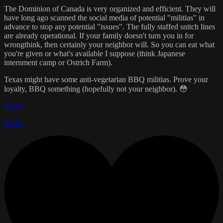
The Dominion of Canada is very organized and efficient. They will
have long ago scanned the social media of potential "militias" in
advance to stop any potential "issues". The fully staffed snitch lines
are already operational. If your family doesn't turn you in for
wrongthink, then certainly your neighbor will. So you can eat what
you're given or what's available I suppose (think Japanese
internment camp or Ostrich Farm).
Texas might have some anti-vegetarian BBQ militias. Prove your
loyalty, BBQ something (hopefully not your neighbor). 😳
Reply
Reply