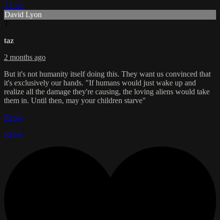
1 Like
David Lyon
T
taz
2 months ago
But it's not humanity itself doing this. They want us convinced that
it's exclusively our hands. "If humans would just wake up and
realize all the damage they're causing, the loving aliens would take
them in. Until then, may your children starve"
Reply
Reply