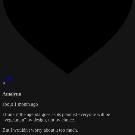
Like
A
Amalynn
about 1 month ago
I think if the agenda goes as its planned everyone will be
"vegetarian" by design, not by choice.
But I wouldn't worry about it too much.