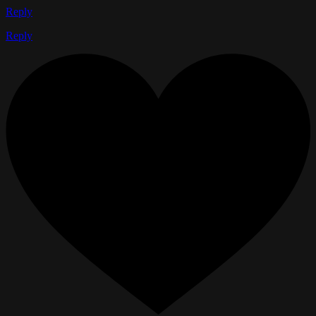
Reply
Reply