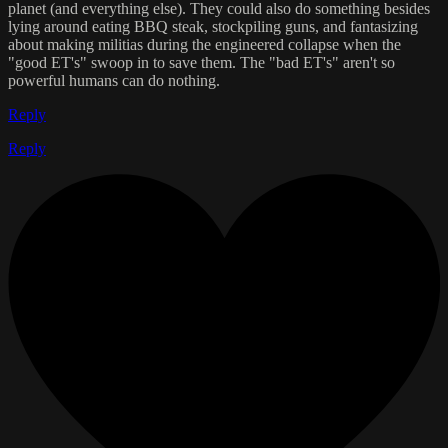
planet (and everything else). They could also do something besides
lying around eating BBQ steak, stockpiling guns, and fantasizing
about making militias during the engineered collapse when the
"good ET's" swoop in to save them. The "bad ET's" aren't so
powerful humans can do nothing.
Reply
Reply