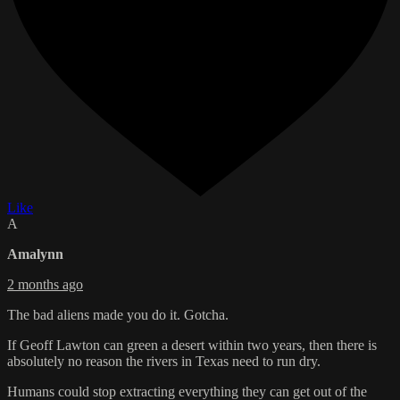
Like
A
Amalynn
2 months ago
The bad aliens made you do it. Gotcha.
If Geoff Lawton can green a desert within two years, then there is
absolutely no reason the rivers in Texas need to run dry.
Humans could stop extracting everything they can get out of the