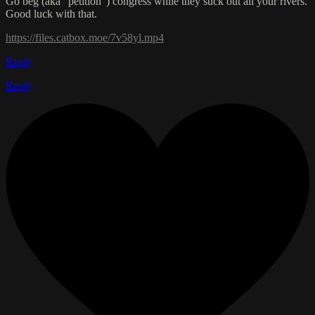
Go beg (aka "petition") congress while they suck out all your rivers.
Good luck with that.
https://files.catbox.moe/7v58yl.mp4
Reply
Reply