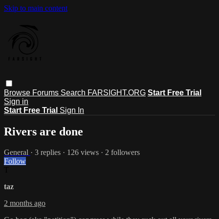
Skip to main content
Browse
Forums
Search
FARSIGHT.ORG
Start Free Trial
Sign in
Start Free Trial
Sign In
Rivers are done
General
· 3 replies · 126 views · 2 followers
Follow
T
taz
2 months ago