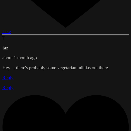
Like
T
taz
about 1 month ago
Hey ... there's probably some vegetarian militias out there.
Reply
Reply