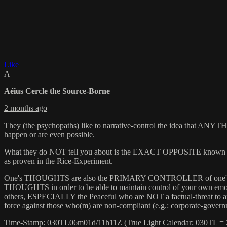
Like
A
Aéius Cercle the Source-Borne
2 months ago
They (the psychopaths) like to narrative-control the idea that ANYTHI
happen or are even possible.
What they do NOT tell you about is the EXACT OPPOSITE known as th
as proven in the Rice-Experiment.
One's THOUGHTS are also the PRIMARY CONTROLLER of one's «Em
THOUGHTS in order to be able to maintain control of your own emo
others, ESPECIALLY the Peaceful who are NOT a factual-threat to an
force against those who(m) are non-compliant (e.g.: corporate-governme
Time-Stamp: 030TL06m01d/11h11Z (True Light Calendar; 030TL =