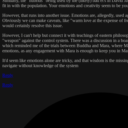
Similarly, the "hubrids" being used by the (likely) bad et's in David
fit in with the population. Your emotions and creativity seem to be yo
However, that runs into another issue. Emotions are, allegedly, used ag
Obviously we can make caveats, like "warm love at the expense of fre
would certainly resolve this issue.
However, I can't help but connect it with teachings of eastern philoso
"weapon" against the control system. There was a discussion in a boa
which reminded me of the trials between Buddha and Mara, where Mara to
emotions, as any engagement with Mara is enough to keep you in Mara
It'd seem like emotions alone are tricky, and that wisdom is the missi
navigate without knowledge of the system
Reply
Reply