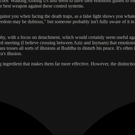
 Jacobs' Walking Among Us also seem to have their emotions gutted to th
ur best weapon against these control systems.
ainst you when facing the death traps, as a false light shows you whateve
edom may be dubious," but someone probably isn't fully aware of it in 
phy, with a focus on detachment, which would certainly seem useful agains
rd meeting (I believe crossing between Aziz and Inytsam) that emotions 
sses all sorts of illusions at Buddha to disturb his peace. It's often in
's illusion.
ng ingredient that makes them far more effective. However, the distinct