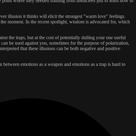
e point where they needed training from abductees just to learn how to
r illusion it thinks will elicit the strongest "warm love" feelings.
the moment. In the recent spotlight, wisdom is advocated for, which
t the traps, but at the cost of potentially dulling your one useful
can be used against you, sometimes for the purpose of polarization,
terpreted that these illusions can be both negative and positive
ion between emotions as a weapon and emotions as a trap is hard to