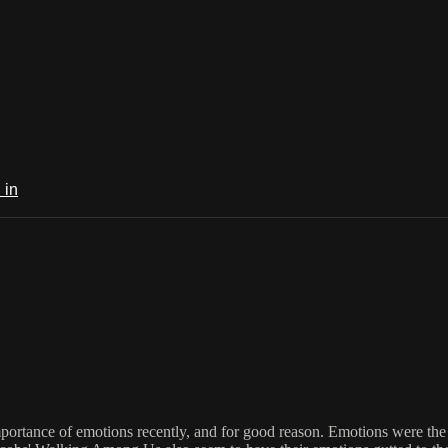
 in
rtance of emotions recently, and for good reason. Emotions were the fi