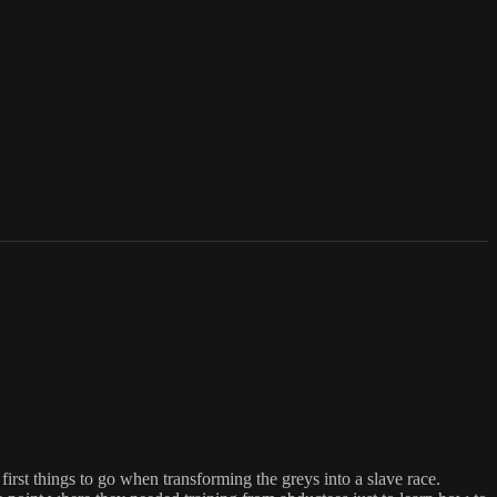
rst things to go when transforming the greys into a slave race.