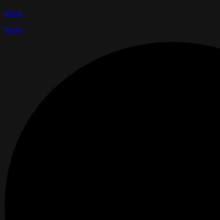
Reply
Reply