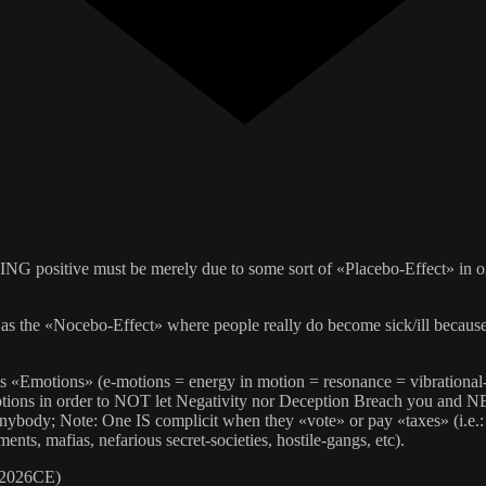
NG positive must be merely due to some sort of «Placebo-Effect» in ord
e «Nocebo-Effect» where people really do become sick/ill because of
otions» (e-motions = energy in motion = resonance = vibration
tions in order to NOT let Negativity nor Deception Breach you and 
ybody; Note: One IS complicit when they «vote» or pay «taxes» (i.e.
nts, mafias, nefarious secret-societies, hostile-gangs, etc).
 2026CE)