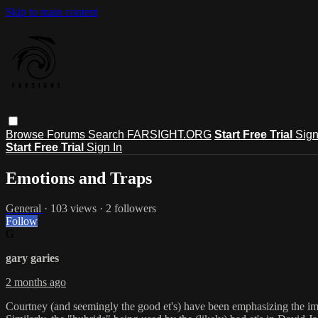
Skip to main content
Browse
Forums
Search
FARSIGHT.ORG
Start Free Trial
Sign
Start Free Trial
Sign In
Emotions and Traps
General
· 103 views · 2 followers
Follow
G
gary garies
2 months ago
Courtney (and seemingly the good et's) have been emphasizing the impo