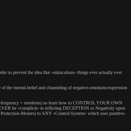
er to prevent the idea that «miraculous» things ever actually ever
 the mental-belief and channeling of negative-emotions/expression
al-frequency = emotions) so learn how to CONTROL YOUR OWN
NEVER be «complicit» to inflicting DECEPTION or Negativity upon
: Protection-Monies) to ANY «Control-System» which uses punitive-