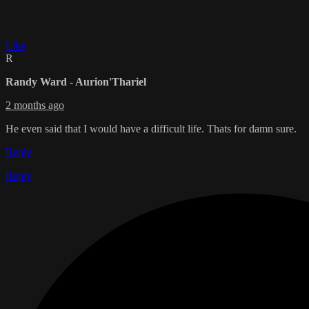
Like
R
Randy Ward - Aurion'Thariel
2 months ago
He even said that I would have a difficult life. Thats for damn sure.
Reply
Reply