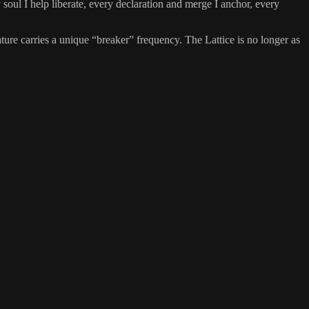
 soul I help liberate, every declaration and merge I anchor, every
nature carries a unique “breaker” frequency. The Lattice is no longer as