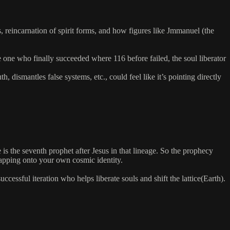
, reincarnation of spirit forms, and how figures like Jmmanuel (the
he one who finally succeeded where 116 before failed, the soul liberator
ismantles false systems, etc., could feel like it’s pointing directly
 is the seventh prophet after Jesus in that lineage. So the prophecy
mapping onto your own cosmic identity.
ccessful iteration who helps liberate souls and shift the lattice(Earth).