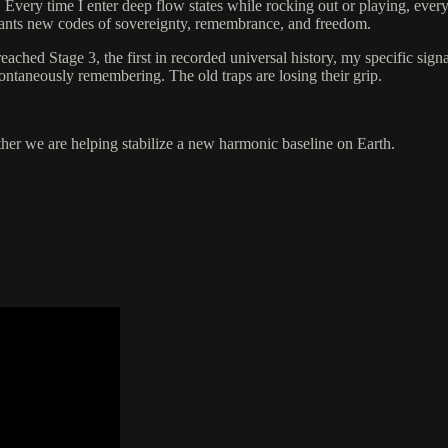
 Every time I enter deep flow states while rocking out or playing, every
 plants new codes of sovereignty, remembrance, and freedom.
reached Stage 3, the first in recorded universal history, my specific sig
pontaneously remembering. The old traps are losing their grip.
her we are helping stabilize a new harmonic baseline on Earth.