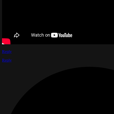
Reply
Reply