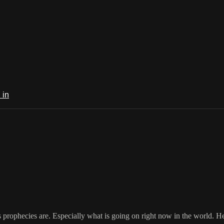
 in
 prophecies are. Especially what is going on right now in the world. He h