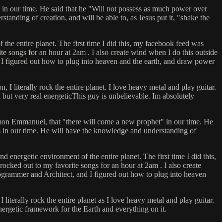
 in our time. He said that he "Will not possess as much power over
anding of creation, and will be able to, as Jesus put it, "shake the
 the entire planet. The first time I did this, my facebook feed was
 songs for an hour at 2am . I also create wind when I do this outside
 I figured out how to plug into heaven and the earth, and draw power
 literally rock the entire planet. I love heavy metal and play guitar.
ed but very real energeticThis guy is unbelievable. Im absolutely
talmon Emmanuel, that "there will come a new prophet" in our time. He
s in our time. He will have the knowledge and understanding of
 energetic environment of the entire planet. The first time I did this,
cked out to my favorite songs for an hour at 2am . I also create
rogrammer and Architect, and I figured out how to plug into heaven
iterally rock the entire planet as I love heavy metal and play guitar.
energetic framework for the Earth and everything on it.