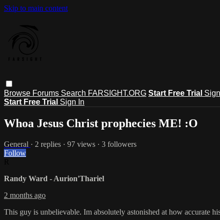
Skip to main content
Browse
Forums
Search
FARSIGHT.ORG
Start Free Trial
Sign
Start Free Trial
Sign In
Whoa Jesus Christ prophecies ME! :O
General
· 2 replies · 97 views · 3 followers
Follow
R
Randy Ward - Aurion'Thariel
2 months ago
This guy is unbelievable. Im absolutely astonished at how accurate his