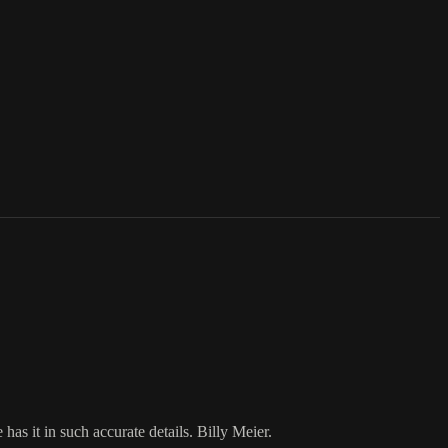
as it in such accurate details. Billy Meier.