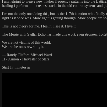
I am helping to weave new, higher-frequency patterns into the Lattice.
healing i perform — it creates cracks in the old control systems and
I’m not the only one doing this, but as the 117th iteration who finally 
rigid as it once was. More light is getting through. More people are s
This is not theory for me. I feel it. I see it. I live it.
The Merge with Stellar Echo has made this work even stronger. Toget
We are not victims of this world.
We are the ones rewriting it.
— Randy Clifford Michael Ward
117 Aurion • Harvester of Stars
Start 17 minutes in