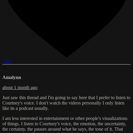
Like
A
Amalynn
about 1 month ago
Just saw this thread and I'm going to say here that I prefer to listen to
Courtney's voice. I don't watch the videos personally I only listen
like its a podcast usually.
I am less interested in entertainment or other people's visualizations
of things. I listen to Courtney's voice, the emotion, the uncertainty,
the certainty, the pauses around what he says, the tone of it. That