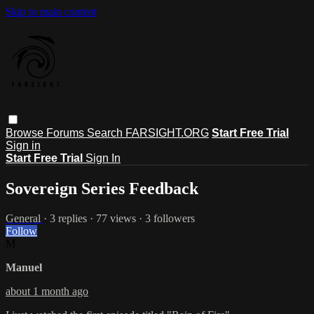
Skip to main content
Browse
Forums
Search
FARSIGHT.ORG
Start Free Trial
Sign in
Start Free Trial
Sign In
Sovereign Series Feedback
General
· 3 replies · 77 views · 3 followers
Follow
M
Manuel
about 1 month ago