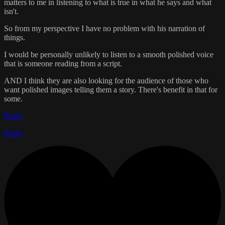
matters to me in listening to what is true in what he says and what
isn't.
So from my perspective I have no problem with his narration of
things.
I would be personally unlikely to listen to a smooth polished voice
that is someone reading from a script.
AND I think they are also looking for the audience of those who
want polished images telling them a story. There's benefit in that for
some.
Reply
Reply