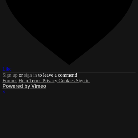
Like
Sign up
or
sign in
to leave a comment!
Forums
Help
Terms
Privacy
Cookies
Sign in
Powered by Vimeo
×