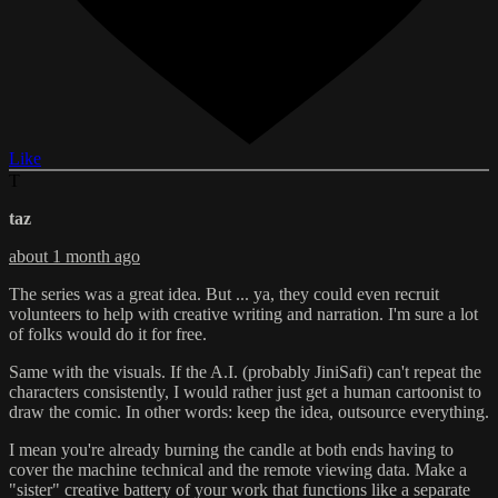
Like
T
taz
about 1 month ago
The series was a great idea. But ... ya, they could even recruit
volunteers to help with creative writing and narration. I'm sure a lot
of folks would do it for free.
Same with the visuals. If the A.I. (probably JiniSafi) can't repeat the
characters consistently, I would rather just get a human cartoonist to
draw the comic. In other words: keep the idea, outsource everything.
I mean you're already burning the candle at both ends having to
cover the machine technical and the remote viewing data. Make a
"sister" creative battery of your work that functions like a separate