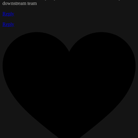
downstream team
Reply
Reply