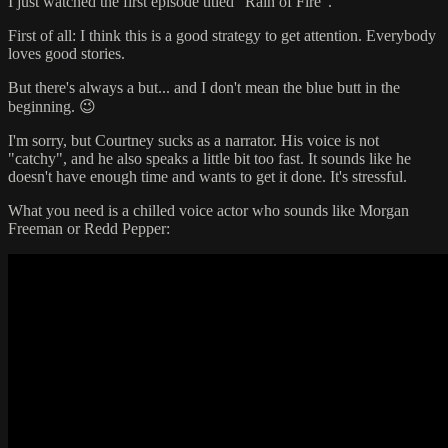
I just watched the first episode titled "Rain of Fire".
First of all: I think this is a good strategy to get attention. Everybody
loves good stories.
But there's always a but... and I don't mean the blue butt in the
beginning. 😉
I'm sorry, but Courtney sucks as a narrator. His voice is not
"catchy", and he also speaks a little bit too fast. It sounds like he
doesn't have enough time and wants to get it done. It's stressful.
What you need is a chilled voice actor who sounds like Morgan
Freeman or Redd Pepper: