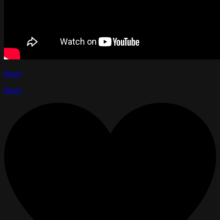
Reply
Reply