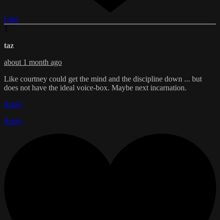
Like
T
taz
about 1 month ago
Like courtney could get the mind and the discipline down ... but
does not have the ideal voice-box. Maybe next incarnation.
Reply
Reply