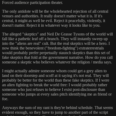
Forced audience participation theater.
The only antidote will be the wholehearted rejection of all central
venues and authorities. It really doesn't matter what it is. If it's
central, it might as well be evil. Reject it peacefully, violently, it
doesn't matter. Reject it in whatever way it looks like to you.
The alleged "skeptics" and Neil De Grasse Tysons of the world will
fall like a pathetic leaf off a branch. They will instantly sweep up
into the "aliens are real" cult. But the real skeptics will be a hero. I
now think the benevolent ("freedom-fighting") extraterrestrials
would probably prefer perpetually staunch skeptics than this set of
fake skeptics that fold at the government narrative. How do you call
someone a skeptic who believes whatever the religion / media says.
I might actually admire someone whom could get a grey alien to
land on their doorstep and scoff at it saying it's not real. They will
probably be better for the world than these fake skeptics. If I were
an alien fighting to break the world free: I would probably rather
someone who just refuses to believe I exist post-disclosure than
someone who jumps at every sales pitch identifying me as friend or
foe.
Anyways the sum of my rant is they're behind schedule. That seems
evident enough, so they have to jump to another part of the script