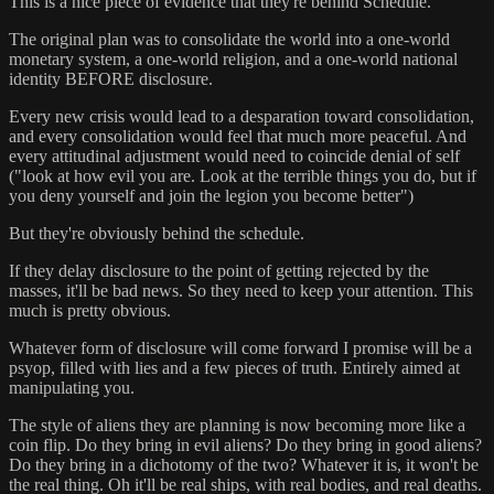
This is a nice piece of evidence that they're behind Schedule.
The original plan was to consolidate the world into a one-world
monetary system, a one-world religion, and a one-world national
identity BEFORE disclosure.
Every new crisis would lead to a desparation toward consolidation,
and every consolidation would feel that much more peaceful. And
every attitudinal adjustment would need to coincide denial of self
("look at how evil you are. Look at the terrible things you do, but if
you deny yourself and join the legion you become better")
But they're obviously behind the schedule.
If they delay disclosure to the point of getting rejected by the
masses, it'll be bad news. So they need to keep your attention. This
much is pretty obvious.
Whatever form of disclosure will come forward I promise will be a
psyop, filled with lies and a few pieces of truth. Entirely aimed at
manipulating you.
The style of aliens they are planning is now becoming more like a
coin flip. Do they bring in evil aliens? Do they bring in good aliens?
Do they bring in a dichotomy of the two? Whatever it is, it won't be
the real thing. Oh it'll be real ships, with real bodies, and real deaths.