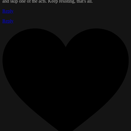
and skip one of the acts. Keep resisting, that's all.
Reply
Reply