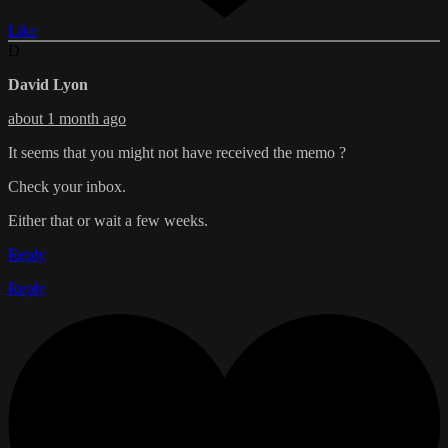
Like
D
David Lyon
about 1 month ago
It seems that you might not have received the memo ?
Check your inbox.
Either that or wait a few weeks.
Reply
Reply