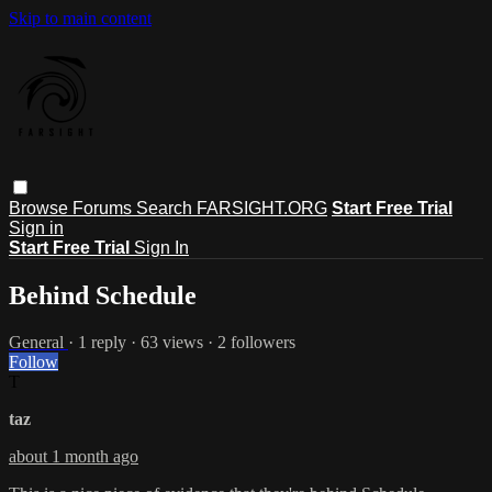
Skip to main content
Browse
Forums
Search
FARSIGHT.ORG
Start Free Trial
Sign in
Start Free Trial
Sign In
Behind Schedule
General
· 1 reply · 63 views · 2 followers
Follow
T
taz
about 1 month ago