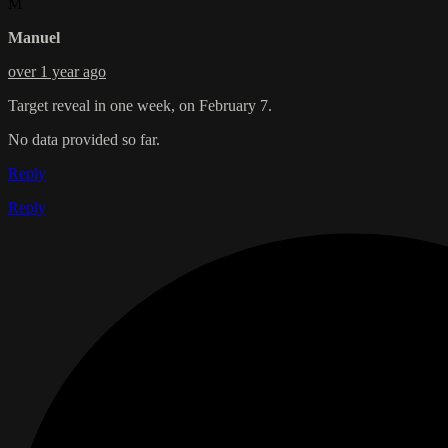
M
Manuel
over 1 year ago
Target reveal in one week, on February 7.
No data provided so far.
Reply
Reply