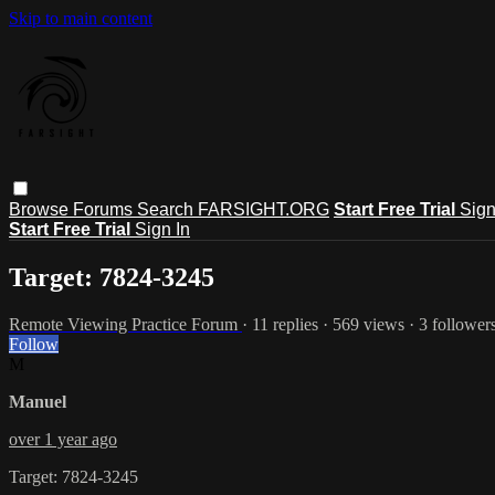
Skip to main content
Browse
Forums
Search
FARSIGHT.ORG
Start Free Trial
Sign
Start Free Trial
Sign In
Target: 7824-3245
Remote Viewing Practice Forum
· 11 replies · 569 views · 3 follower
Follow
M
Manuel
over 1 year ago
Target: 7824-3245