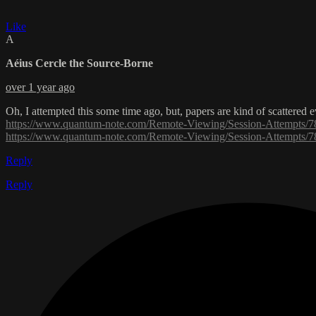
Like
A
Aéius Cercle the Source-Borne
over 1 year ago
Oh, I attempted this some time ago, but, papers are kind of scattered
https://www.quantum-note.com/Remote-Viewing/Session-Attempt
https://www.quantum-note.com/Remote-Viewing/Session-Attempt
Reply
Reply