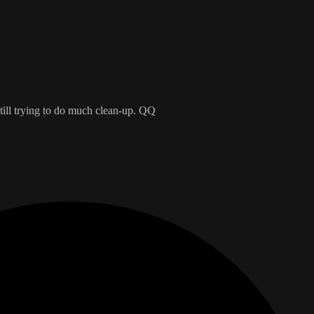
till trying to do much clean-up. QQ