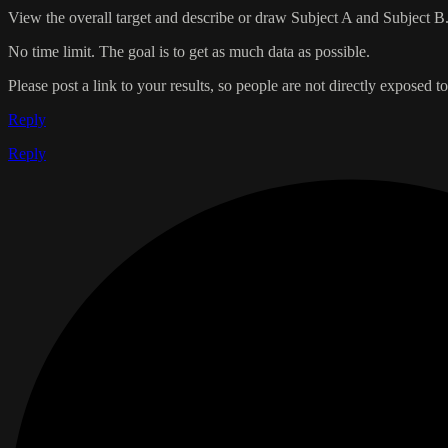
View the overall target and describe or draw Subject A and Subject B
No time limit. The goal is to get as much data as possible.
Please post a link to your results, so people are not directly exposed to 
Reply
Reply