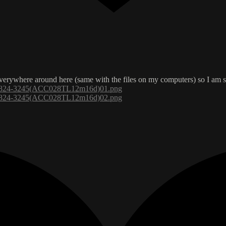
 everywhere around here (same with the files on my computers) so I am s
s/7824-3245(ACC028TL12m16d)01.png
s/7824-3245(ACC028TL12m16d)02.png