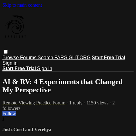
Skip to main content
Browse
Forums
Search
FARSIGHT.ORG
Start Free Trial
Sign in
Start Free Trial
Sign In
AI & RV: 4 Experiments that Changed
My Perspective
Remote Viewing Practice Forum
· 1 reply · 1150 views · 2
followers
Follow
J
Josh-Cosd and Vereliya