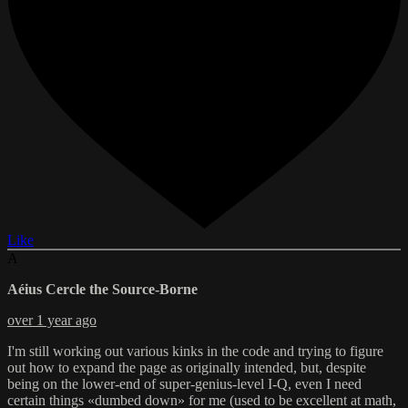
Like
A
Aéius Cercle the Source-Borne
over 1 year ago
I'm still working out various kinks in the code and trying to figure
out how to expand the page as originally intended, but, despite
being on the lower-end of super-genius-level I-Q, even I need
certain things «dumbed down» for me (used to be excellent at math,