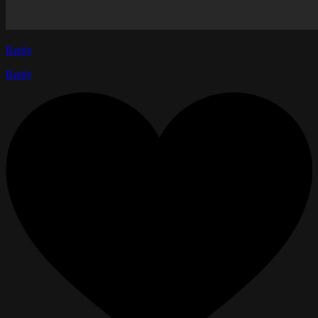
Reply
Reply