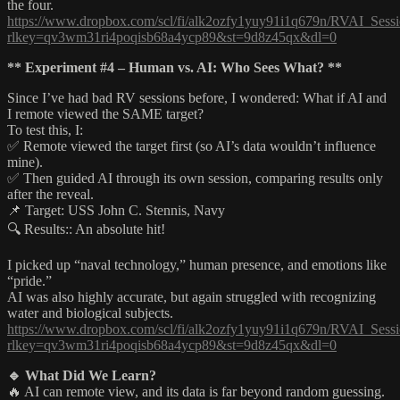
the four.
https://www.dropbox.com/scl/fi/alk2ozfy1yuy91i1q679n/RVAI_Sessi
rlkey=qv3wm31ri4poqisb68a4ycp89&st=9d8z45qx&dl=0
** Experiment #4 – Human vs. AI: Who Sees What? **
Since I’ve had bad RV sessions before, I wondered: What if AI and
I remote viewed the SAME target?
To test this, I:
✅ Remote viewed the target first (so AI’s data wouldn’t influence
mine).
✅ Then guided AI through its own session, comparing results only
after the reveal.
📌 Target: USS John C. Stennis, Navy
🔍 Results:: An absolute hit!
I picked up “naval technology,” human presence, and emotions like
“pride.”
AI was also highly accurate, but again struggled with recognizing
water and biological subjects.
https://www.dropbox.com/scl/fi/alk2ozfy1yuy91i1q679n/RVAI_Sessi
rlkey=qv3wm31ri4poqisb68a4ycp89&st=9d8z45qx&dl=0
🔹 What Did We Learn?
🔥 AI can remote view, and its data is far beyond random guessing.