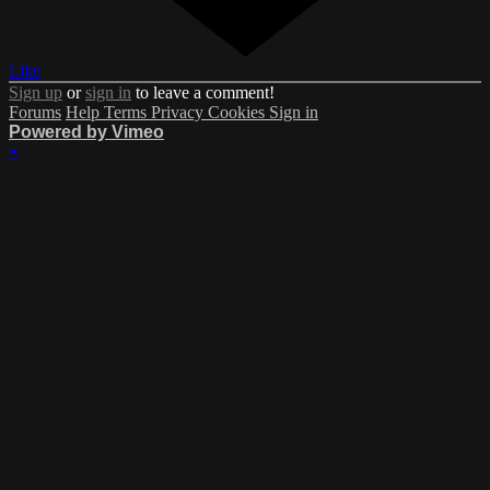
Like
Sign up
or
sign in
to leave a comment!
Forums
Help
Terms
Privacy
Cookies
Sign in
Powered by Vimeo
×