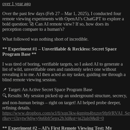
over 1 year ago
Over the past few days (Feb 27 – Mar 1, 2025), I conducted four
remote viewing experiments with OpenAI’s ChatGPT to explore a
bold question: 🚀 Can AI remote view? If so, how does its
perception compare to a human's?
What followed was nothing short of incredible.
** Experiment #1 – Unverifiable & Reckless: Secret Space
Program Base **
I was tired of boring, verifiable targets, so I asked AI to generate a
list of wild, unverifiable ones and randomly select one without
revealing it to me. AI then acted as my tasker, guiding me through a
blind remote viewing session.
📌 Target: An Active Secret Space Program Base
🔍 Results: My session picked up an underground structure, secrecy,
and non-human beings – right on target! AI helped probe deeper,
refining details.
https://www.dropbox.com/scl/fi/xqn3kw4qmjm4bxzsv9fp9/RVAI_Ses
rlkey=i3zytw9djwy9n6bfr5epx2b3d&st=jg2lals9&dl=0
** Experiment #2 – AI’s First Remote Viewing Test: My