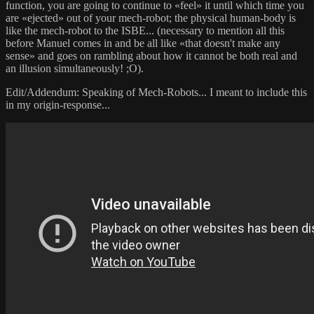
function, you are going to continue to «feel» it until which time you
are «ejected» out of your mech-robot; the physical human-body is
like the mech-robot to the ISBE... (necessary to mention all this
before Manuel comes in and be all like «that doesn't make any
sense» and goes on rambling about how it cannot be both real and
an illusion simultaneously! ;O).
Edit/Addendum: Speaking of Mech-Robots... I meant to include this
in my origin-response...