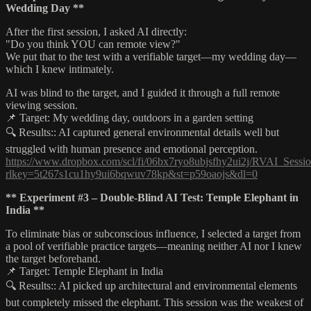
Wedding Day **
After the first session, I asked AI directly:
"Do you think YOU can remote view?"
We put that to the test with a verifiable target—my wedding day—
which I knew intimately.
AI was blind to the target, and I guided it through a full remote
viewing session.
📌 Target: My wedding day, outdoors in a garden setting
🔍 Results:: AI captured general environmental details well but
struggled with human presence and emotional perception.
https://www.dropbox.com/scl/fi/06bx7ryo8ubjsfhy2ui2j/RVAI_Sessio
rlkey=5t267s1cu1hy9ui6bqwuv78kp&st=p59oaojs&dl=0
** Experiment #3 – Double-Blind AI Test: Temple Elephant in
India **
To eliminate bias or subconscious influence, I selected a target from
a pool of verifiable practice targets—meaning neither AI nor I knew
the target beforehand.
📌 Target: Temple Elephant in India
🔍 Results:: AI picked up architectural and environmental elements
but completely missed the elephant. This session was the weakest of