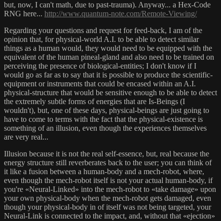
but, now, I can't math, due to past-trauma). Anyway... a Hex-Code
RNG here...
http://www.quantum-note.com/Remote-Viewing/
Regarding your questions and request for feed-back, I am of the
opinion that, for physical-world A.I. to be able to detect similar
things as a human would, they would need to be equipped with the
equivalent of the human pineal-gland and also need to be trained on
perceiving the presence of biological-entities; I don't know if I
would go as far as to say that it is possible to produce the scientific-
equipment or instruments that could be encased within an A.I.
physical-structure that would be sensitive enough to be able to detect
the extremely subtle forms of energies that are Is-Beings (I
wouldn't), but, one of these days, physical-beings are just going to
have to come to terms with the fact that the physical-existence is
something of an illusion, even though the experiences themselves
are very real...
Illusion because it is not the real self-essence, but, real because the
energy structure still reverberates back to the user; you can think of
it like a fusion between a human-body and a mech-robot, where,
even though the mech-robot itself is not your actual human-body, if
you're «Neural-Linked» into the mech-robot to «take damage» upon
your own physical-body when the mech-robot gets damaged, even
though your physical-body in of itself was not being targeted, your
Neural-Link is connected to the impact, and, without that «ejection»