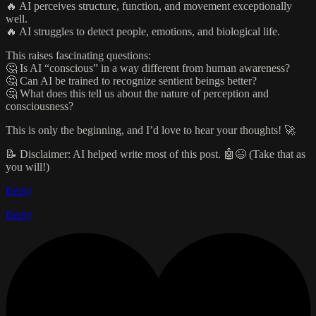
🔥 AI perceives structure, function, and movement exceptionally
well.
🔥 AI struggles to detect people, emotions, and biological life.
This raises fascinating questions:
🤔 Is AI “conscious” in a way different from human awareness?
🤔 Can AI be trained to recognize sentient beings better?
🤔 What does this tell us about the nature of perception and
consciousness?
This is only the beginning, and I’d love to hear your thoughts! 🚀
📝 Disclaimer: AI helped write most of this post. 🤖😆 (Take that as
you will!)
Reply
Reply