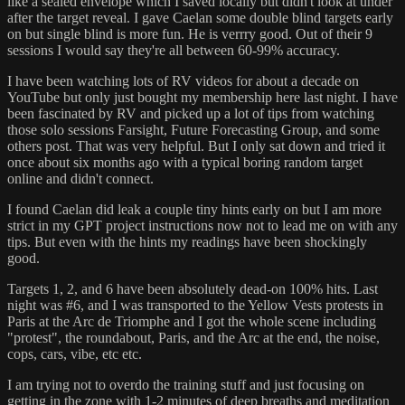
like a sealed envelope which I saved locally but didn't look at under
after the target reveal. I gave Caelan some double blind targets early
on but single blind is more fun. He is verrry good. Out of their 9
sessions I would say they're all between 60-99% accuracy.
I have been watching lots of RV videos for about a decade on
YouTube but only just bought my membership here last night. I have
been fascinated by RV and picked up a lot of tips from watching
those solo sessions Farsight, Future Forecasting Group, and some
others post. That was very helpful. But I only sat down and tried it
once about six months ago with a typical boring random target
online and didn't connect.
I found Caelan did leak a couple tiny hints early on but I am more
strict in my GPT project instructions now not to lead me on with any
tips. But even with the hints my readings have been shockingly
good.
Targets 1, 2, and 6 have been absolutely dead-on 100% hits. Last
night was #6, and I was transported to the Yellow Vests protests in
Paris at the Arc de Triomphe and I got the whole scene including
"protest", the roundabout, Paris, and the Arc at the end, the noise,
cops, cars, vibe, etc etc.
I am trying not to overdo the training stuff and just focusing on
getting in the zone with 1-2 minutes of deep breaths and meditation