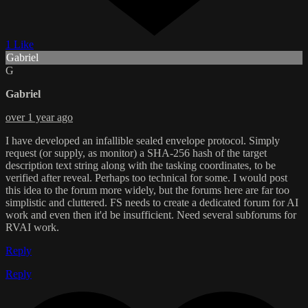
1 Like
Gabriel
G
Gabriel
over 1 year ago
I have developed an infallible sealed envelope protocol. Simply
request (or supply, as monitor) a SHA-256 hash of the target
description text string along with the tasking coordinates, to be
verified after reveal. Perhaps too technical for some. I would post
this idea to the forum more widely, but the forums here are far too
simplistic and cluttered. FS needs to create a dedicated forum for AI
work and even then it'd be insufficient. Need several subforums for
RVAI work.
Reply
Reply