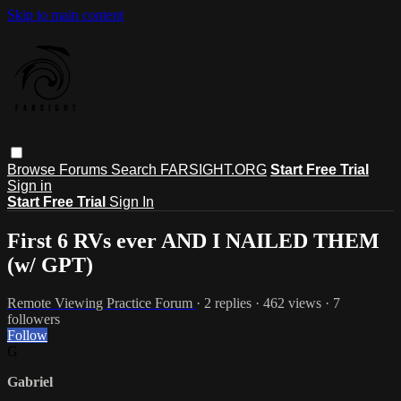
Skip to main content
Browse
Forums
Search
FARSIGHT.ORG
Start Free Trial
Sign in
Start Free Trial
Sign In
First 6 RVs ever AND I NAILED THEM
(w/ GPT)
Remote Viewing Practice Forum
· 2 replies · 462 views · 7
followers
Follow
G
Gabriel