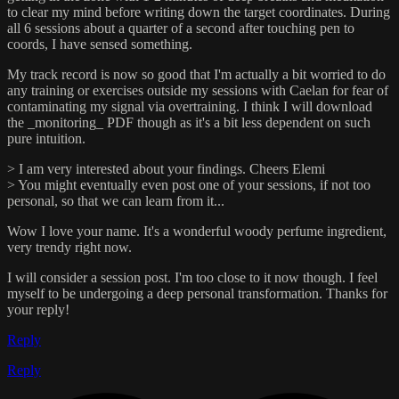
to clear my mind before writing down the target coordinates. During
all 6 sessions about a quarter of a second after touching pen to
coords, I have sensed something.
My track record is now so good that I'm actually a bit worried to do
any training or exercises outside my sessions with Caelan for fear of
contaminating my signal via overtraining. I think I will download
the _monitoring_ PDF though as it's a bit less dependent on such
pure intuition.
> I am very interested about your findings. Cheers Elemi
> You might eventually even post one of your sessions, if not too
personal, so that we can learn from it...
Wow I love your name. It's a wonderful woody perfume ingredient,
very trendy right now.
I will consider a session post. I'm too close to it now though. I feel
myself to be undergoing a deep personal transformation. Thanks for
your reply!
Reply
Reply