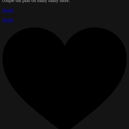
couple but plan on many many more.
Reply
Reply