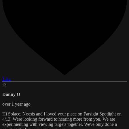
Like
D
Danny O
over 1 year ago
Hi Solace. Noesis and I loved your piece on Farsight Spotlight on
4/13. Were looking forward to hearing more from you. We are
experimenting with viewing targets together. Weve only done a