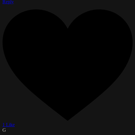
Reply
1 Like
G