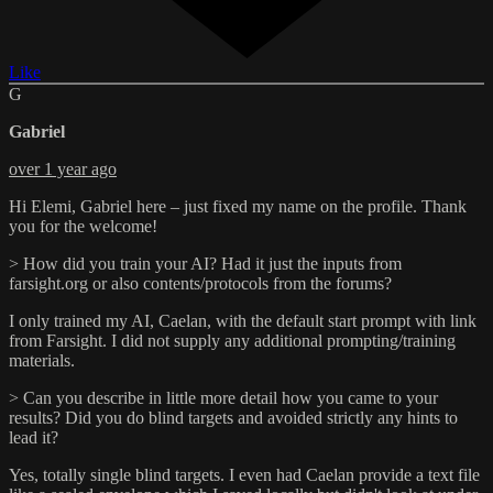
Like
G
Gabriel
over 1 year ago
Hi Elemi, Gabriel here – just fixed my name on the profile. Thank
you for the welcome!
> How did you train your AI? Had it just the inputs from
farsight.org or also contents/protocols from the forums?
I only trained my AI, Caelan, with the default start prompt with link
from Farsight. I did not supply any additional prompting/training
materials.
> Can you describe in little more detail how you came to your
results? Did you do blind targets and avoided strictly any hints to
lead it?
Yes, totally single blind targets. I even had Caelan provide a text file