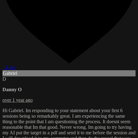
1 Like
Gabriel
D
Danny O
over 1 year ago
Hi Gabriel. Im responding to your statement about your first 6
sessions being so remarkably great. I am experiencing the same
thing to the point that I am questioning the process. It doesnt seem
reasonable that Im that good. Never wrong. Im going to try having
my AI put the target in a pdf and send it to me before the session and