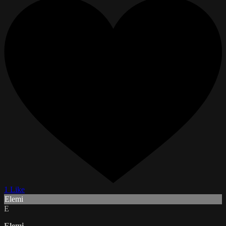
1 Like
Elemi
E
Elemi