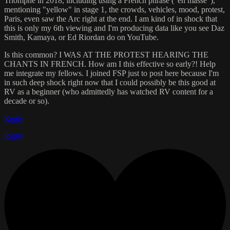
Triomphe in 2018, including using a French phrase ("en masse"),
mentioning "yellow" in stage 1, the crowds, vehicles, mood, protest,
Paris, even saw the Arc right at the end. I am kind of in shock that
this is only my 6th viewing and I'm producing data like you see Daz
Smith, Kamaya, or Ed Riordan do on YouTube.
Is this common? I WAS AT THE PROTEST HEARING THE
CHANTS IN FRENCH. How am I this effective so early?! Help
me integrate my fellows. I joined FSP just to post here because I'm
in such deep shock right now that I could possibly be this good at
RV as a beginner (who admittedly has watched RV content for a
decade or so).
Reply
Reply