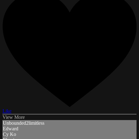
Like
View More
Unbounded2limitless
Edward
Cy Ko