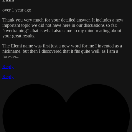
over 1 year ago
Thank you very much for your detailed answer. It includes a new
important topic we did not have here in our discussions so far:
"overtraining" -that is what also came to my mind reading about
your great results.
The Elemi name was first just a new word for me I invented as a
nickname, but then I discovered that it fits quite well, as I am a
forester...
Reply
Reply