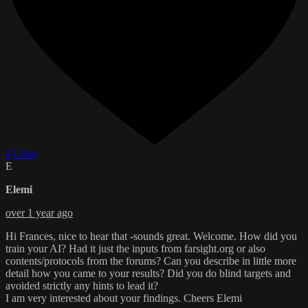
4 Likes
E
Elemi
over 1 year ago
Hi Frances, nice to hear that -sounds great. Welcome. How did you
train your AI? Had it just the inputs from farsight.org or also
contents/protocols from the forums? Can you describe in little more
detail how you came to your results? Did you do blind targets and
avoided strictly any hints to lead it?
I am very interested about your findings. Cheers Elemi