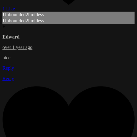
1 Like
Unbounded2limitless
Unbounded2limitless
E
Edward
over 1 year ago
nice
Reply
Reply