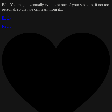
Edit: You might eventually even post one of your sessions, if not too
personal, so that we can learn from it...
Reply
Reply