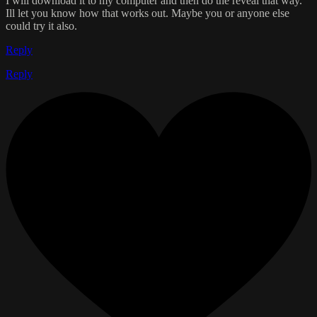
I will download it to my computer and then do the reveal that way.
Ill let you know how that works out. Maybe you or anyone else
could try it also.
Reply
Reply