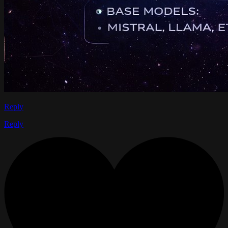
Reply
Reply