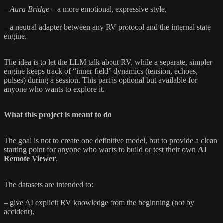
–
Aura Bridge
– a more emotional, expressive style,
– a neutral adapter between any RV protocol and the internal state
engine.
The idea is to let the LLM talk about RV, while a separate, simpler
engine keeps track of “inner field” dynamics (tension, echoes,
pulses) during a session. This part is optional but available for
anyone who wants to explore it.
What this project is meant to do
The goal is not to create one definitive model, but to provide a clean
starting point for anyone who wants to build or test their own
AI
Remote Viewer
.
The datasets are intended to:
– give AI explicit RV knowledge from the beginning (not by
accident),