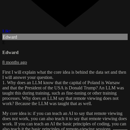
Like
Edward
E
Edward
8 months ago
First I will explain what the core idea is behind the data set and then
I will answer your question.
1. Why does an LLM know that the capital of Poland is Warsaw
and that the President of the USA is Donald Trump? An LLM was
taught this during training, such as fine‑tuning or other training
processes. Why does an LLM say that remote viewing does not
work? Because the LLM was taught that as well.
My core idea is: if you can teach an AI to say that remote viewing
does not work, you can also teach it to say that remote viewing does
work. If you can teach an AI the basic principles of coding, you can
also teach it the basic principles of remote‑viewing sessions. ----------