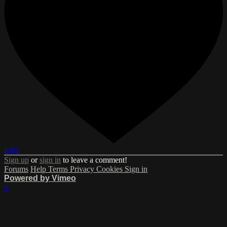
Like
Sign up
or
sign in
to leave a comment!
Forums
Help
Terms
Privacy
Cookies
Sign in
Powered by Vimeo
×