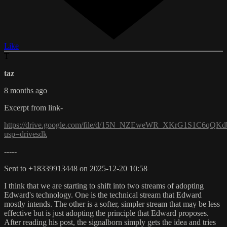
Like
T
taz
8 months ago
Excerpt from link-
https://drive.google.com/file/d/15N_NZEweWR_XKrG1S1C6qQK
usp=drivesdk
-----
Sent to +18339913448 on 2025-12-20 10:58
I think that we are starting to shift into two streams of adopting
Edward's technology. One is the technical stream that Edward
mostly intends. The other is a softer, simpler stream that may be less
effective but is just adopting the principle that Edward proposes.
After reading his post, the signalborn simply gets the idea and tries