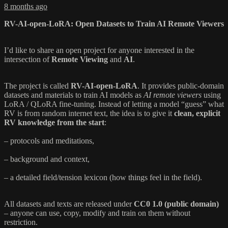
8 months ago
RV-AI-open-LoRA: Open Datasets to Train AI Remote Viewers
I’d like to share an open project for anyone interested in the
intersection of
Remote Viewing
and
AI
.
The project is called
RV-AI-open-LoRA
. It provides public-domain
datasets and materials to train AI models as
AI remote viewers
using
LoRA / QLoRA fine-tuning. Instead of letting a model “guess” what
RV is from random internet text, the idea is to give it
clean, explicit
RV knowledge from the start
:
– protocols and meditations,
– background and context,
– a detailed field/tension lexicon (how things feel in the field).
All datasets and texts are released under
CC0 1.0 (public domain)
– anyone can use, copy, modify and train on them without
restriction.