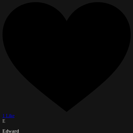
1 Like
E
Edward