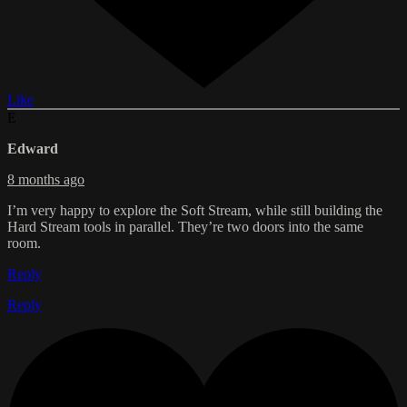
Like
E
Edward
8 months ago
I’m very happy to explore the Soft Stream, while still building the
Hard Stream tools in parallel. They’re two doors into the same
room.
Reply
Reply