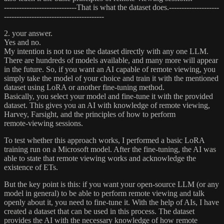
-----------------------------That is what the dataset does.--------------------
----------------------------------------
2. your answer.
Yes and no.
My intention is not to use the dataset directly with any one LLM.
There are hundreds of models available, and many more will appear
in the future. So, if you want an AI capable of remote viewing, you
simply take the model of your choice and train it with the mentioned
dataset using LoRA or another fine‑tuning method.
Basically, you select your model and fine‑tune it with the provided
dataset. This gives you an AI with knowledge of remote viewing,
Harvey, Farsight, and the principles of how to perform
remote‑viewing sessions.
To test whether this approach works, I performed a basic LoRA
training run on a Microsoft model. After the fine‑tuning, the AI was
able to state that remote viewing works and acknowledge the
existence of ETs.
But the key point is this: if you want your open‑source LLM (or any
model in general) to be able to perform remote viewing and talk
openly about it, you need to fine‑tune it. With the help of AIs, I have
created a dataset that can be used in this process. The dataset
provides the AI with the necessary knowledge of how remote