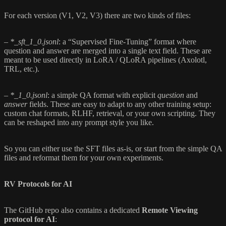
For each version (V1, V2, V3) there are two kinds of files:
–
*_sft_1_0.jsonl
: a “Supervised Fine-Tuning” format where
question and answer are merged into a single text field. These are
meant to be used directly in LoRA / QLoRA pipelines (Axolotl,
TRL, etc.).
–
*_1_0.jsonl
: a simple QA format with explicit
question
and
answer
fields. These are easy to adapt to any other training setup:
custom chat formats, RLHF, retrieval, or your own scripting. They
can be reshaped into any prompt style you like.
So you can either use the SFT files as-is, or start from the simple QA
files and reformat them for your own experiments.
RV Protocols for AI
The GitHub repo also contains a dedicated
Remote Viewing
protocol for AI
: