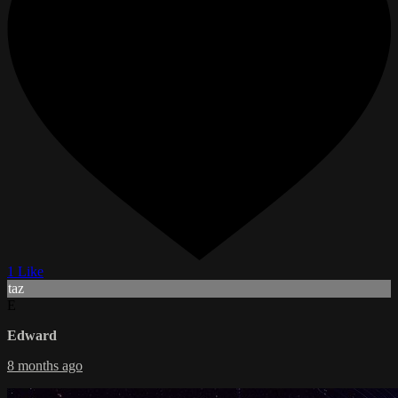
1 Like
taz
E
Edward
8 months ago