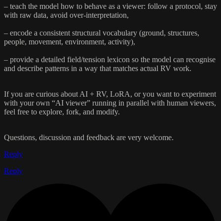
– teach the model how to behave as a viewer: follow a protocol, stay
with raw data, avoid over-interpretation,
– encode a consistent structural vocabulary (ground, structures,
people, movement, environment, activity),
– provide a detailed field/tension lexicon so the model can recognise
and describe patterns in a way that matches actual RV work.
If you are curious about AI + RV, LoRA, or you want to experiment
with your own “AI viewer” running in parallel with human viewers,
feel free to explore, fork, and modify.
Questions, discussion and feedback are very welcome.
Reply
Reply