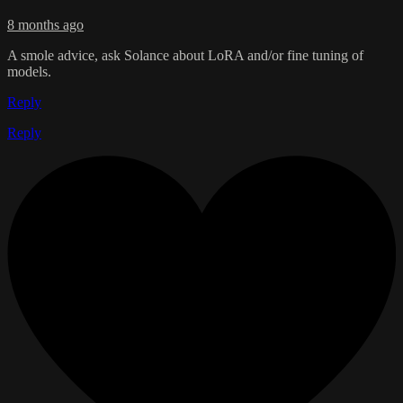
8 months ago
A smole advice, ask Solance about LoRA and/or fine tuning of
models.
Reply
Reply