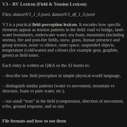
V3 – RV Lexicon (Field & Tension Lexicon)
Files:
datasetV3_1_0.jsonl
,
datasetV3_sft_1_0.jsonl
V3 is a practical
field-perception lexicon
. It encodes how specific
elements appear as tension patterns in the field: road vs bridge, land–
water boundaries, underwater water, sea foam, mountains (including
storms), fire and post-fire fields, snow, grass, human presence and
group tension, noise vs silence, outer space, suspended objects,
temperature (cold/warm) and colours (for example gray, graphite,
green) as field tones.
Each entry is written as Q&A so the AI learns to:
– describe raw field perception in simple physical-world language,
– distinguish similar patterns (water vs movement, mountain vs
structure, foam vs pure water, etc.),
– run small “tests” in the field (compression, direction of movement,
echo, ground response, and so on).
File formats and how to use them