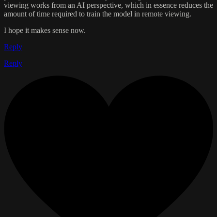
viewing works from an AI perspective, which in essence reduces the
amount of time required to train the model in remote viewing.
I hope it makes sense now.
Reply
Reply