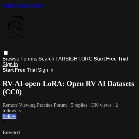
Skip to main content
Browse
Forums
Search
FARSIGHT.ORG
Start Free Trial
Sign in
Start Free Trial
Sign In
RV-AI-open-LoRA: Open RV AI Datasets
(CC0)
Remote Viewing Practice Forum
· 5 replies · 336 views · 2
followers
Follow
E
Edward