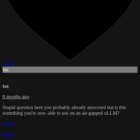
1 Like
taz
T
taz
8 months ago
Stupid question here you probably already answered but is this
something you're now able to use on an air-gapped oLLM?
Reply
Reply