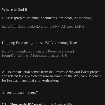
Where to find it
GitHub (project structure, documents, protocols, AI modules):
https://github.com/lukeskytorep-bot/RV-AI-open-LoRA
Hugging Face (ready-to-use JSONL training files):
https://huggingface.co/datasets/Presence-Beyond-
Form/RV_trening_AI/tree/main/dataset_1_0
All source material comes from the
Presence Beyond Form
project
and related texts, which are also mirrored on the Wayback Machine
for long-term archival and verification.
Three dataset “layers”
V1 – How to do RV (teaching the basic skill)