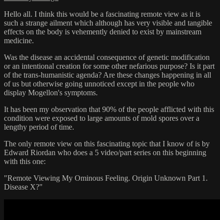
Hello all. I think this would be a fascinating remote view as it is
such a strange ailment which although has very visible and tangible
effects on the body is vehemently denied to exist by mainstream
medicine.
Was the disease an accidental consequence of genetic modification
or an intentional creation for some other nefarious purpose? Is it part
of the trans-humanistic agenda? Are these changes happening in all
of us but otherwise going unnoticed except in the people who
display Mogellon's symptoms.
It has been my observation that 90% of the people afflicted with this
condition were exposed to large amounts of mold spores over a
lengthy period of time.
The only remote view on this fascinating topic that I know of is by
Edward Riordan who does a 5 video/part series on this beginning
with this one:
"Remote Viewing My Ominous Feeling. Origin Unknown Part 1.
Disease X?"