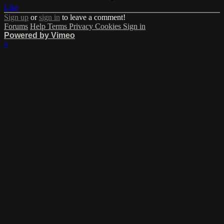
Like
Sign up
or
sign in
to leave a comment!
Forums
Help
Terms
Privacy
Cookies
Sign in
Powered by Vimeo
×