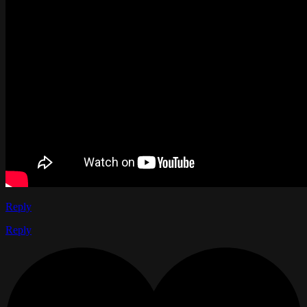
Reply
Reply