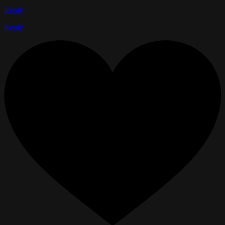
Reply
Reply