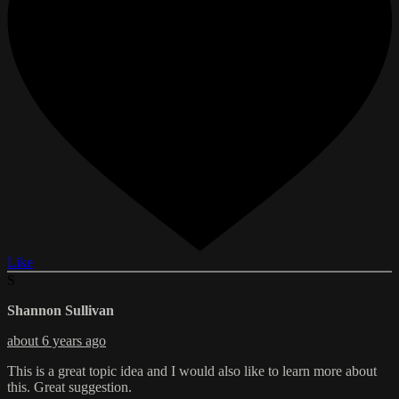
Like
S
Shannon Sullivan
about 6 years ago
This is a great topic idea and I would also like to learn more about
this. Great suggestion.