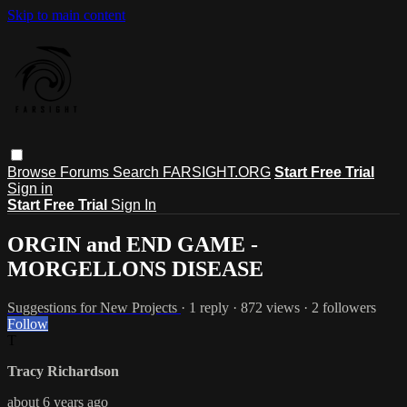
Skip to main content
Browse
Forums
Search
FARSIGHT.ORG
Start Free Trial
Sign in
Start Free Trial
Sign In
ORGIN and END GAME -
MORGELLONS DISEASE
Suggestions for New Projects
· 1 reply · 872 views · 2 followers
Follow
T
Tracy Richardson
about 6 years ago