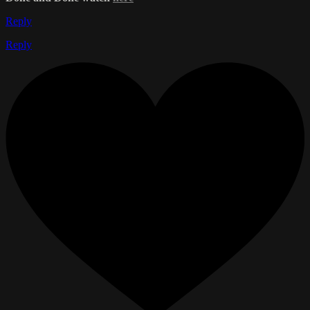
Reply
Reply