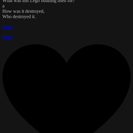
What was this Lego building used for?
a
How was it destroyed,
Who destroyed it.
Reply
Reply