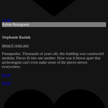
1 Like
Sylvie Bourgouin
S
Stephanie Baziuk
about 6 years ago
Pumapunku. Thousands of years old, this building was constructed
modular. Pieces fit into one another. How was it blown apart that
archeologists can't even make sense of the pieces strewn
everywhere.
Reply
Reply