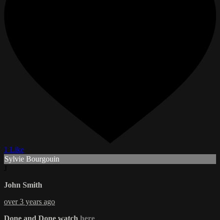
1 Like
Sylvie Bourgouin
J
John Smith
over 3 years ago
Done and Done watch
here