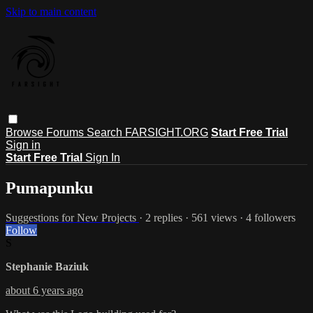
Skip to main content
Browse
Forums
Search
FARSIGHT.ORG
Start Free Trial
Sign in
Start Free Trial
Sign In
Pumapunku
Suggestions for New Projects
· 2 replies · 561 views · 4 followers
Follow
S
Stephanie Baziuk
about 6 years ago