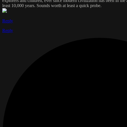
explorers and children, ever since modern civilization has been in the a
least 10,000 years. Sounds worth at least a quick probe.
Reply
Reply