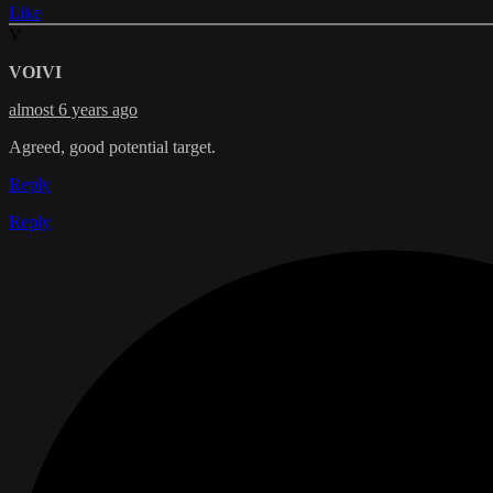
Like
V
VOIVI
almost 6 years ago
Agreed, good potential target.
Reply
Reply