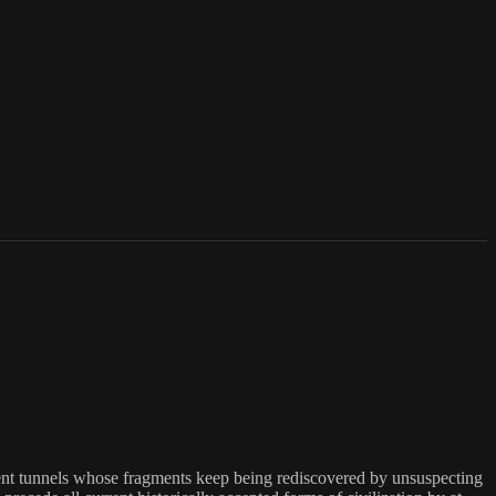
ent tunnels whose fragments keep being rediscovered by unsuspecting