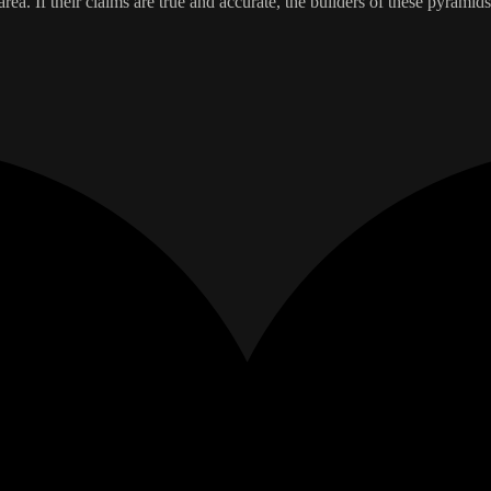
rea. If their claims are true and accurate, the builders of these pyramids