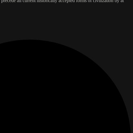
 precede all current historically accepted forms of civilization by at