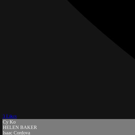
3 Likes
Cy Ko
HELEN BAKER
Isaac Cordova