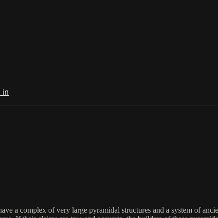
 in
ave a complex of very large pyramidal structures and a system of anci