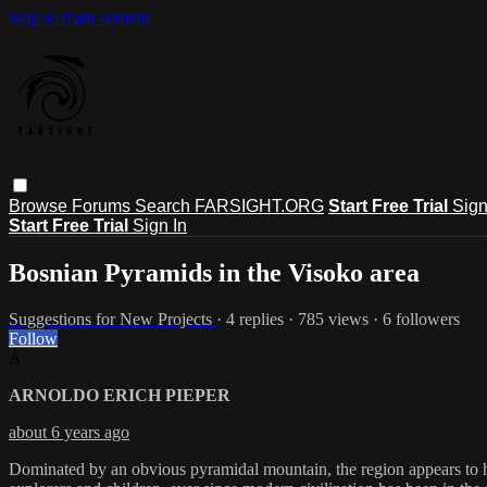
Skip to main content
Browse
Forums
Search
FARSIGHT.ORG
Start Free Trial
Sign
Start Free Trial
Sign In
Bosnian Pyramids in the Visoko area
Suggestions for New Projects
· 4 replies · 785 views · 6 followers
Follow
A
ARNOLDO ERICH PIEPER
about 6 years ago
Dominated by an obvious pyramidal mountain, the region appears to h