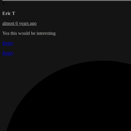
E
Eric T
almost 6 years ago
Yea this would be interesting
Reply
Reply