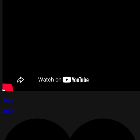
Reply
Reply