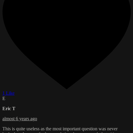
1 Like
E
Eric T
almost 6 years ago
This is quite useless as the most important question was never