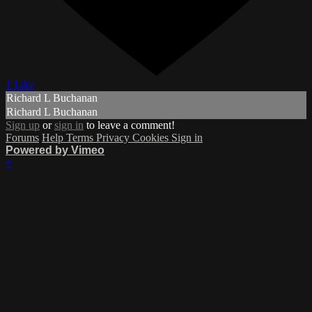
1 Like
Richard L Buchanan
Richard L Buchanan
Sign up
or
sign in
to leave a comment!
Forums
Help
Terms
Privacy
Cookies
Sign in
Powered by Vimeo
×