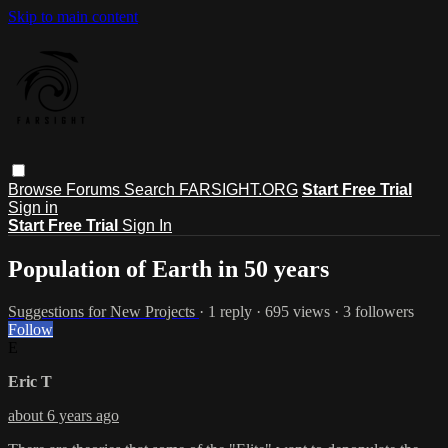
Skip to main content
Browse
Forums
Search
FARSIGHT.ORG
Start Free Trial
Sign in
Start Free Trial
Sign In
Population of Earth in 50 years
Suggestions for New Projects
· 1 reply · 695 views · 3 followers
Follow
E
Eric T
about 6 years ago