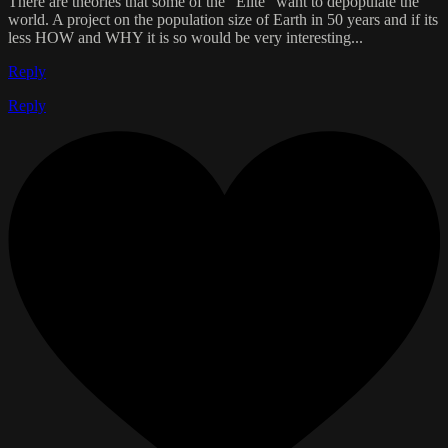
There are theories that some of the "Elite" want to depopulate the
world. A project on the population size of Earth in 50 years and if its
less HOW and WHY it is so would be very interesting...
Reply
Reply