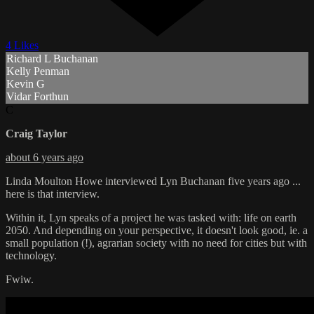
4 Likes
Richard L Buchanan
Kelly Penman
Kevin G
Vidar Forthun
C
Craig Taylor
about 6 years ago
Linda Moulton Howe interviewed Lyn Buchanan five years ago ...
here is that interview.
Within it, Lyn speaks of a project he was tasked with: life on earth
2050. And depending on your perspective, it doesn't look good, ie. a
small population (!), agrarian society with no need for cities but with
technology.
Fwiw.