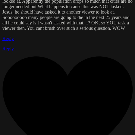
looked at. Apparently the population drops so much that cities are no
longer needed but What happens to cause this was NOT tasked.
Jesus, he should have tasked it to another viewer to look at.
Sooooooooo many people are going to die in the next 25 years and
all he could say is I wasn't tasked with that....? OK, so YOU task a
viewer then. You cant brush over such a serious question. WOW
Reply
Reply