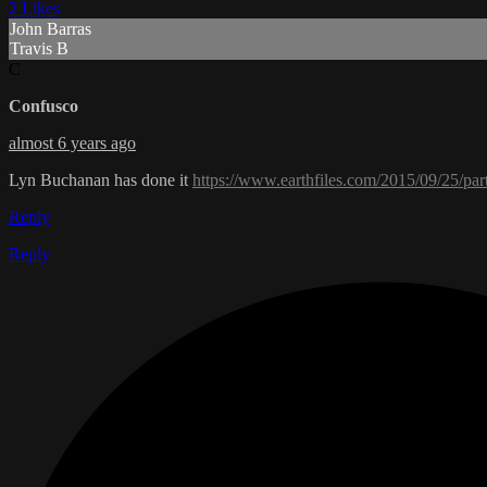
2 Likes
John Barras
Travis B
C
Confusco
almost 6 years ago
Lyn Buchanan has done it
https://www.earthfiles.com/2015/09/25/par
Reply
Reply