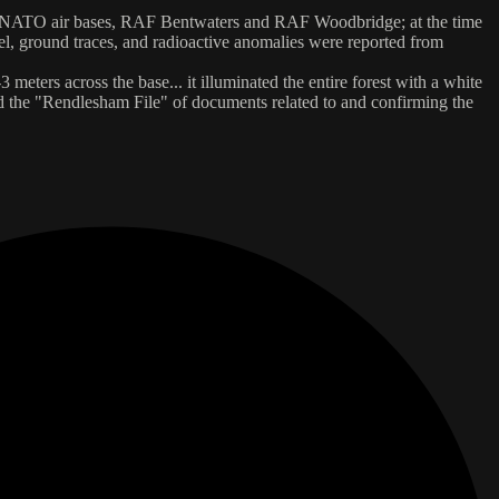
twin NATO air bases, RAF Bentwaters and RAF Woodbridge; at the time
el, ground traces, and radioactive anomalies were reported from
eters across the base... it illuminated the entire forest with a white
sed the "Rendlesham File" of documents related to and confirming the