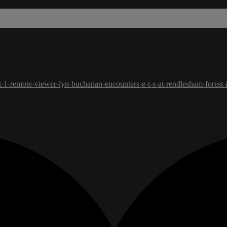
t-1-remote-viewer-lyn-buchanan-encounters-e-t-s-at-rendlesham-forest-i