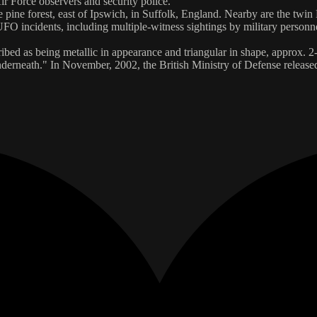
ir Force observers and security police.
ge pine forest, east of Ipswich, in Suffolk, England. Nearby are the 
UFO incidents, including multiple-witness sightings by military personn
d as being metallic in appearance and triangular in shape, approx. 2-3 m
s underneath." In November, 2002, the British Ministry of Defense relea