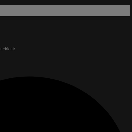
ncident/