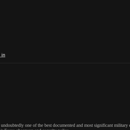
 in
s undoubtedly one of the best documented and most significant military