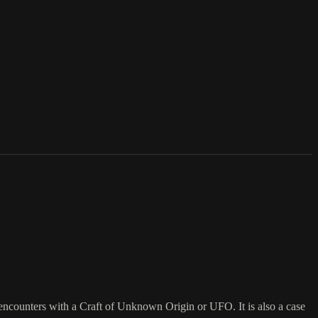
 encounters with a Craft of Unknown Origin or UFO. It is also a case