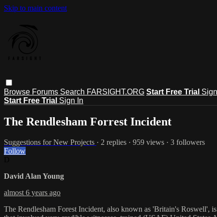
Skip to main content
Browse
Forums
Search
FARSIGHT.ORG
Start Free Trial
Sign
Start Free Trial
Sign In
The Rendlesham Forrest Incident
Suggestions for New Projects
· 2 replies · 959 views · 3 followers
Follow
D
David Alan Young
almost 6 years ago
The Rendlesham Forest Incident, also known as 'Britain's Roswell', i