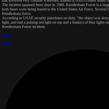
that involved very credible witnesses, trained (USAF) United States A
The incident spanned three days in 1980. Rendlesham Forest is a lar
both bases were being leased to the United States Air Force. Several 
Rendlesham forest.
According to USAF security patrolmen on duty, "the object was describe
light, and had a pulsing red light on top and a bank(s) of blue light
Rendlesham Forest incident.
Reply
Reply