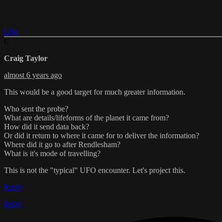
Like
C
Craig Taylor
almost 6 years ago
This would be a good target for much greater information.
Who sent the probe?
What are details/lifeforms of the planet it came from?
How did it send data back?
Or did it return to where it came for to deliver the information?
Where did it go to after Rendlesham?
What is it's mode of travelling?
This is not the "typical" UFO encounter. Let's project this.
Reply
Reply