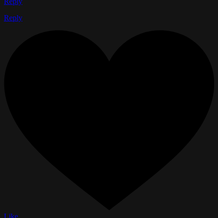
Reply
Reply
Like