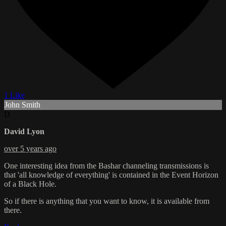
1 Like
John Smith
D
David Lyon
over 5 years ago
One interesting idea from the Bashar channeling transmissions is
that 'all knowledge of everything' is contained in the Event Horizon
of a Black Hole.
So if there is anything that you want to know, it is available from
there.