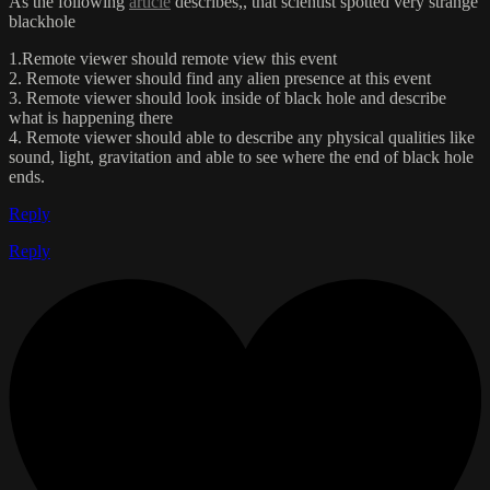
As the following
article
describes,, that scientist spotted very strange
blackhole
1.Remote viewer should remote view this event
2. Remote viewer should find any alien presence at this event
3. Remote viewer should look inside of black hole and describe
what is happening there
4. Remote viewer should able to describe any physical qualities like
sound, light, gravitation and able to see where the end of black hole
ends.
Reply
Reply