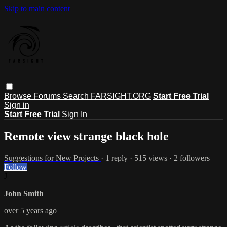
Skip to main content
Browse
Forums
Search
FARSIGHT.ORG
Start Free Trial
Sign in
Start Free Trial
Sign In
Remote view strange black hole
Suggestions for New Projects
· 1 reply · 515 views · 2 followers
Follow
J
John Smith
over 5 years ago