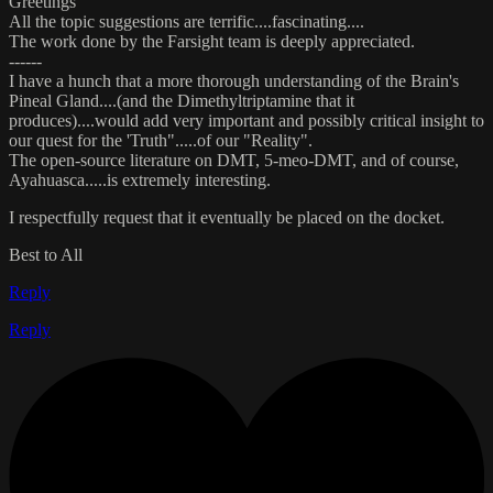
Greetings
All the topic suggestions are terrific....fascinating....
The work done by the Farsight team is deeply appreciated.
------
I have a hunch that a more thorough understanding of the Brain's
Pineal Gland....(and the Dimethyltriptamine that it
produces)....would add very important and possibly critical insight to
our quest for the 'Truth".....of our "Reality".
The open-source literature on DMT, 5-meo-DMT, and of course,
Ayahuasca.....is extremely interesting.
I respectfully request that it eventually be placed on the docket.
Best to All
Reply
Reply