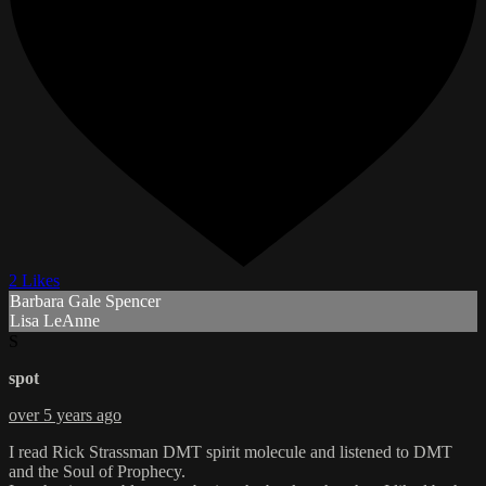
2 Likes
Barbara Gale Spencer
Lisa LeAnne
S
spot
over 5 years ago
I read Rick Strassman DMT spirit molecule and listened to DMT
and the Soul of Prophecy.