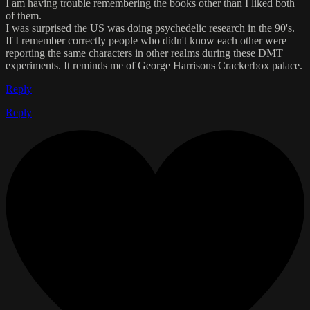
I am having trouble remembering the books other than I liked both
of them.
I was surprised the US was doing psychedelic research in the 90's.
If I remember correctly people who didn't know each other were
reporting the same characters in other realms during these DMT
experiments. It reminds me of George Harrisons Crackerbox palace.
Reply
Reply