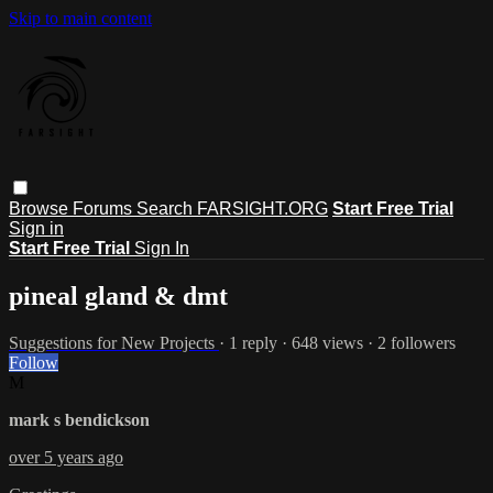
Skip to main content
Browse
Forums
Search
FARSIGHT.ORG
Start Free Trial
Sign in
Start Free Trial
Sign In
pineal gland & dmt
Suggestions for New Projects
· 1 reply · 648 views · 2 followers
Follow
M
mark s bendickson
over 5 years ago