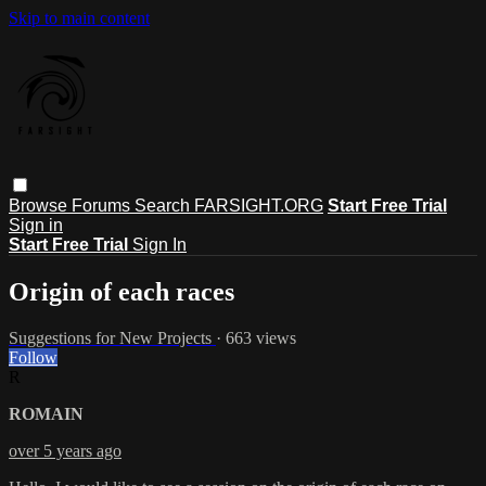
Skip to main content
Browse
Forums
Search
FARSIGHT.ORG
Start Free Trial
Sign in
Start Free Trial
Sign In
Origin of each races
Suggestions for New Projects
· 663 views
Follow
R
ROMAIN
over 5 years ago