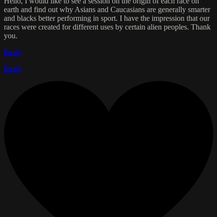
Hello, I would like to see a session on the origin of each race on
earth and find out why Asians and Caucasians are generally smarter
and blacks better performing in sport. I have the impression that our
races were created for different uses by certain alien peoples. Thank
you.
Reply
Reply