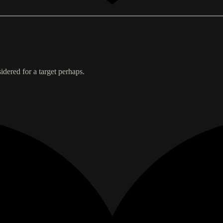
idered for a target perhaps.