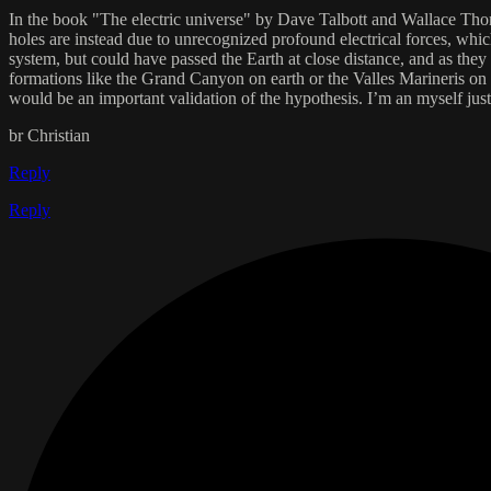
In the book "The electric universe" by Dave Talbott and Wallace Thornh
holes are instead due to unrecognized profound electrical forces, which 
system, but could have passed the Earth at close distance, and as they 
formations like the Grand Canyon on earth or the Valles Marineris on Mar
would be an important validation of the hypothesis. I’m an myself just
br Christian
Reply
Reply