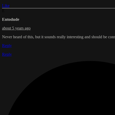
Like
E
Entodude
about 5 years ago
Never heard of this, but it sounds really interesting and should be cons
Reply
Reply