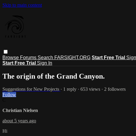
Skip to main content
Browse
Forums
Search
FARSIGHT.ORG
Start Free Trial
Sign
Start Free Trial
Sign In
The origin of the Grand Canyon.
Suggestions for New Projects
· 1 reply · 653 views · 2 followers
Follow
C
Christian Nielsen
about 5 years ago
Hi