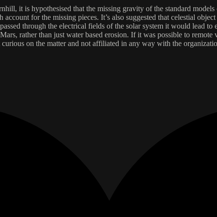
ill, it is hypothesised that the missing gravity of the standard models 
account for the missing pieces. It’s also suggested that celestial object 
passed through the electrical fields of the solar system it would lead to
s, rather than just water based erosion. If it was possible to remote vie
 curious on the matter and not affiliated in any way with the organizatio