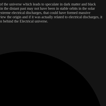
of the universe which leads to speculate in dark matter and black
in the distant past may not have been in stable orbits in the solar
 extreme electrical discharges, that could have formed massive
w the origin and if it was actually related to electrical discharges, it
n behind the Electrical universe.