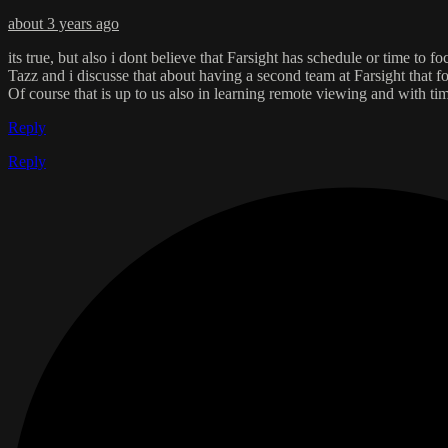
about 3 years ago
its true, but also i dont believe that Farsight has schedule or time to f
Tazz and i discusse that about having a second team at Farsight that foc
Of course that is up to us also in learning remote viewing and with tim
Reply
Reply