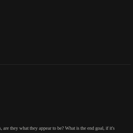
s, are they what they appear to be? What is the end goal, if it's