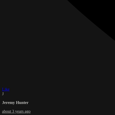
Like
J
Jeremy Hunter
about 3 years ago