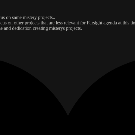
ocus on same mistery projects..
us on other projects that are less relevant for Farsight agenda at this ti
e and dedication creating misterys projects.