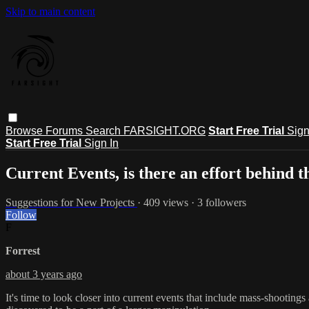
Skip to main content
Browse
Forums
Search
FARSIGHT.ORG
Start Free Trial
Sign
Start Free Trial
Sign In
Current Events, is there an effort behind 
Suggestions for New Projects
· 409 views · 3 followers
Follow
F
Forrest
about 3 years ago
It's time to look closer into current events that include mass-shootings 