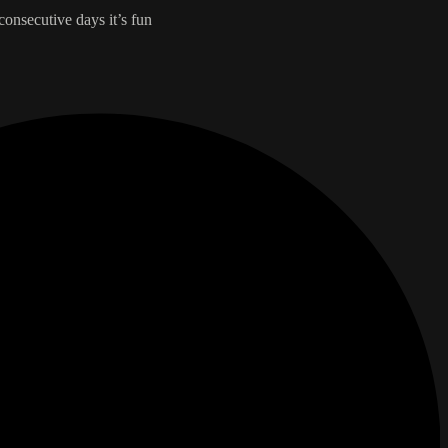
 consecutive days it’s fun