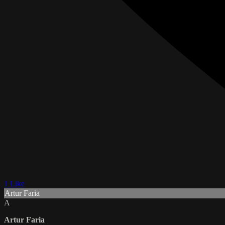
1 Like
Artur Faria
A
Artur Faria