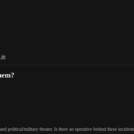
 in
them?
and political/military theater. Is there an operative behind these incident