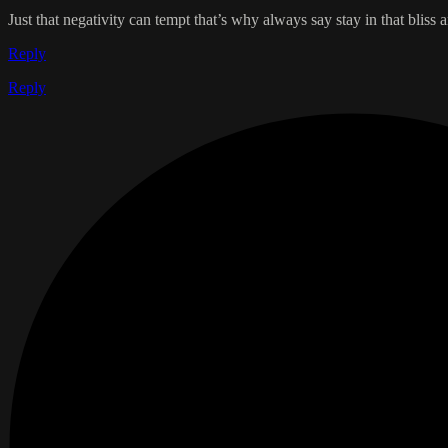
Just that negativity can tempt that’s why always say stay in that bliss a
Reply
Reply