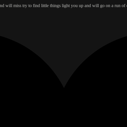
nd will miss try to find little things light you up and will go on a run of