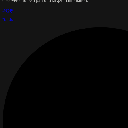
discovered to be a part of a larger manipulation.
Reply
Reply