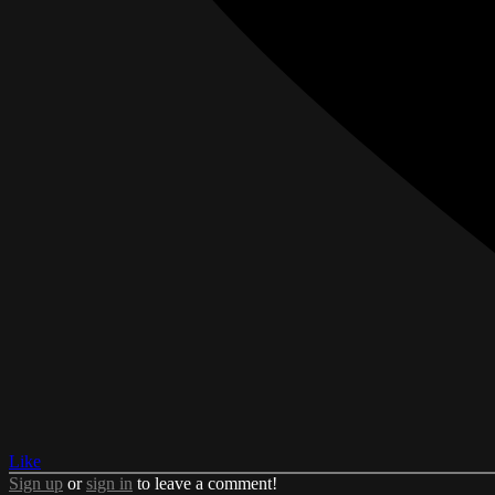
Like
Sign up
or
sign in
to leave a comment!