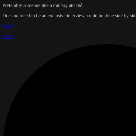
Preferably someone like a military attaché.
Does not need to be an exclusive interview, could be done side by si
Reply
Reply