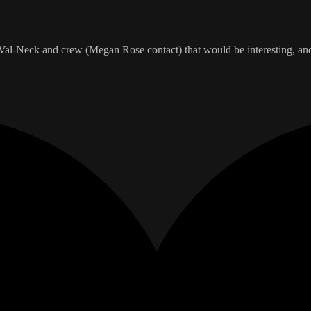
r Val-Neck and crew (Megan Rose contact) that would be interesting, and