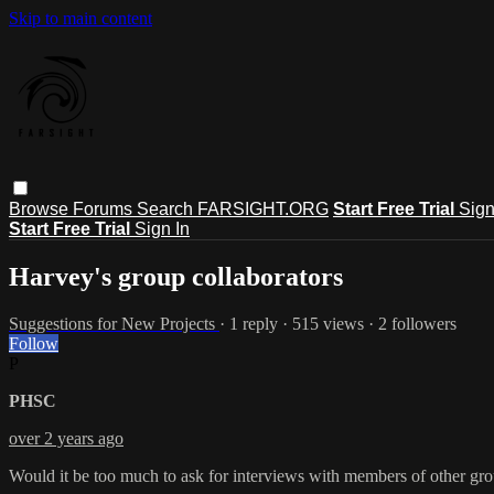
Skip to main content
Browse
Forums
Search
FARSIGHT.ORG
Start Free Trial
Sign
Start Free Trial
Sign In
Harvey's group collaborators
Suggestions for New Projects
· 1 reply · 515 views · 2 followers
Follow
P
PHSC
over 2 years ago
Would it be too much to ask for interviews with members of other gro