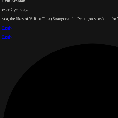
Erik Alpman
over 2 years ago
yea, the likes of Valiant Thor (Stranger at the Pentagon story), and/o
Reply
Reply