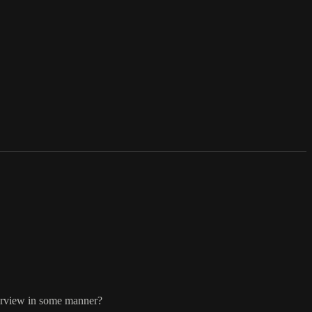
terview in some manner?