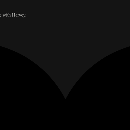
de with Harvey.