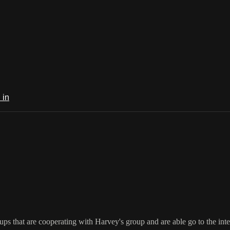
 in
ups that are cooperating with Harvey's group and are able go to the in