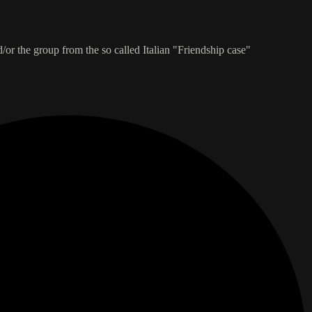
/or the group from the so called Italian "Friendship case"