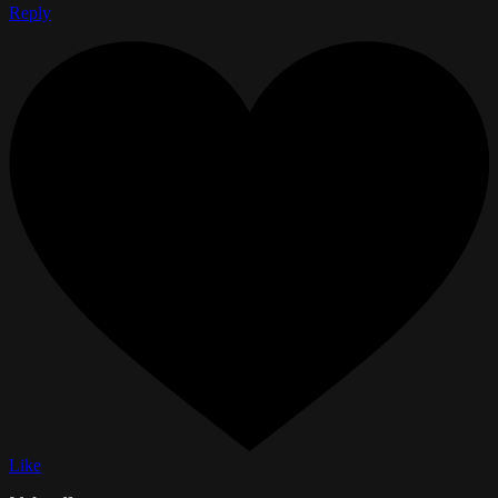
Reply
Like