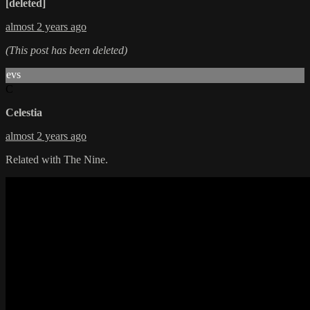
[deleted]
almost 2 years ago
(This post has been deleted)
evs
C
Celestia
almost 2 years ago
Related with The Nine.