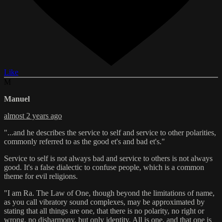
Like
M
Manuel
almost 2 years ago
"...and he describes the service to self and service to other polarities,
commonly referred to as the good et's and bad et's."
Service to self is not always bad and service to others is not always
good. It's a false dialectic to confuse people, which is a common
theme for evil religions.
"I am Ra. The Law of One, though beyond the limitations of name,
as you call vibratory sound complexes, may be approximated by
stating that all things are one, that there is no polarity, no right or
wrong, no disharmony, but only identity. All is one, and that one is