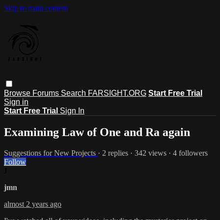
Skip to main content
Browse
Forums
Search
FARSIGHT.ORG
Start Free Trial
Sign in
Start Free Trial
Sign In
Examining Law of One and Ra again
Suggestions for New Projects
· 2 replies · 342 views · 4 followers
Follow
J
jmn
almost 2 years ago