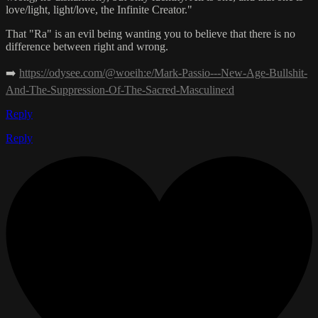
love/light, light/love, the Infinite Creator."
That "Ra" is an evil being wanting you to believe that there is no
difference between right and wrong.
➡️
https://odysee.com/@woeih:e/Mark-Passio---New-Age-Bullshit-
And-The-Suppression-Of-The-Sacred-Masculine:d
Reply
Reply