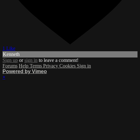
1 Like
Kenneth
Sign up
or
sign in
to leave a comment!
Forums
Help
Terms
Privacy
Cookies
Sign in
Powered by Vimeo
×