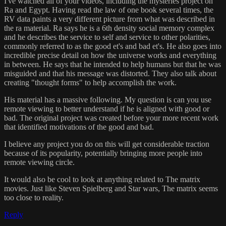
I've watched all of your videos, including the mysteries project on
Ra and Egypt. Having read the law of one book several times, the
RV data paints a very different picture from what was described in
the ra material. Ra says he is a 6th density social memory complex
and he describes the service to self and service to other polarities,
commonly referred to as the good et's and bad et's. He also goes into
incredible precise detail on how the universe works and everything
in between. He says that he intended to help humans but that he was
misguided and that his message was distorted. They also talk about
creating "thought forms" to help accomplish the work.
His material has a massive following. My question is can you use
remote viewing to better understand if he is aligned with good or
bad. The original project was created before your more recent work
that identified motivations of the good and bad.
I believe any project you do on this will get considerable traction
because of its popularity, potentially bringing more people into
remote viewing circle.
It would also be cool to look at anything related to The matrix
movies. Just like Steven Spielberg and Star wars, The matrix seems
too close to reality.
Reply