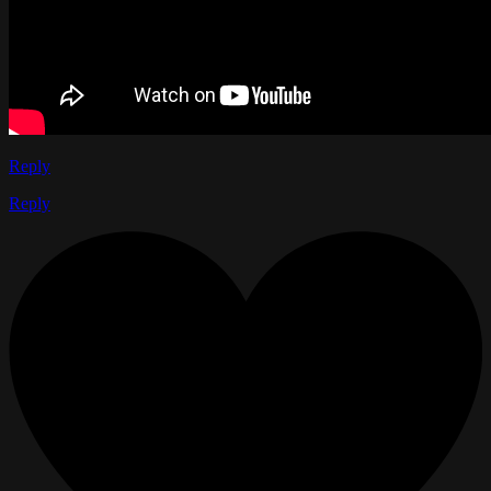
Reply
Reply