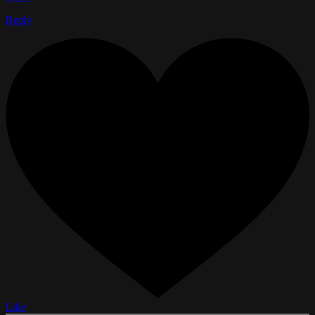
Reply
Like