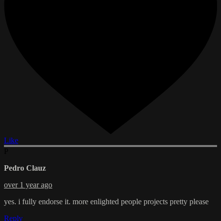
Like
P
Pedro Clauz
over 1 year ago
yes. i fully endorse it. more enlighted people projects pretty please
Reply