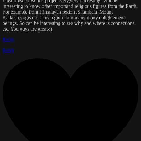
I just finished Budha project-very,very interesting. Will be
interesting to know other importand religious figures from the Earth.
For example from Himalayan region ,Shambala ,Mount
Kailaish,yogis etc. This region born many many enlightement
beiings. So can be interesting to see why and where is connections
etc. You guys are great-:)
Reply
Reply