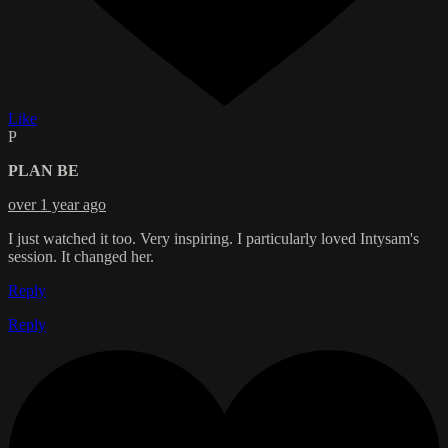
Like
P
PLAN BE
over 1 year ago
I just watched it too. Very inspiring. I particularly loved Intysam's
session. It changed her.
Reply
Reply