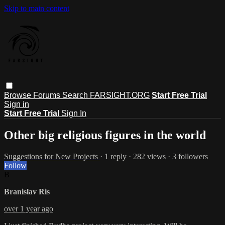
Skip to main content
Browse
Forums
Search
FARSIGHT.ORG
Start Free Trial
Sign in
Start Free Trial
Sign In
Other big religious figures in the world
Suggestions for New Projects
· 1 reply · 282 views · 3 followers
Follow
B
Branislav Ris
over 1 year ago