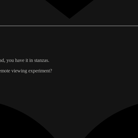
ad, you have it in stanzas.
 remote viewing experiment?