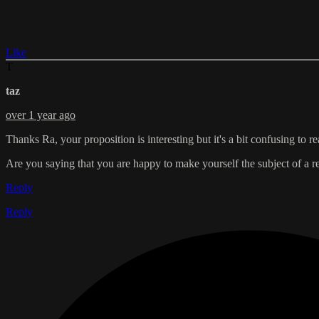
Like
T
taz
over 1 year ago
Thanks Ra, your proposition is interesting but it's a bit confusing to re
Are you saying that you are happy to make yourself the subject of a
Reply
Reply