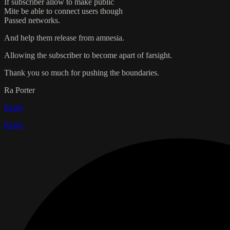
If subscriber allow to make public
Mite be able to connect users though
Passed networks.
And help them release from amnesia.
Allowing the subscriber to become apart of farsight.
Thank you so much for pushing the boundaries.
Ra Porter
Reply
Reply