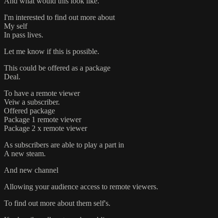
And what would this look like.
I'm interested to find out more about
My self
In pass lives.
Let me know if this is possible.
This could be offered as a package
Deal.
To have a remote viewer
Veiw a subscriber.
Offered package
Package 1 remote viewer
Package 2 x remote viewer
As subscribers are able to play a part in
A new steam.
And new channel
Allowing your audience access to remote viewers.
To find out more about them self's.