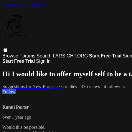
Skip to main content
Browse
Forums
Search
FARSIGHT.ORG
Start Free Trial
Sign
Start Free Trial
Sign In
Hi I would like to offer myself self to be a 
Suggestions for New Projects
· 6 replies · 336 views · 4 followers
Follow
R
Ranui Porter
over 1 year ago
Would this be possible.