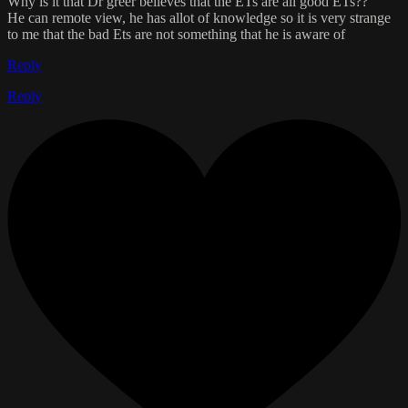
Why is it that Dr greer believes that the ETs are all good ETs??
He can remote view, he has allot of knowledge so it is very strange
to me that the bad Ets are not something that he is aware of
Reply
Reply