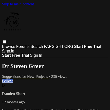
Skip to main content
Browse
Forums
Search
FARSIGHT.ORG
Start Free Trial
Sign in
Start Free Trial
Sign In
Dr Steven Greer
Suggestions for New Projects
· 236 views
Follow
D
Damien Short
12 months ago