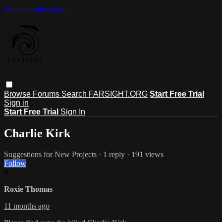
Skip to main content
Browse
Forums
Search
FARSIGHT.ORG
Start Free Trial
Sign in
Start Free Trial
Sign In
Charlie Kirk
Suggestions for New Projects
· 1 reply · 191 views
Follow
R
Roxie Thomas
11 months ago