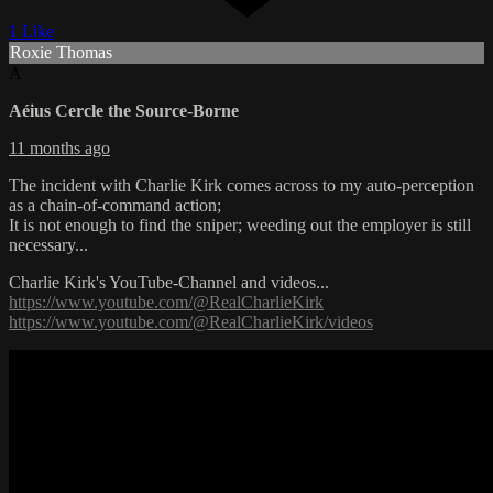
1 Like
Roxie Thomas
A
Aéius Cercle the Source-Borne
11 months ago
The incident with Charlie Kirk comes across to my auto-perception
as a chain-of-command action;
It is not enough to find the sniper; weeding out the employer is still
necessary...
Charlie Kirk's YouTube-Channel and videos...
https://www.youtube.com/@RealCharlieKirk
https://www.youtube.com/@RealCharlieKirk/videos