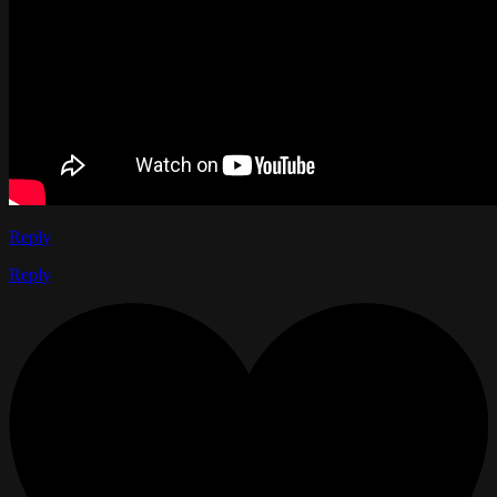
Reply
Reply