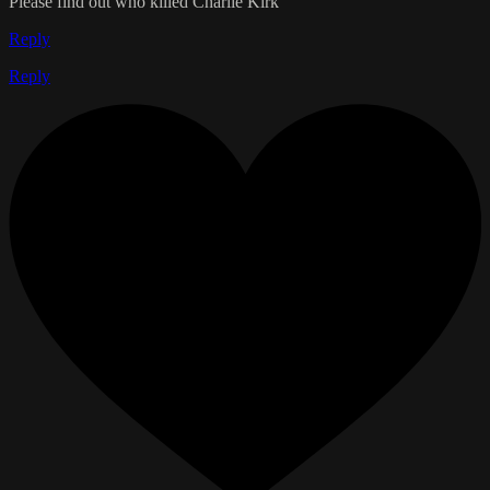
Please find out who killed Charlie Kirk
Reply
Reply