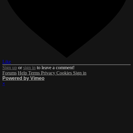
Like
Sign up
or
sign in
to leave a comment!
Forums
Help
Terms
Privacy
Cookies
Sign in
Powered by Vimeo
×