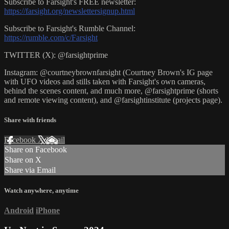
Subscribe to Farsight's FREE newsletter:
https://farsight.org/newslettersignup.html
Subscribe to Farsight's Rumble Channel:
https://rumble.com/c/Farsight
TWITTER (X): @farsightprime
Instagram: @courtneybrownfarsight (Courtney Brown's IG page
with UFO videos and stills taken with Farsight's own cameras,
behind the scenes content, and much more, @farsightprime (shorts
and remote viewing content), and @farsightinstitute (projects page).
Share with friends
Facebook
X
Email
Share on Facebook
Share on X
Share via Email
Watch anywhere, anytime
Android
iPhone