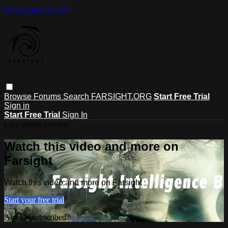
Skip to main content
Browse
Forums
Search
FARSIGHT.ORG
Start Free Trial
Sign in
Start Free Trial
Sign In
Live stream preview
Watch this video and more on
Farsight
Watch this video and more on Farsight
Start your free trial
Already subscribed?
Sign in