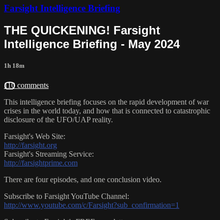
Farsight Intelligence Briefing
THE QUICKENING! Farsight
Intelligence Briefing - May 2024
1h 18m
110 comments
This intelligence briefing focuses on the rapid development of war
crises in the world today, and how that is connected to catastrophic
disclosure of the UFO/UAP reality.
Farsight's Web Site:
http://farsight.org
Farsight's Streaming Service:
http://farsightprime.com
There are four episodes, and one conclusion video.
Subscribe to Farsight YouTube Channel:
http://www.youtube.com/c/Farsight?sub_confirmation=1