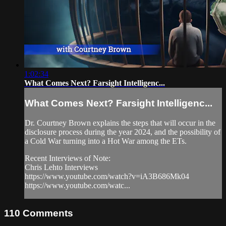
1:02:34
What Comes Next? Farsight Intelligenc...
What Comes Next? Farsight Intelligenc...
Dr. Courtney Brown explains the steps that will occur in the
disclosure process during the year 2024, and the possibility of
a Cold War turning into a Hot War among the ETs.
Recent Interviews of Note:
Chris Lehto Interviews
https://www.youtube.com/watch?v=iA3B686Mk04
https://www.youtube.com/watc...
110
Comments