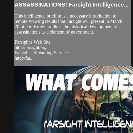
ASSASSINATIONS! Farsight Intelligence...
This intelligence briefing is a necessary introduction to
remote-viewing results that Farsight will present in March
2024. Dr. Brown outlines the historical development of
assassinations as a element of government.
Farsight's Web Site:
http://farsight.org
Farsight's Streaming Service:
http://far...