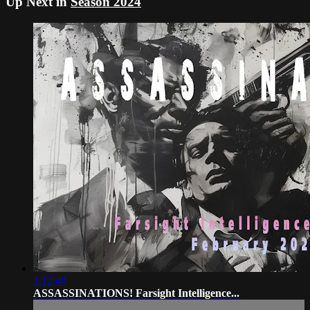
Up Next in
Season 2024
1:12:48
ASSASSINATIONS! Farsight Intelligence...