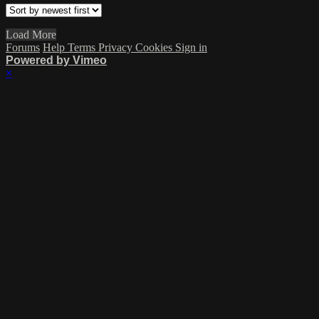
Load More
Forums
Help
Terms
Privacy
Cookies
Sign in
Powered by Vimeo
×