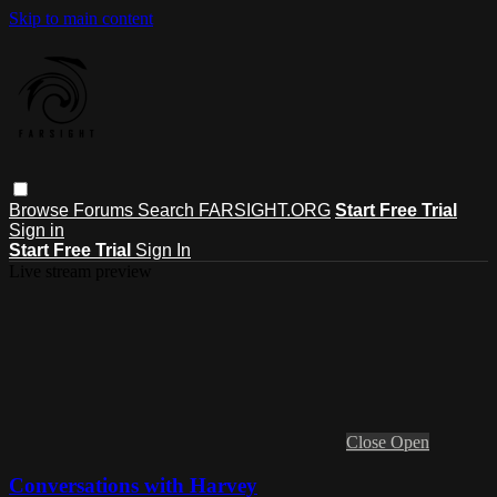
Skip to main content
Browse
Forums
Search
FARSIGHT.ORG
Start Free Trial
Sign in
Start Free Trial
Sign In
Live stream preview
Close
Open
Conversations with Harvey