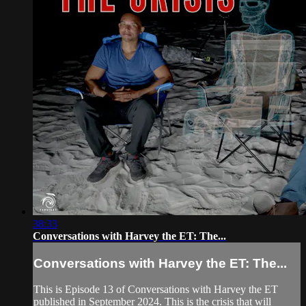
38:33
Conversations with Harvey the ET: The...
Conversations with Harvey the ET: The...
This is Episode 13 of Conversations with Harvey the ET
published in September 2024. This is the crisis that will