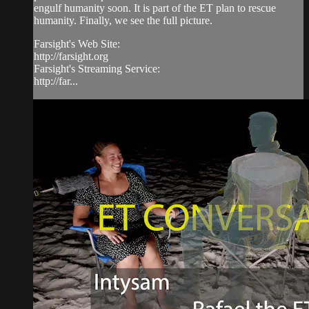
engulf humanity soon. It is part of the ET plan to rescue
humanity. Finally, we see the full picture.
Farsight's Web Site:
http://farsight.org
Farsight's Streaming Service:
http://far...