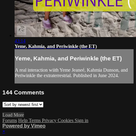
43:14
Yeme, Kahmia, and Periwinkle (the ET)
Yeme, Kahmia, and Periwinkle (the ET)
A real interaction wiith Yeme Jeaneé, Kahmia Dunson, and
Periwinkle the extraterrestrial. Published in June 2024.
144
Comments
Load More
Forums
Help
Terms
Privacy
Cookies
Sign in
Powered by Vimeo
×