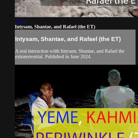
20:34
Intysam, Shantae, and Rafael (the ET)
Intysam, Shantae, and Rafael (the ET)
A real interaction wiith Intysam, Shantae, and Rafael the
extraterrestrial. Published in June 2024.