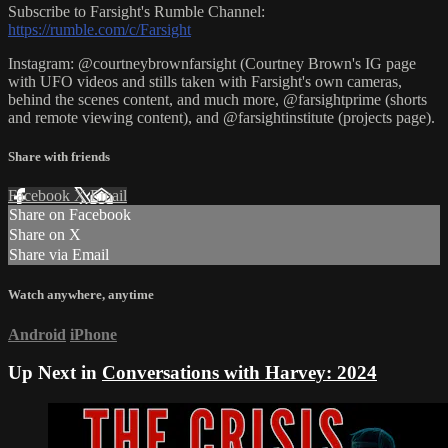
Subscribe to Farsight's Rumble Channel:
https://rumble.com/c/Farsight
Instagram: @courtneybrownfarsight (Courtney Brown's IG page
with UFO videos and stills taken with Farsight's own cameras,
behind the scenes content, and much more, @farsightprime (shorts
and remote viewing content), and @farsightinstitute (projects page).
Share with friends
Facebook
X
Email
Share on Facebook
Share on X
Share via Email
Watch anywhere, anytime
Android
iPhone
Up Next in
Conversations with Harvey: 2024