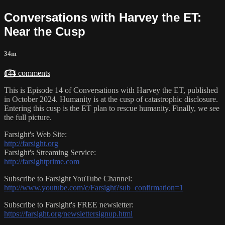
Conversations with Harvey the ET:
Near the Cusp
34m
144 comments
This is Episode 14 of Conversations with Harvey the ET, published
in October 2024. Humanity is at the cusp of catastrophic disclosure.
Entering this cusp is the ET plan to rescue humanity. Finally, we see
the full picture.
Farsight's Web Site:
http://farsight.org
Farsight's Streaming Service:
http://farsightprime.com
Subscribe to Farsight YouTube Channel:
http://www.youtube.com/c/Farsight?sub_confirmation=1
Subscribe to Farsight's FREE newsletter:
https://farsight.org/newslettersignup.html