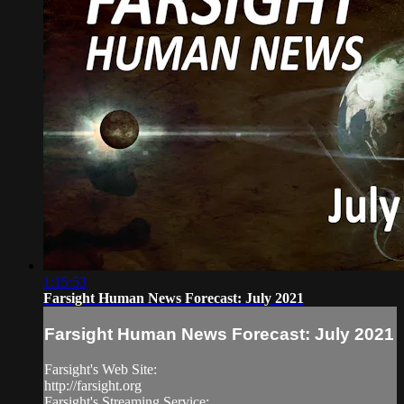
1:15:53
Farsight Human News Forecast: July 2021
Farsight Human News Forecast: July 2021
Farsight's Web Site:
http://farsight.org
Farsight's Streaming Service: