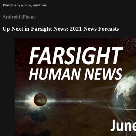
Watch anywhere, anytime
Android
iPhone
Up Next in
Farsight News: 2021 News Forcasts