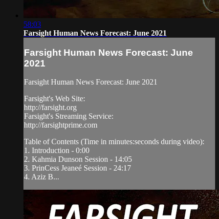
58:03
Farsight Human News Forecast: June 2021
Farsight Human News Forecast: June
2021
Farsight Human News Forecast: June 2021
Farsight's Web Site:
http://farsight.org
Farsight's Streaming Service:
http://farsightprime.com
Table of Contents (Time in minutes:seconds during video):
1. Introduction - 0:00
2. Kahmia Dunson Session - 14:05
3. PrinCess Jeaneé Session - 24:17
4. Aziz B...