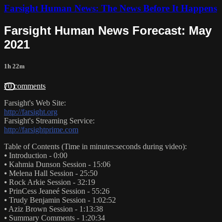
Farsight Human News: The News Before It Happens
Farsight Human News Forecast: May
2021
1h 22m
70 comments
Farsight's Web Site:
http://farsight.org
Farsight's Streaming Service:
http://farsightprime.com
Table of Contents (Time in minutes:seconds during video):
⦁ Introduction - 0:00
⦁ Kahmia Dunson Session - 15:06
⦁ Melena Hall Session - 25:50
⦁ Rock Arkie Session - 32:19
⦁ PrinCess Jeaneé Session - 55:26
⦁ Trudy Benjamin Session - 1:02:52
⦁ Aziz Brown Session - 1:13:38
⦁ Summary Comments - 1:20:34