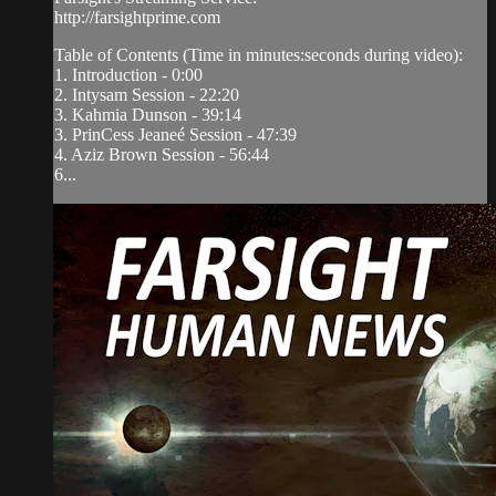
http://farsightprime.com
Table of Contents (Time in minutes:seconds during video):
1. Introduction - 0:00
2. Intysam Session - 22:20
3. Kahmia Dunson - 39:14
3. PrinCess Jeaneé Session - 47:39
4. Aziz Brown Session - 56:44
6...