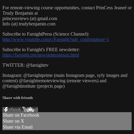
For remote-viewing course opportunities, contact PrinCess Jeaneé or
Trudy Benjamin at
princessviews (at) gmail.com
Info (at) trudybenjamin.com
Subscribe to FarsightPress (Science Channel):
http://www.youtube.com/c/Farsight?sub_confirmation=1
Subscribe to Farsight's FREE newsletter:
https://farsight.org/newslettersignup.html
TWITTER: @farsightrv
Instagram: @farsightprime (main Instagram page, syfy images and
content) @farsightremoteviewing (remote viewers) and
@farsightinstitute (projects page)
Share with friends
Facebook
X
Email
Share on Facebook
Share on X
Share via Email