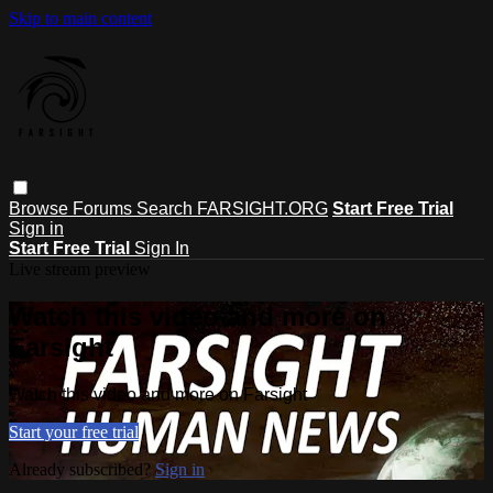
Skip to main content
Browse
Forums
Search
FARSIGHT.ORG
Start Free Trial
Sign in
Start Free Trial
Sign In
Live stream preview
Watch this video and more on
Farsight
Watch this video and more on Farsight
Start your free trial
Already subscribed?
Sign in