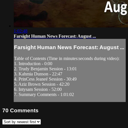
1:02:48
Farsight Human News Forecast: August ...
Farsight Human News Forecast: August ...
Table of Contents (Time in minutes:seconds during video):
1. Introduction - 0:00
2. Trudy Benjamin Session - 13:01
3. Kahmia Dunson - 22:47
4. PrinCess Jeaneé Session - 30:49
5. Aziz Brown Session - 42:20
6. Intysam Session - 52:00
7. Summary Comments - 1:01:02
70
Comments