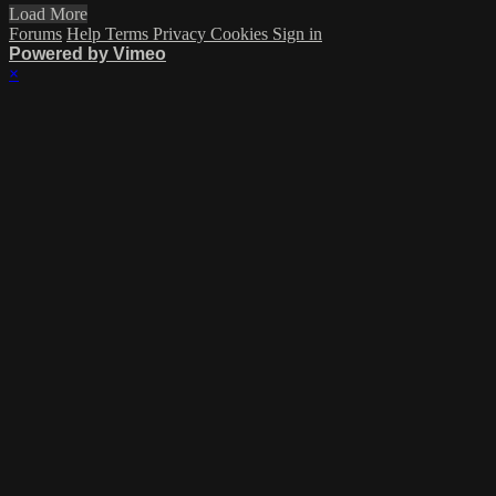
Load More
Forums
Help
Terms
Privacy
Cookies
Sign in
Powered by Vimeo
×