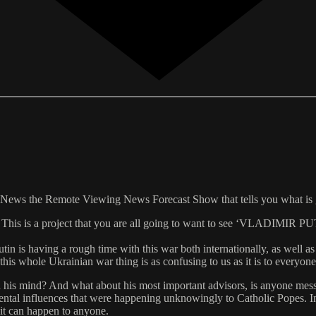
n News the Remote Viewing News Forecast Show that tells you what is
ject. This is a project that you are all going to want to see ‘VLAD
tin is having a rough time with this war both internationally, as well 
 this whole Ukrainian war thing is as confusing to us as it is to everyo
ith his mind? And what about his most important advisors, is anyone mes
l influences that were happening unknowingly to Catholic Popes. In tha
n it can happen to anyone.