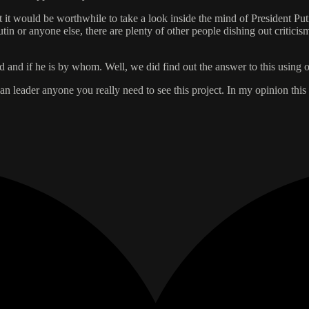
 it would be worthwhile to take a look inside the mind of President Puti
 Putin or anyone else, there are plenty of other people dishing out criti
 and if he is by whom. Well, we did find out the answer to this using 
an leader anyone you really need to see this project. In my opinion this