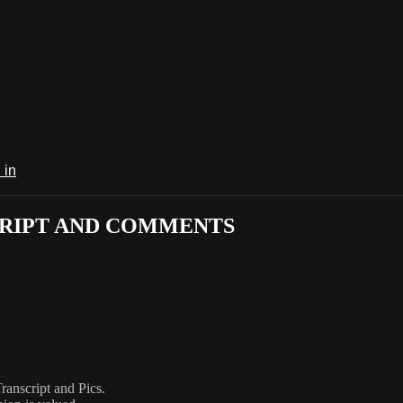
 in
CRIPT AND COMMENTS
anscript and Pics.