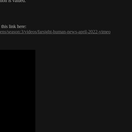
ion is valued.
his link here:
pens/season:3/videos/farsight-human-news-april-2022-vimeo