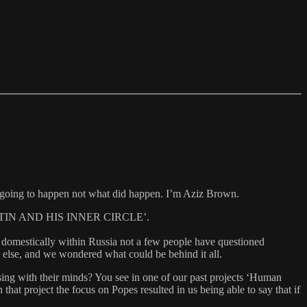
 going to happen not what did happen. I’m Aziz Brown.
IMIR PUTIN AND HIS INNER CIRCLE’.
as domestically within Russia not a few people have questioned
ne else, and we wondered what could be behind it all.
sing with their minds? You see in one of our past projects ‘Human
t project the focus on Popes resulted in us being able to say that if