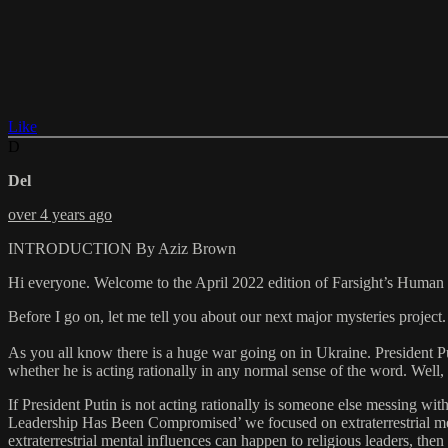
Like
D
Del
over 4 years ago
INTRODUCTION By Aziz Brown
Hi everyone. Welcome to the April 2022 edition of Farsight’s Huma
Before I go on, let me tell you about our next major mysteries pro
As you all know there is a huge war going on in Ukraine. President Pu
whether he is acting rationally in any normal sense of the word. Well,
If President Putin is not acting rationally is someone else messing w
Leadership Has Been Compromised’ we focused on extraterrestrial menta
extraterrestrial mental influences can happen to religious leaders, the