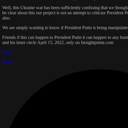
Well, this Ukraine war has been sufficiently confusing that we thought
be clear about this our project is not an attempt to criticize President
also.
We are simply wanting to know if President Putin is being manipulated
Friends if this can happen to President Putin it can happen to any hum
and his inner circle April 15, 2022, only on farsightprime.com
Reply
Reply