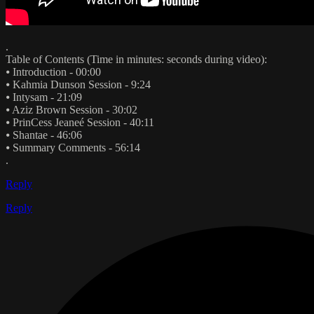
.
Table of Contents (Time in minutes: seconds during video):
⦁ Introduction - 00:00
⦁ Kahmia Dunson Session - 9:24
⦁ Intysam - 21:09
⦁ Aziz Brown Session - 30:02
⦁ PrinCess Jeaneé Session - 40:11
⦁ Shantae - 46:06
⦁ Summary Comments - 56:14
.
Reply
Reply