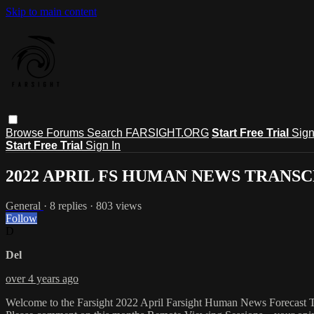
Skip to main content
Browse
Forums
Search
FARSIGHT.ORG
Start Free Trial
Sign
Start Free Trial
Sign In
2022 APRIL FS HUMAN NEWS TRANS
General
· 8 replies · 803 views
Follow
D
Del
over 4 years ago
Welcome to the Farsight 2022 April Farsight Human News Forecast Tr