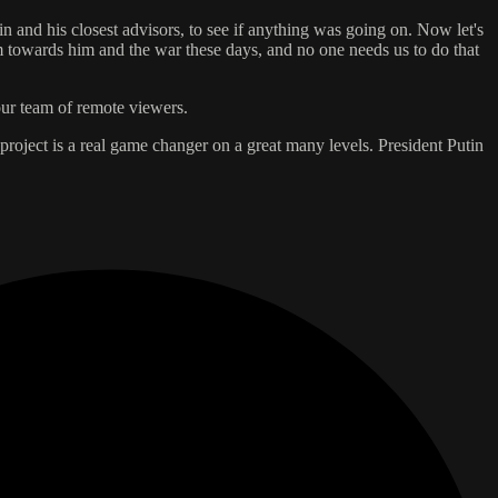
n and his closest advisors, to see if anything was going on. Now let's
cism towards him and the war these days, and no one needs us to do that
our team of remote viewers.
 project is a real game changer on a great many levels. President Putin