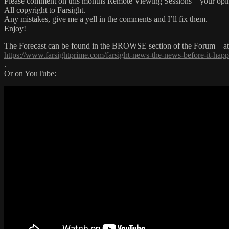
Please comment on this months Remote Viewing Sessions – your opin
All copyright to Farsight.
Any mistakes, give me a yell in the comments and I’ll fix them.
Enjoy!
The Forecast can be found in the BROWSE section of the Forum – at t
https://www.farsightprime.com/farsight-news-the-news-before-it-hap
.
Or on YouTube: