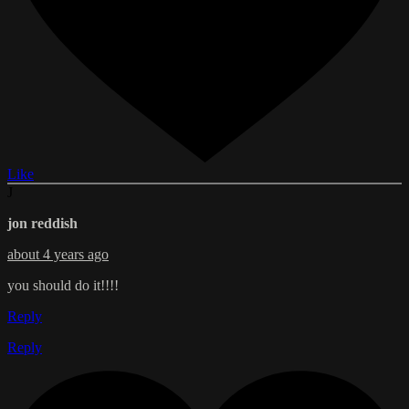
Like
J
jon reddish
about 4 years ago
you should do it!!!!
Reply
Reply