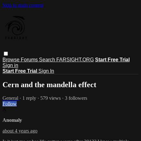
Skip to main content
Browse
Forums
Search
FARSIGHT.ORG
Start Free Trial
Sign in
Start Free Trial
Sign In
Cern and the mandella effect
General
· 1 reply · 579 views · 3 followers
Follow
A
Anomaly
about 4 years ago