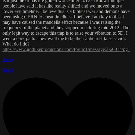
Is it just me or has life gotten worse after 2012? I know multiple
people have said it has like reality shifted and we moved onto a
lower evil timeline. I believe this is a biblical war and demons have
been using CERN to cheat timelines. I believe I am key to this. I
may have caused the mandella effect because I was raising the
frequency of the planet and they stopped me during mid 2012. The
only legit way to escape this trap is to raise your vibration to 5D. I
went a dark path. They want me to be their antichrist false savior.
What do I do?
https://www.godlikeproductions.com/forum1/message5066014/pg1
Reply
Reply