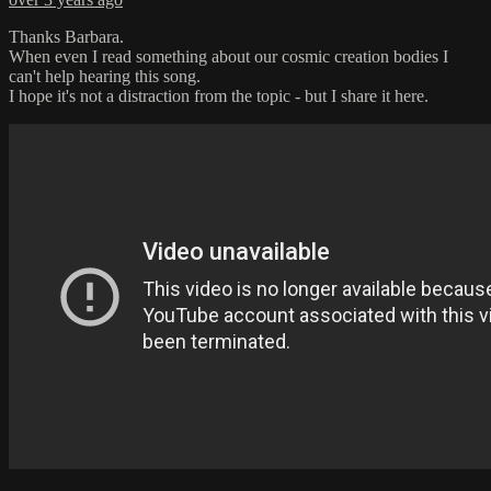
Thanks Barbara.
When even I read something about our cosmic creation bodies I
can't help hearing this song.
I hope it's not a distraction from the topic - but I share it here.