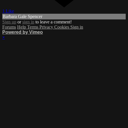
1 Like
Barbara Gale Spencer
Sign up
or
sign in
to leave a comment!
Forums
Help
Terms
Privacy
Cookies
Sign in
Powered by Vimeo
×