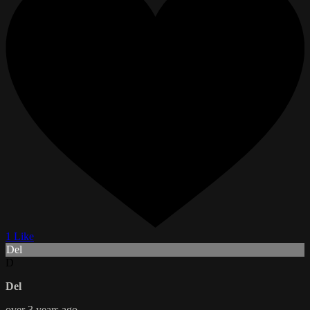
1 Like
Del
D
Del
over 3 years ago