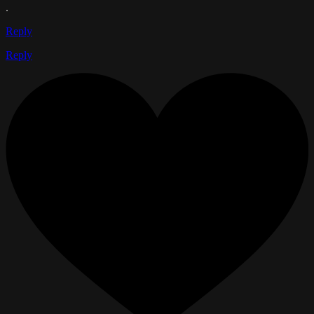
.
Reply
Reply