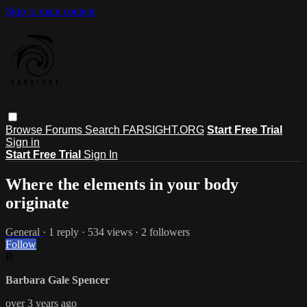
Skip to main content
Browse
Forums
Search
FARSIGHT.ORG
Start Free Trial
Sign in
Start Free Trial
Sign In
Where the elements in your body
originate
General
· 1 reply · 534 views · 2 followers
Follow
B
Barbara Gale Spencer
over 3 years ago