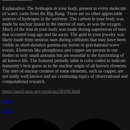
Explanation: The hydrogen in your body, present in every molecule
of water, came from the Big Bang. There are no other appreciable
sources of hydrogen in the universe. The carbon in your body was
made by nuclear fusion in the interior of stars, as was the oxygen.
Much of the iron in your body was made during supernovas of stars
that occurred long ago and far away. The gold in your jewelry was
likely made from neutron stars during collisions that may have been
visible as short-duration gamma-ray bursts or gravitational wave
events. Elements like phosphorus and copper are present in our
bodies in only small amounts but are essential to the functioning of
all known life. The featured periodic table is color coded to indicate
humanity's best guess as to the nuclear origin of all known elements.
The sites of nuclear creation of some elements, such as copper, are
not really well known and are continuing topics of observational and
computational research.
https://apod.nasa.gov/apod/ap230108.html
Reply
Reply